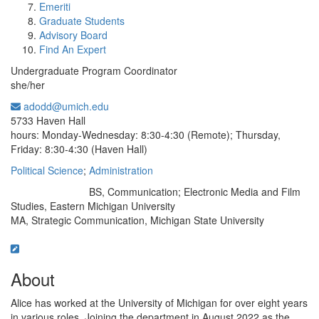
Emeriti
Graduate Students
Advisory Board
Find An Expert
Undergraduate Program Coordinator
she/her
adodd@umich.edu
Office Information:
5733 Haven Hall
hours: Monday-Wednesday: 8:30-4:30 (Remote); Thursday,
Friday: 8:30-4:30 (Haven Hall)
Political Science
;
Administration
BS, Communication; Electronic Media and Film
Education/Degree:
Studies, Eastern Michigan University
MA, Strategic Communication, Michigan State University
About
Alice has worked at the University of Michigan for over eight years
in various roles. Joining the department in August 2022 as the