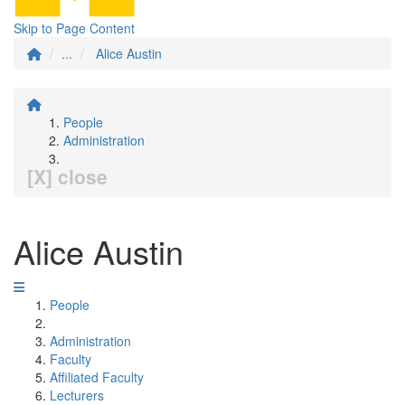
Skip to Page Content
...
Alice Austin
People
Administration
[X] close
Alice Austin
People
Administration
Faculty
Affiliated Faculty
Lecturers