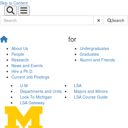
Skip to Content
Submit Site Sear
Search
for
About Us
Undergraduates
People
Graduates
Research
Alumni and Friends
News and Events
Hire a Ph.D.
Current Job Postings
U-M
LSA
Departments and Units
Majors and Minors
Look To Michigan
LSA Course Guide
LSA Gateway