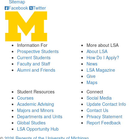
Sitemap
Facebook
Twitter
Information For
More about LSA
Prospective Students
About LSA
Current Students
How Do I Apply?
Faculty and Staff
News
Alumni and Friends
LSA Magazine
Give
Maps
Student Resources
Connect
Courses
Social Media
Academic Advising
Update Contact Info
Majors and Minors
Contact Us
Departments and Units
Privacy Statement
Global Studies
Report Feedback
LSA Opportunity Hub
©
2026 Regents of the University of Michigan