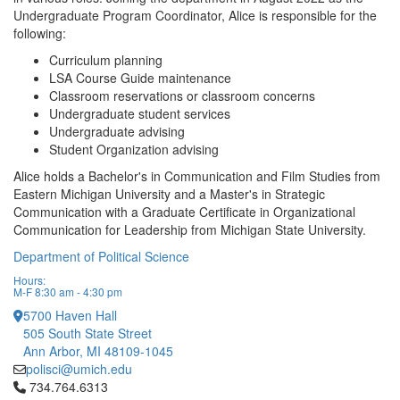
Undergraduate Program Coordinator, Alice is responsible for the
following:
Curriculum planning
LSA Course Guide maintenance
Classroom reservations or classroom concerns
Undergraduate student services
Undergraduate advising
Student Organization advising
Alice holds a Bachelor's in Communication and Film Studies from
Eastern Michigan University and a Master's in Strategic
Communication with a Graduate Certificate in Organizational
Communication for Leadership from Michigan State University.
Department of Political Science
Hours:
M-F 8:30 am - 4:30 pm
5700 Haven Hall
505 South State Street
Ann Arbor, MI 48109-1045
polisci@umich.edu
Click to call 734.764.6313
734.764.6313