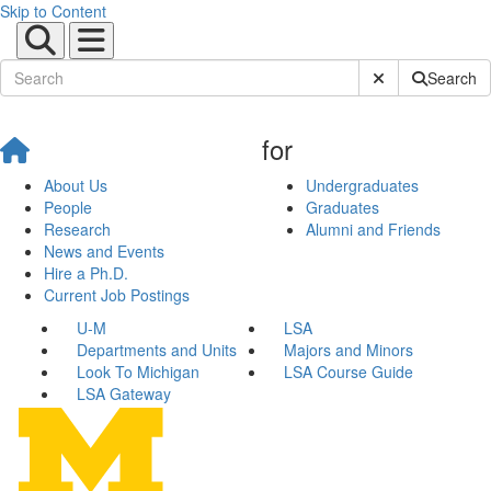
Skip to Content
Submit Site Sear
Search
for
About Us
Undergraduates
People
Graduates
Research
Alumni and Friends
News and Events
Hire a Ph.D.
Current Job Postings
U-M
LSA
Departments and Units
Majors and Minors
Look To Michigan
LSA Course Guide
LSA Gateway