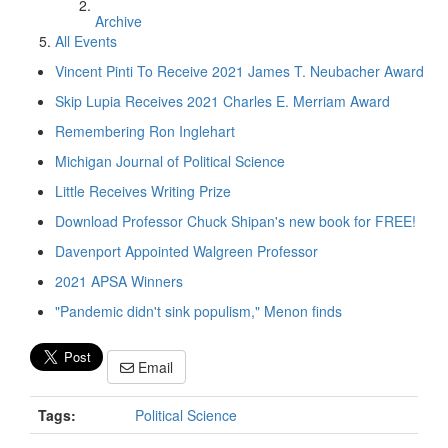
Archive
All Events
Vincent Pinti To Receive 2021 James T. Neubacher Award
Skip Lupia Receives 2021 Charles E. Merriam Award
Remembering Ron Inglehart
Michigan Journal of Political Science
Little Receives Writing Prize
Download Professor Chuck Shipan's new book for FREE!
Davenport Appointed Walgreen Professor
2021 APSA Winners
"Pandemic didn't sink populism," Menon finds
Email
Tags:
Political Science