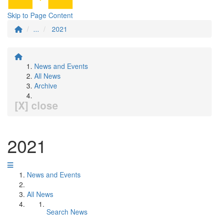
Skip to Page Content
...
2021
News and Events
All News
Archive
[X] close
2021
News and Events
All News
Search News