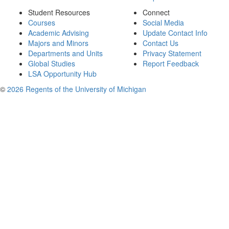
Student Resources
Connect
Courses
Social Media
Academic Advising
Update Contact Info
Majors and Minors
Contact Us
Departments and Units
Privacy Statement
Global Studies
Report Feedback
LSA Opportunity Hub
©
2026 Regents of the University of Michigan