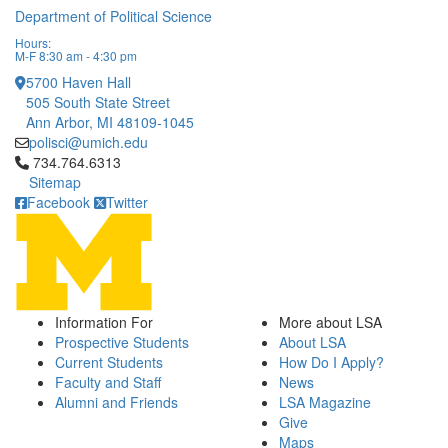
Department of Political Science
Hours:
M-F 8:30 am - 4:30 pm
5700 Haven Hall
505 South State Street
Ann Arbor, MI 48109-1045
polisci@umich.edu
Click to call 734.764.6313
734.764.6313
Sitemap
Facebook
Twitter
Information For
More about LSA
Prospective Students
About LSA
Current Students
How Do I Apply?
Faculty and Staff
News
Alumni and Friends
LSA Magazine
Give
Maps