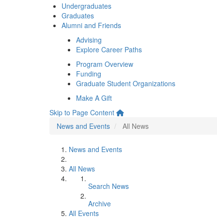
Undergraduates
Graduates
Alumni and Friends
Advising
Explore Career Paths
Program Overview
Funding
Graduate Student Organizations
Make A Gift
Skip to Page Content
News and Events
All News
News and Events
All News
Search News
Archive
All Events