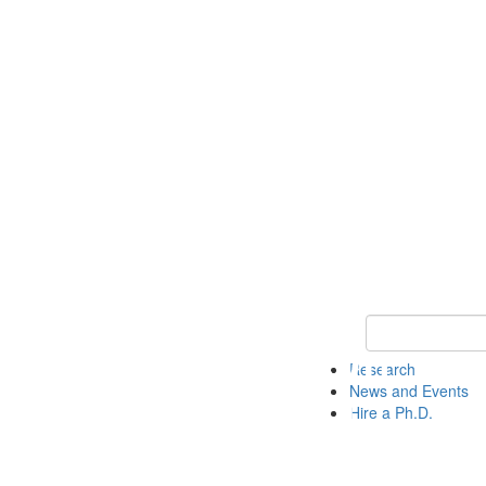
Keyword Search 
Research
News and Events
Hire a Ph.D.