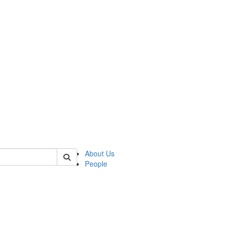
of polisci
About Us
People