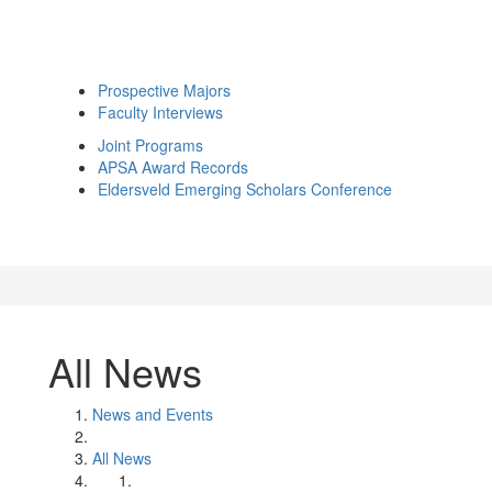
Prospective Majors
Faculty Interviews
Joint Programs
APSA Award Records
Eldersveld Emerging Scholars Conference
All News
News and Events
All News