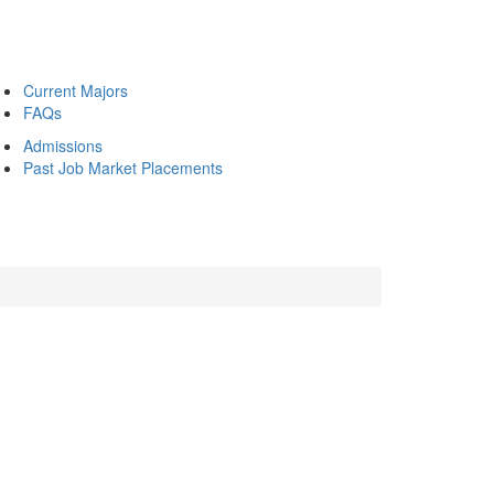
Current Majors
FAQs
Admissions
Past Job Market Placements