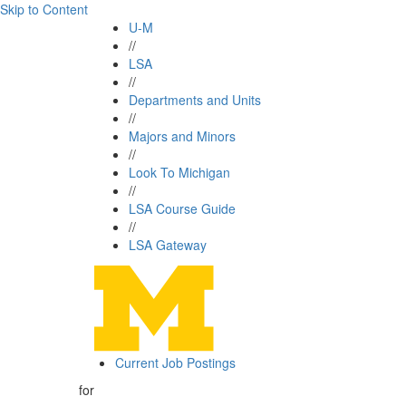
Skip to Content
U-M
//
LSA
//
Departments and Units
//
Majors and Minors
//
Look To Michigan
//
LSA Course Guide
//
LSA Gateway
Current Job Postings
for