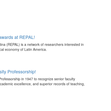
 awards at REPAL!
ina (REPAL) is a network of researchers interested in
tical economy of Latin America.
ity Professorship!
rofessorship in 1947 to recognize senior faculty
cademic excellence, and superior records of teaching,