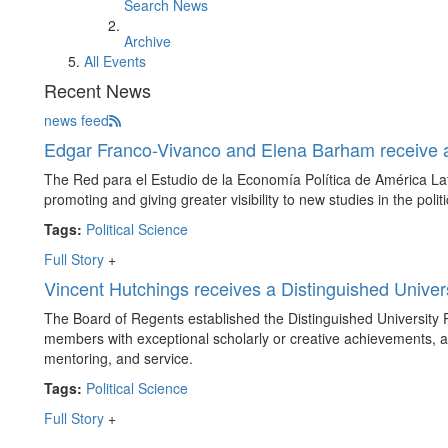
Search News
Archive
All Events
Recent News
news feed
Edgar Franco-Vivanco and Elena Barham receive
The Red para el Estudio de la Economía Política de América Lat
promoting and giving greater visibility to new studies in the poli
Tags:
Political Science
Full Story
+
Vincent Hutchings receives a Distinguished Univers
The Board of Regents established the Distinguished University P
members with exceptional scholarly or creative achievements, a
mentoring, and service.
Tags:
Political Science
Full Story
+