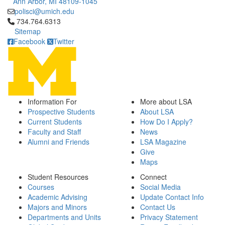
Ann Arbor, MI 48109-1045
polisci@umich.edu
Click to call 734.764.6313
734.764.6313
Sitemap
Facebook
Twitter
Information For
More about LSA
Prospective Students
About LSA
Current Students
How Do I Apply?
Faculty and Staff
News
Alumni and Friends
LSA Magazine
Give
Maps
Student Resources
Connect
Courses
Social Media
Academic Advising
Update Contact Info
Majors and Minors
Contact Us
Departments and Units
Privacy Statement