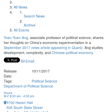
All News
Search News
Archive
All Events
Yuen Yuen Ang
, associate professor of political science, shares
her thoughts on China's economic experimentation in a
September 2017 news article appearing in
Quartz
. Ang studies
development, complexity, and
Chinese political economy
.
Email
Release
10/11/2017
Date:
Tags:
Political Science
Department of Political Science
Hours:
M-F 8:30 am - 4:30 pm
5700 Haven Hall
505 South State Street