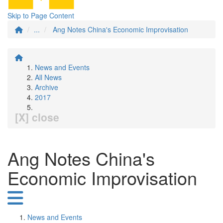
Skip to Page Content
...
Ang Notes China's Economic Improvisation
News and Events
All News
Archive
2017
[X] close
Ang Notes China's
Economic Improvisation
News and Events