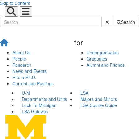
Skip to Content
Submit Site Sear
Search
for
About Us
Undergraduates
People
Graduates
Research
Alumni and Friends
News and Events
Hire a Ph.D.
Current Job Postings
U-M
LSA
Departments and Units
Majors and Minors
Look To Michigan
LSA Course Guide
LSA Gateway