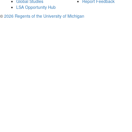
Global Studies
Report Feedback
LSA Opportunity Hub
©
2026 Regents of the University of Michigan