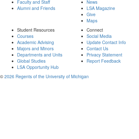
Faculty and Staff
News
Alumni and Friends
LSA Magazine
Give
Maps
Student Resources
Connect
Courses
Social Media
Academic Advising
Update Contact Info
Majors and Minors
Contact Us
Departments and Units
Privacy Statement
Global Studies
Report Feedback
LSA Opportunity Hub
©
2026 Regents of the University of Michigan