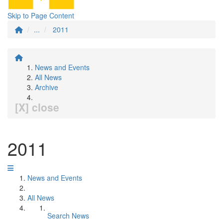
Skip to Page Content
...
2011
News and Events
All News
Archive
[X] close
2011
News and Events
All News
Search News