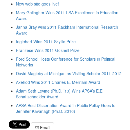
New web site goes live!
Mary Gallagher Wins 2011 LSA Excellence in Education
Award
Janna Bray wins 2011 Rackham International Research
Award
Inglehart Wins 2011 Skytte Prize
Franzese Wins 2011 Gosnell Prize
Ford School Hosts Conference for Scholars in Political
Networks
David Magleby at Michigan as Visiting Scholar 2011-2012
Axelrod Wins 2011 Charles E. Merriam Award
Adam Seth Levine (Ph.D. ’10) Wins APSA’s E.E.
Schattschneider Award
APSA Best Dissertation Award in Public Policy Goes to
Jennifer Kavanagh (Ph.D. 2010)
Email