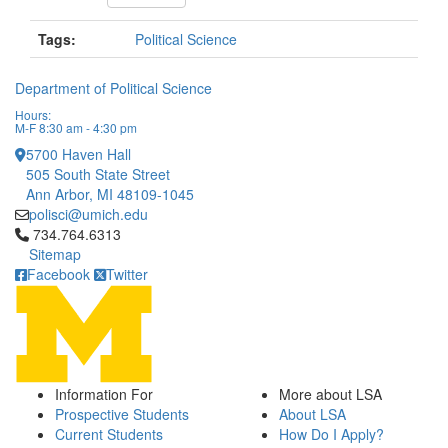
Tags:
Political Science
Department of Political Science
Hours:
M-F 8:30 am - 4:30 pm
5700 Haven Hall
505 South State Street
Ann Arbor, MI 48109-1045
polisci@umich.edu
Click to call 734.764.6313
734.764.6313
Sitemap
Facebook
Twitter
Information For
More about LSA
Prospective Students
About LSA
Current Students
How Do I Apply?