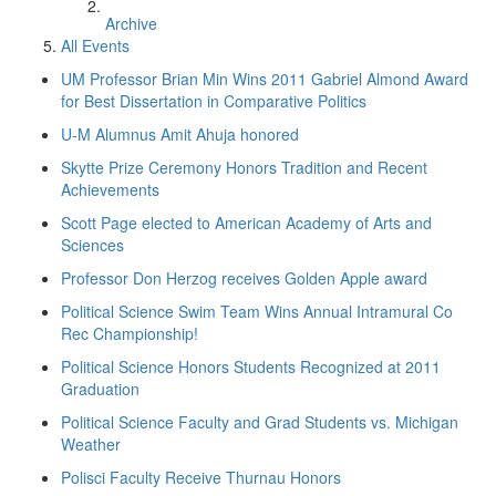
Archive
All Events
UM Professor Brian Min Wins 2011 Gabriel Almond Award
for Best Dissertation in Comparative Politics
U-M Alumnus Amit Ahuja honored
Skytte Prize Ceremony Honors Tradition and Recent
Achievements
Scott Page elected to American Academy of Arts and
Sciences
Professor Don Herzog receives Golden Apple award
Political Science Swim Team Wins Annual Intramural Co
Rec Championship!
Political Science Honors Students Recognized at 2011
Graduation
Political Science Faculty and Grad Students vs. Michigan
Weather
Polisci Faculty Receive Thurnau Honors