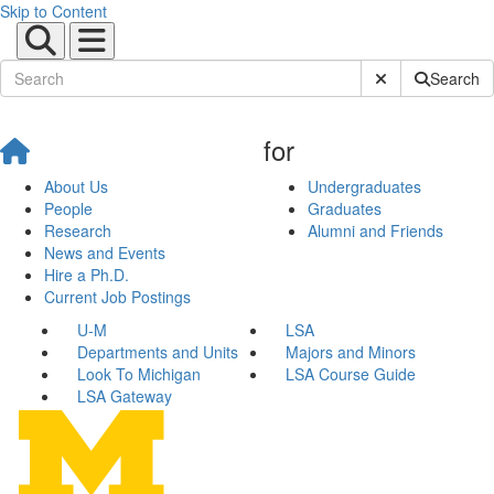
Skip to Content
Submit Site Sear
Search
for
About Us
Undergraduates
People
Graduates
Research
Alumni and Friends
News and Events
Hire a Ph.D.
Current Job Postings
U-M
LSA
Departments and Units
Majors and Minors
Look To Michigan
LSA Course Guide
LSA Gateway