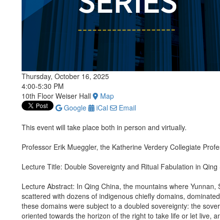
Thursday, October 16, 2025
4:00-5:30 PM
10th Floor Weiser Hall
Map
Google
iCal
Email
This event will take place both in person and virtually.
Professor Erik Mueggler, the Katherine Verdery Collegiate Prof
Lecture Title: Double Sovereignty and Ritual Fabulation in Qin
Lecture Abstract: In Qing China, the mountains where Yunnan,
scattered with dozens of indigenous chiefly domains, dominated 
these domains were subject to a doubled sovereignty: the sover
oriented towards the horizon of the right to take life or let live,