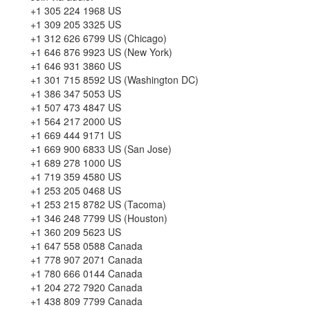
+1 305 224 1968 US
+1 309 205 3325 US
+1 312 626 6799 US (Chicago)
+1 646 876 9923 US (New York)
+1 646 931 3860 US
+1 301 715 8592 US (Washington DC)
+1 386 347 5053 US
+1 507 473 4847 US
+1 564 217 2000 US
+1 669 444 9171 US
+1 669 900 6833 US (San Jose)
+1 689 278 1000 US
+1 719 359 4580 US
+1 253 205 0468 US
+1 253 215 8782 US (Tacoma)
+1 346 248 7799 US (Houston)
+1 360 209 5623 US
+1 647 558 0588 Canada
+1 778 907 2071 Canada
+1 780 666 0144 Canada
+1 204 272 7920 Canada
+1 438 809 7799 Canada