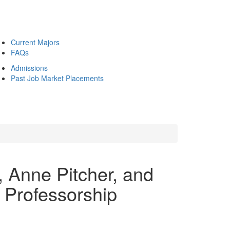
Current Majors
FAQs
Admissions
Past Job Market Placements
, Anne Pitcher, and
e Professorship