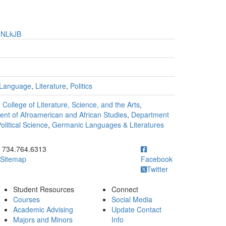
HNLkJB
Language
,
Literature
,
Politics
 College of Literature, Science, and the Arts
,
nt of Afroamerican and African Studies
,
Department
litical Science
,
Germanic Languages & Literatures
ick to call 734.764.6313
734.764.6313
Sitemap
Facebook
Twitter
Student Resources
Connect
Courses
Social Media
Academic Advising
Update Contact
Majors and Minors
Info