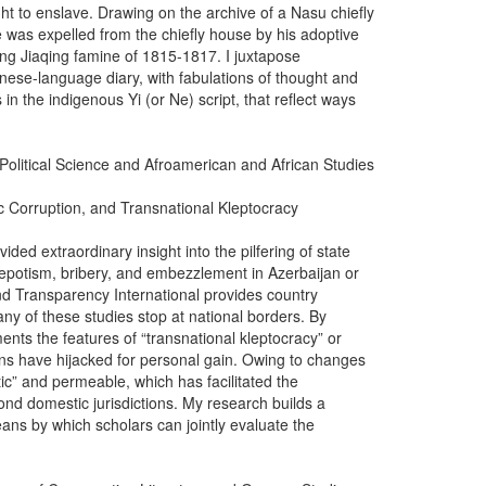
ht to enslave. Drawing on the archive of a Nasu chiefly
e was expelled from the chiefly house by his adoptive
ing Jiaqing famine of 1815-1817. I juxtapose
nese-language diary, with fabulations of thought and
in the indigenous Yi (or Ne) script, that reflect ways
 Political Science and Afroamerican and African Studies
ic Corruption, and Transnational Kleptocracy
ided extraordinary insight into the pilfering of state
nepotism, bribery, and embezzlement in Azerbaijan or
nd Transparency International provides country
any of these studies stop at national borders. By
ents the features of “transnational kleptocracy” or
ians have hijacked for personal gain. Owing to changes
c” and permeable, which has facilitated the
yond domestic jurisdictions. My research builds a
ans by which scholars can jointly evaluate the