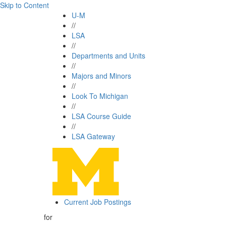
Skip to Content
U-M
//
LSA
//
Departments and Units
//
Majors and Minors
//
Look To Michigan
//
LSA Course Guide
//
LSA Gateway
Current Job Postings
for