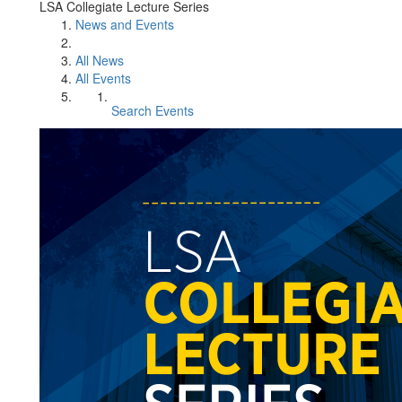
LSA Collegiate Lecture Series
News and Events
All News
All Events
Search Events