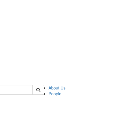
of polisci
About Us
People