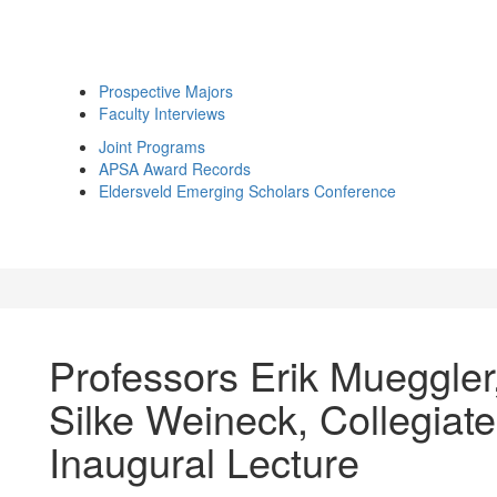
Prospective Majors
Faculty Interviews
Joint Programs
APSA Award Records
Eldersveld Emerging Scholars Conference
Professors Erik Mueggler
Silke Weineck, Collegiat
Inaugural Lecture