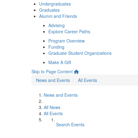
Undergraduates
Graduates
Alumni and Friends
Advising
Explore Career Paths
Program Overview
Funding
Graduate Student Organizations
Make A Gift
Skip to Page Content
News and Events
All Events
News and Events
All News
All Events
Search Events