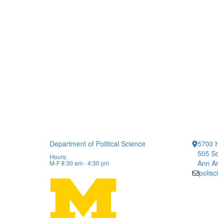
Department of Political Science
5700 H
505 So
Hours:
Ann Ar
M-F 8:30 am - 4:30 pm
polis