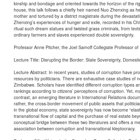
kinship and bondage and oriented towards the horizon of the rig
house, this talk follows a chiefly heir named Nuo Zhenxing as h
mother and tortured by a district magistrate during the devastat
Zhenxing’s experiences of hunger and exile, recorded in his Chi
ritual such dream statues and twisted grass criminals, from texts 
ordinary farmers and slaves experienced double sovereignty.
Professor Anne Pitcher, the Joel Samoff Collegiate Professor of
Lecture Title: Disrupting the Border: State Sovereignty, Domest
Lecture Abstract: In recent years, studies of corruption have prov
resources by politicians. There are exhaustive case studies of 
Zimbabwe. Scholars have identified different corruption types a
rankings according to citizens’ perceptions of corruption. Yet, m
contrast, an emerging literature in International Relations docum
rather, the cross-border movement of public assets that politic
in the global economy, state sovereignty has now become “elasti
transnational flow of capital and the purchase of real estate be
conceptual bridge between these two literatures and offers a me
association between corruption and transnational kleptocracy.