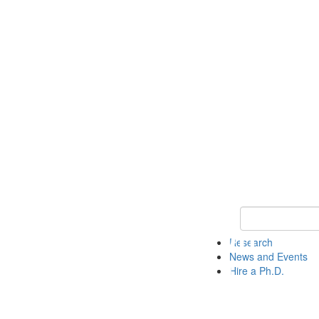
Keyword Search 
Research
News and Events
Hire a Ph.D.