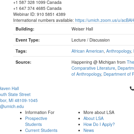
+1 587 328 1099 Canada
+1 647 374 4685 Canada
Webinar ID: 910 5851 4389
International numbers available:
https://umich.zoom.us/u/acBA
Building:
Weiser Hall
Event Type:
Lecture / Discussion
Tags:
African American
,
Anthropology
,
Source:
Happening @ Michigan from
The
Comparative Literature
,
Departme
of Anthropology
,
Department of Po
Cl
aven Hall
uth State Street
bor, MI 48109-1045
ci@umich.edu
Information For
More about LSA
Prospective
About LSA
Students
How Do I Apply?
Current Students
News