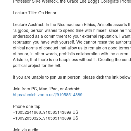
Professor Silke Weineck, the Grace Lee Boggs Collegiate Prof
Lecture Title: On Honor
Lecture Abstract: In the Nicomachean Ethics, Aristotle asserts tha
“a [good] person wishes to spend time with himself, since he fin
understood as a commitment to your external reputation, I want
reputation you have with yourself. We cannot resist the authori
ethical norms of conduct that allow us to remain on good terms 
of honor, in other words, prohibits collaboration with the current 
Aristotle, that there is no happiness without it. Creating the cond
political project for the left.
If you are unable to join us in person, please click the link below
Join from PC, Mac, iPad, or Android:
https://umich.zoom.us/j/91058514389
Phone one-tap:
+13052241968,,91058514389# US
+13092053325,,91058514389# US
Join via audio: