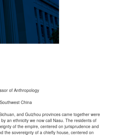
essor of Anthropology
g Southwest China
 Sichuan, and Guizhou provinces came together were
by an ethnicity we now call Nasu. The residents of
eignty of the empire, centered on jurisprudence and
 and the sovereignty of a chiefly house, centered on