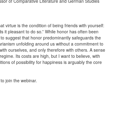
essor of Comparative Literature and German Studies
t virtue is the condition of being friends with yourself:
ds it pleasant to do so.” While honor has often been
 to suggest that honor predominantly safeguards the
tarianism unfolding around us without a commitment to
with ourselves, and only therefore with others. A sense
regime. Its costs are high, but I want to believe, with
itions of possibility for happiness is arguably the core
 to join the webinar.