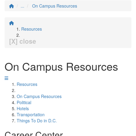
...
On Campus Resources
Resources
[X] close
On Campus Resources
Resources
On Campus Resources
Political
Hotels
Transportation
Things To Do in D.C.
Career Center