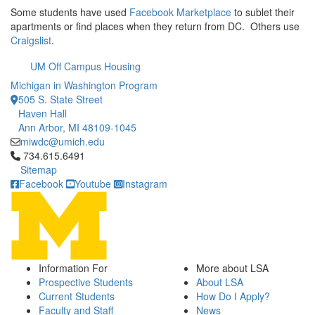
Some students have used
Facebook Marketplace
to sublet their
apartments or find places when they return from DC. Others use
Craigslist
.
UM Off Campus Housing
Michigan in Washington Program
505 S. State Street
Haven Hall
Ann Arbor, MI 48109-1045
miwdc@umich.edu
Click to call 734.615.6491
734.615.6491
Sitemap
Facebook
Youtube
Instagram
Information For
More about LSA
Prospective Students
About LSA
Current Students
How Do I Apply?
Faculty and Staff
News