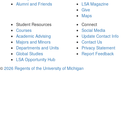
Alumni and Friends
LSA Magazine
Give
Maps
Student Resources
Connect
Courses
Social Media
Academic Advising
Update Contact Info
Majors and Minors
Contact Us
Departments and Units
Privacy Statement
Global Studies
Report Feedback
LSA Opportunity Hub
©
2026 Regents of the University of Michigan