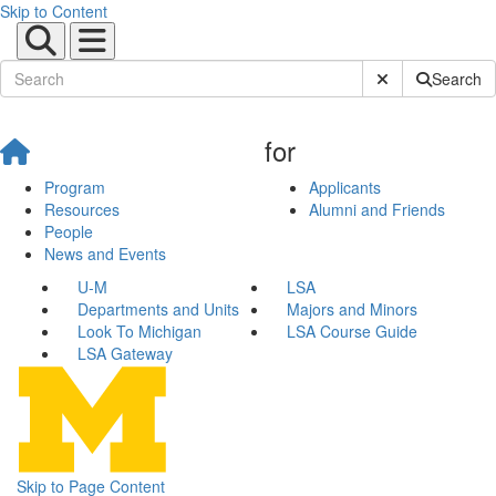
Skip to Content
Submit Site Sear
Search
for
Program
Applicants
Resources
Alumni and Friends
People
News and Events
U-M
LSA
Departments and Units
Majors and Minors
Look To Michigan
LSA Course Guide
LSA Gateway
Skip to Page Content