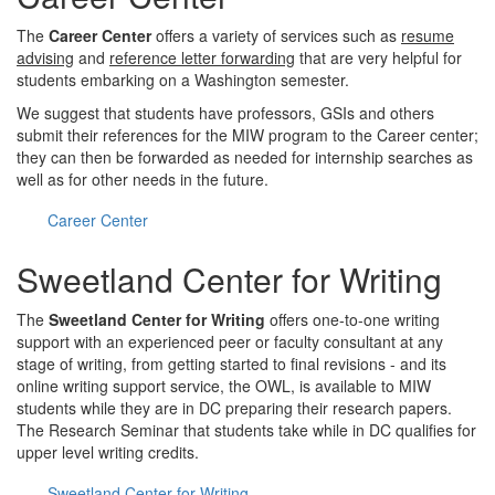
The
Career Center
offers a variety of services such as
resume
advising
and
reference letter forwarding
that are very helpful for
students embarking on a Washington semester.
We suggest that students have professors, GSIs and others
submit their references for the MIW program to the Career center;
they can then be forwarded as needed for internship searches as
well as for other needs in the future.
Career Center
Sweetland Center for Writing
The
Sweetland Center for Writing
offers one-to-one writing
support with an experienced peer or faculty consultant at any
stage of writing, from getting started to final revisions - and its
online writing support service, the OWL, is available to MIW
students while they are in DC preparing their research papers.
The Research Seminar that students take while in DC qualifies for
upper level writing credits.
Sweetland Center for Writing