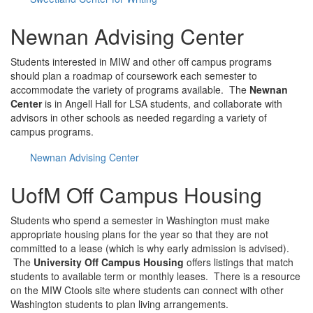
Newnan Advising Center
Students interested in MIW and other off campus programs
should plan a roadmap of coursework each semester to
accommodate the variety of programs available. The
Newnan
Center
is in Angell Hall for LSA students, and collaborate with
advisors in other schools as needed regarding a variety of
campus programs.
Newnan Advising Center
UofM Off Campus Housing
Students who spend a semester in Washington must make
appropriate housing plans for the year so that they are not
committed to a lease (which is why early admission is advised).
The
University Off Campus Housing
offers listings that match
students to available term or monthly leases. There is a resource
on the MIW Ctools site where students can connect with other
Washington students to plan living arrangements.