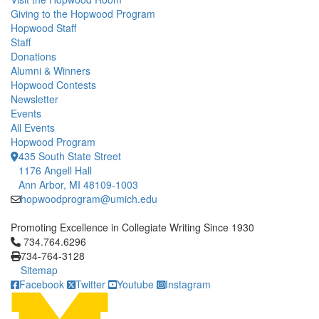
Giving to the Hopwood Program
Hopwood Staff
Staff
Donations
Alumni & Winners
Hopwood Contests
Newsletter
Events
All Events
Hopwood Program
435 South State Street
1176 Angell Hall
Ann Arbor, MI 48109-1003
hopwoodprogram@umich.edu
Promoting Excellence in Collegiate Writing Since 1930
Click to call 734.764.6296
734.764.6296
734-764-3128
Sitemap
Facebook
Twitter
Youtube
Instagram