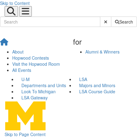
Skip to Content
Submit Site Sear
Search
for
About
Alumni & Winners
Hopwood Contests
Visit the Hopwood Room
All Events
U-M
LSA
Departments and Units
Majors and Minors
Look To Michigan
LSA Course Guide
LSA Gateway
Skip to Page Content