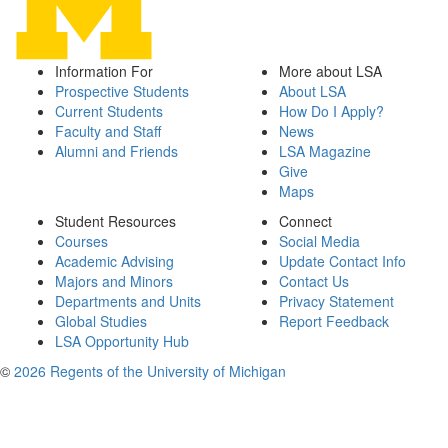
Information For
More about LSA
Prospective Students
About LSA
Current Students
How Do I Apply?
Faculty and Staff
News
Alumni and Friends
LSA Magazine
Give
Maps
Student Resources
Connect
Courses
Social Media
Academic Advising
Update Contact Info
Majors and Minors
Contact Us
Departments and Units
Privacy Statement
Global Studies
Report Feedback
LSA Opportunity Hub
©
2026 Regents of the University of Michigan