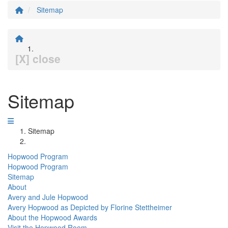
Sitemap
[X] close
Sitemap
Sitemap
Hopwood Program
Hopwood Program
Sitemap
About
Avery and Jule Hopwood
Avery Hopwood as Depicted by Florine Stettheimer
About the Hopwood Awards
Visit the Hopwood Room