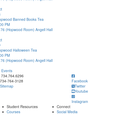
ct
8
opwood Banned Books Tea
:00 PM
176 (Hopwood Room)
Angell Hall
ct
9
opwood Halloween Tea
:00 PM
176 (Hopwood Room)
Angell Hall
l Events
ick to call 734.764.6296
734.764.6296
734-764-3128
Facebook
Sitemap
Twitter
Youtube
Instagram
Student Resources
Connect
Courses
Social Media