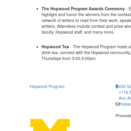
The Hopwood Program Awards Ceremony
- E
highlight and honor the winners from the contest
network of writers to read from their work, spea
writiers. Attendees include contest and prize 
faculty, Hopwood staff, and many more.
Hopwood Tea
- The Hopwood Program hosts a 
drink tea, connect with the Hopwood community,
Thursdays from 3:00-5:00pm.
Hopwood Program
435 So
1176 A
Ann Ar
hopw
Promotin