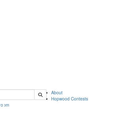
 of hopwood
About
Hopwood Contests
 Room