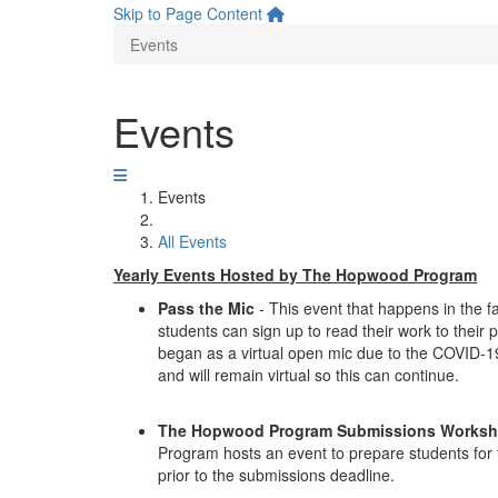
Skip to Page Content
Events
Events
Events
All Events
Yearly Events Hosted by The Hopwood Program
Pass the Mic
- This event that happens in the f
students can sign up to read their work to their
began as a virtual open mic due to the COVID-1
and will remain virtual so this can continue.
The Hopwood Program Submissions Works
Program hosts an event to prepare students for
prior to the submissions deadline.