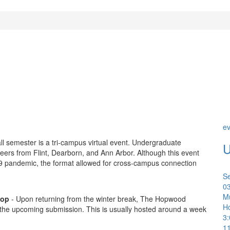
ev
all semester is a tri-campus virtual event. Undergraduate
U
 peers from Flint, Dearborn, and Ann Arbor. Although this event
9 pandemic, the format allowed for cross-campus connection
S
0
Mu
hop
- Upon returning from the winter break, The Hopwood
H
 the upcoming submission. This is usually hosted around a week
3
1