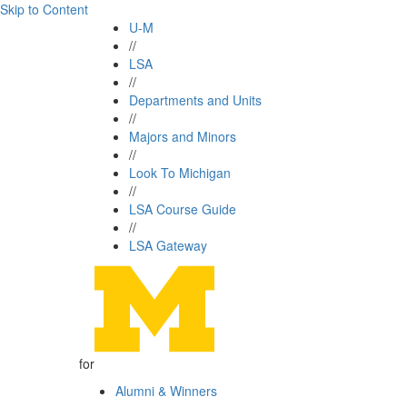
Skip to Content
U-M
//
LSA
//
Departments and Units
//
Majors and Minors
//
Look To Michigan
//
LSA Course Guide
//
LSA Gateway
for
Alumni & Winners