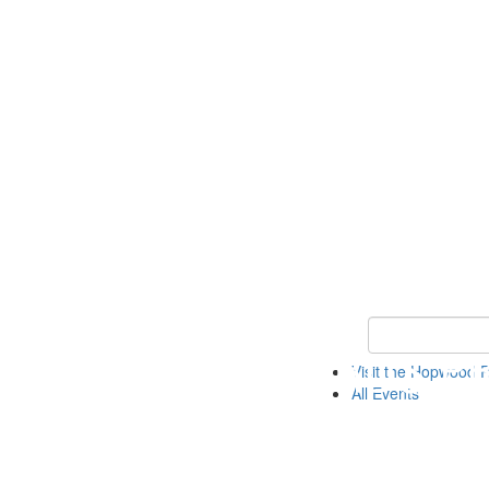
Keyword Search
Visit the Hopwood
All Events