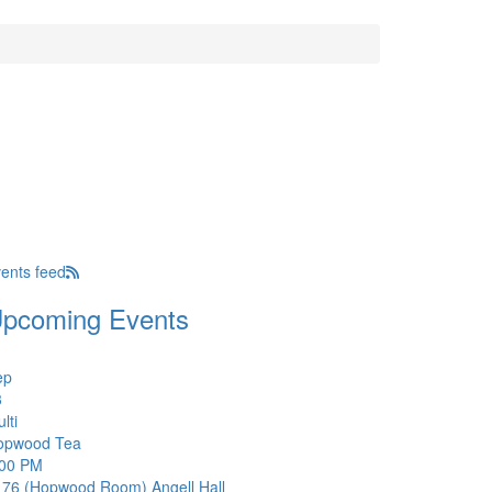
ents feed
pcoming Events
ep
3
lti
opwood Tea
:00 PM
176 (Hopwood Room)
Angell Hall