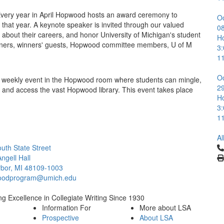
very year in April Hopwood hosts an award ceremony to
O
 that year. A keynote speaker is invited through our valued
0
k about their careers, and honor University of Michigan's student
H
winners, winners' guests, Hopwood committee members, U of M
3
1
O
weekly event in the Hopwood room where students can mingle,
2
 and access the vast Hopwood library. This event takes place
H
3
1
Al
Cl
uth State Street
ngell Hall
bor, MI 48109-1003
oodprogram@umich.edu
g Excellence in Collegiate Writing Since 1930
Information For
More about LSA
Prospective
About LSA