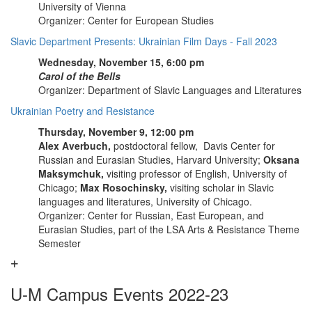
University of Vienna
Organizer: Center for European Studies
Slavic Department Presents: Ukrainian Film Days - Fall 2023
Wednesday, November 15, 6:00 pm
Carol of the Bells
Organizer: Department of Slavic Languages and Literatures
Ukrainian Poetry and Resistance
Thursday, November 9, 12:00 pm
Alex Averbuch,
postdoctoral fellow, Davis Center for
Russian and Eurasian Studies, Harvard University;
Oksana
Maksymchuk,
visiting professor of English, University of
Chicago;
Max Rosochinsky,
visiting scholar in Slavic
languages and literatures, University of Chicago.
Organizer: Center for Russian, East European, and
Eurasian Studies, part of the LSA Arts & Resistance Theme
Semester
U-M Campus Events 2022-23