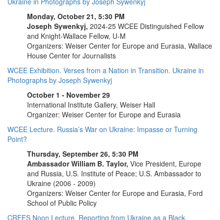
Ukraine in Photographs by Joseph Sywenkyj
Monday, October 21, 5:30 PM
Joseph Sywenkyj,
2024-25 WCEE Distinguished Fellow
and Knight-Wallace Fellow, U-M
Organizers: Weiser Center for Europe and Eurasia, Wallace
House Center for Journalists
WCEE Exhibition. Verses from a Nation in Transition. Ukraine in
Photographs by Joseph Sywenkyj
October 1 - November 29
International Institute Gallery, Weiser Hall
Organizer: Weiser Center for Europe and Eurasia
WCEE Lecture. Russia’s War on Ukraine: Impasse or Turning
Point?
Thursday, September 26, 5:30 PM
Ambassador William B. Taylor,
Vice President, Europe
and Russia, U.S. Institute of Peace; U.S. Ambassador to
Ukraine (2006 - 2009)
Organizers: Weiser Center for Europe and Eurasia, Ford
School of Public Policy
CREES Noon Lecture. Reporting from Ukraine as a Black,