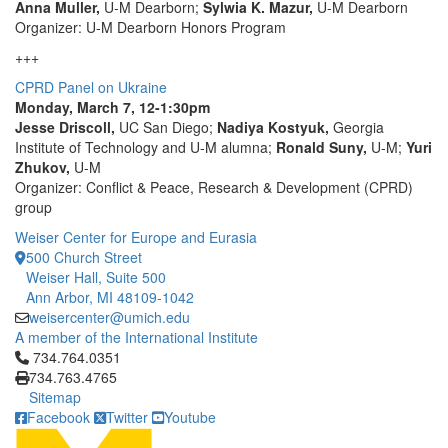
Anna Muller,
U-M Dearborn;
Sylwia K. Mazur,
U-M Dearborn
Organizer: U-M Dearborn Honors Program
+++
CPRD Panel on Ukraine
Monday, March 7, 12-1:30pm
Jesse Driscoll,
UC San Diego;
Nadiya Kostyuk,
Georgia
Institute of Technology and U-M alumna;
Ronald Suny,
U-M;
Yuri
Zhukov,
U-M
Organizer: Conflict & Peace, Research & Development (CPRD)
group
Weiser Center for Europe and Eurasia
500 Church Street
Weiser Hall, Suite 500
Ann Arbor, MI 48109-1042
weisercenter@umich.edu
A member of the International Institute
Click to call 734.764.0351
734.764.0351
734.763.4765
Sitemap
Facebook
Twitter
Youtube