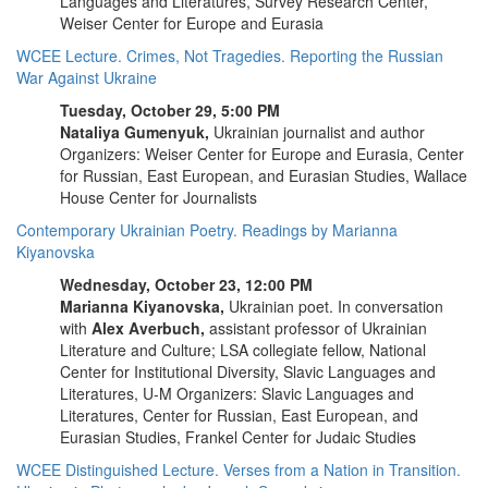
Languages and Literatures, Survey Research Center,
Weiser Center for Europe and Eurasia
WCEE Lecture. Crimes, Not Tragedies. Reporting the Russian
War Against Ukraine
Tuesday, October 29, 5:00 PM
Nataliya Gumenyuk,
Ukrainian journalist and author
Organizers: Weiser Center for Europe and Eurasia, Center
for Russian, East European, and Eurasian Studies, Wallace
House Center for Journalists
Contemporary Ukrainian Poetry. Readings by Marianna
Kiyanovska
Wednesday, October 23, 12:00 PM
Marianna Kiyanovska,
Ukrainian poet. In conversation
with
Alex Averbuch,
assistant professor of Ukrainian
Literature and Culture; LSA collegiate fellow, National
Center for Institutional Diversity, Slavic Languages and
Literatures, U-M Organizers: Slavic Languages and
Literatures, Center for Russian, East European, and
Eurasian Studies, Frankel Center for Judaic Studies
WCEE Distinguished Lecture. Verses from a Nation in Transition.