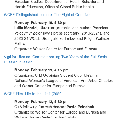
Eurasian Studies, Department of Health Behavior and
Health Education, Office of Global Public Health
WCEE Distinguished Lecture. The Fight of Our Lives
Monday, February 19, 5:30 pm
Iuliia Mendel,
Ukrainian journalist and author, President
Volodymyr Zelenskyy’s press secretary (2019-2021), and
2023-24 WCEE Distinguished Fellow and Knight-Wallace
Fellow
Organizer: Weiser Center for Europe and Eurasia
Vigil for Ukraine: Commemorating Two Years of the Full-Scale
Russian Invasion
Monday, February 19, 4:15 pm
Organizers: U-M Ukrainian Student Club, Ukrainian
National Women's League of America - Ann Arbor Chapter,
and Weiser Center for Europe and Eurasia
WCEE Film. Life to the Limit (2022)
Monday, February 12, 5:30 pm
Q+A following film with director
Pavlo Peleshok
Organizers: Weiser Center for Europe and Eurasia and
Wallace House Center for Journalists