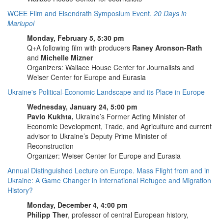
WCEE Film and Eisendrath Symposium Event.
20 Days in
Mariupol
Monday, February 5, 5:30 pm
Q+A following film with producers
Raney Aronson-Rath
and
Michelle Mizner
Organizers: Wallace House Center for Journalists and
Weiser Center for Europe and Eurasia
Ukraine's Political-Economic Landscape and its Place in Europe
Wednesday, January 24, 5:00 pm
Pavlo Kukhta,
Ukraine’s Former Acting Minister of
Economic Development, Trade, and Agriculture and current
advisor to Ukraine’s Deputy Prime Minister of
Reconstruction
Organizer: Weiser Center for Europe and Eurasia
Annual Distinguished Lecture on Europe. Mass Flight from and in
Ukraine: A Game Changer in International Refugee and Migration
History?
Monday, December 4, 4:00 pm
Philipp Ther
, professor of central European history,