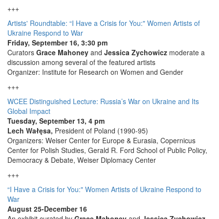
+++
Artists' Roundtable: “I Have a Crisis for You:" Women Artists of
Ukraine Respond to War
Friday, September 16, 3:30 pm
Curators
Grace Mahoney
and
Jessica Zychowicz
moderate a
discussion among several of the featured artists
Organizer: Institute for Research on Women and Gender
+++
WCEE Distinguished Lecture: Russia’s War on Ukraine and Its
Global Impact
Tuesday, September 13, 4 pm
Lech Wałęsa,
President of Poland (1990-95)
Organizers: Weiser Center for Europe & Eurasia, Copernicus
Center for Polish Studies, Gerald R. Ford School of Public Policy,
Democracy & Debate, Weiser Diplomacy Center
+++
“I Have a Crisis for You:" Women Artists of Ukraine Respond to
War
August 25-December 16
An exhibit curated by
Grace Mahoney
and
Jessica Zychowicz