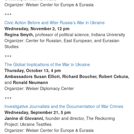
Organizer: Weiser Center for Europe & Eurasia
+++
Civic Action Before and After Russia’s War in Ukraine
Wednesday, November 2, 12 pm
Regina Smyth,
professor of political science, Indiana University
Organizer: Center for Russian, East European, and Eurasian
Studies
+++
The Global Implications of the War in Ukraine
Thursday, October 13, 4 pm
Ambassadors Susan Elliott, Richard Boucher, Robert Cekuta,
and
Ronald Neumann
Organizer: Weiser Diplomacy Center
+++
Investigative Journalists and the Documentation of War Crimes
Wednesday, September 21, 5 pm
Janine di Giovanni,
founder and director, The Reckoning
Project: Ukraine Testifies
Organizer: Weiser Center for Europe & Eurasia