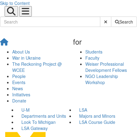
Skip to Content
Submit Site Sear
Search
for
About Us
Students
War in Ukraine
Faculty
The Reckoning Project @
Weiser Professional
WCEE
Development Fellows
People
NGO Leadership
Events
Workshop
News
Initiatives
Donate
U-M
LSA
Departments and Units
Majors and Minors
Look To Michigan
LSA Course Guide
LSA Gateway