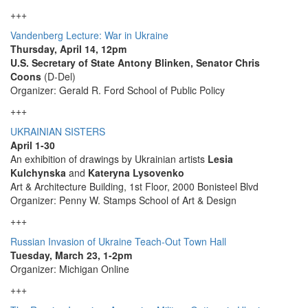
+++
Vandenberg Lecture: War in Ukraine
Thursday, April 14, 12pm
U.S. Secretary of State Antony Blinken, Senator Chris
Coons
(D-Del)
Organizer: Gerald R. Ford School of Public Policy
+++
UKRAINIAN SISTERS
April 1-30
An exhibition of drawings by Ukrainian artists
Lesia
Kulchynska
and
Kateryna Lysovenko
Art & Architecture Building, 1st Floor, 2000 Bonisteel Blvd
Organizer: Penny W. Stamps School of Art & Design
+++
Russian Invasion of Ukraine Teach-Out Town Hall
Tuesday, March 23, 1-2pm
Organizer: Michigan Online
+++