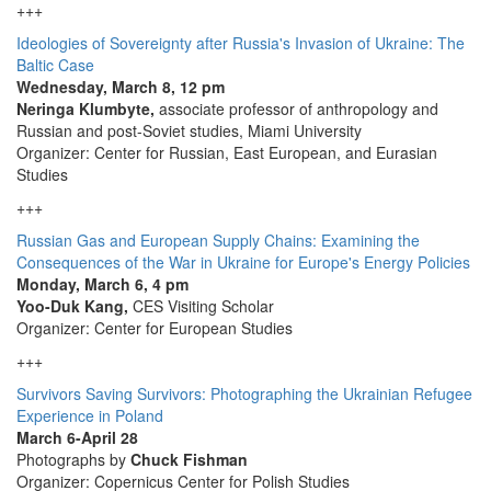
+++
Ideologies of Sovereignty after Russia's Invasion of Ukraine: The
Baltic Case
Wednesday, March 8, 12 pm
Neringa Klumbyte,
associate professor of anthropology and
Russian and post-Soviet studies, Miami University
Organizer: Center for Russian, East European, and Eurasian
Studies
+++
Russian Gas and European Supply Chains: Examining the
Consequences of the War in Ukraine for Europe's Energy Policies
Monday, March 6, 4 pm
Yoo-Duk Kang,
CES Visiting Scholar
Organizer: Center for European Studies
+++
Survivors Saving Survivors: Photographing the Ukrainian Refugee
Experience in Poland
March 6-April 28
Photographs by
Chuck Fishman
Organizer: Copernicus Center for Polish Studies