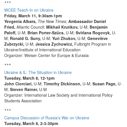
+++
WCEE Teach-In on Ukraine
Friday, March 11, 9:30am-1pm
Yevgenia Albats,
The New Times
;
Ambassador Daniel
Fried,
Atlantic Council;
Mikhail Krutikov,
U-M;
Benjamin
Paloff,
U-M;
Brian Porter-Szűcs,
U-M;
Svitlana Rogovyk,
U-
M;
Ronald G. Suny,
U-M;
Yuri Zhukov,
U-M;
Geneviève
Zubrzycki,
U-M;
Jessica Zychowicz,
Fulbright Program in
Ukraine/Institute of International Education
Organizer: Weiser Center for Europe & Eurasia
+++
Ukraine & IL: The Situation in Ukraine
Tuesday, March 8, 12-1pm
John Ciorciari,
U-M;
Timothy Dickinson,
U-M;
Susan Page,
U-
M;
Steven Ratner,
U-M
Organizer: International Law Society and International Policy
Students Association
+++
Campus Discussion of Russia's War on Ukraine
Tuesday, March 8, 2-3:30pm