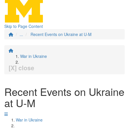
Skip to Page Content
...
Recent Events on Ukraine at U-M
War in Ukraine
[X] close
Recent Events on Ukraine
at U-M
War in Ukraine