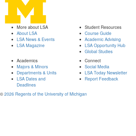
More about LSA
Student Resources
About LSA
Course Guide
LSA News & Events
Academic Advising
LSA Magazine
LSA Opportunity Hub
Global Studies
Academics
Connect
Majors & Minors
Social Media
Departments & Units
LSA Today Newsletter
LSA Dates and
Report Feedback
Deadlines
©
2026 Regents of the University of Michigan