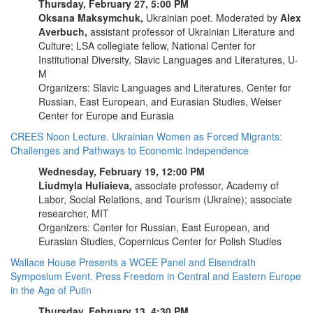
Thursday, February 27, 5:00 PM
Oksana Maksymchuk,
Ukrainian poet. Moderated by
Alex
Averbuch,
assistant professor of Ukrainian Literature and
Culture; LSA collegiate fellow, National Center for
Institutional Diversity, Slavic Languages and Literatures, U-
M
Organizers: Slavic Languages and Literatures, Center for
Russian, East European, and Eurasian Studies, Weiser
Center for Europe and Eurasia
CREES Noon Lecture. Ukrainian Women as Forced Migrants:
Challenges and Pathways to Economic Independence
Wednesday, February 19, 12:00 PM
Liudmyla Huliaieva,
associate professor, Academy of
Labor, Social Relations, and Tourism (Ukraine); associate
researcher, MIT
Organizers: Center for Russian, East European, and
Eurasian Studies, Copernicus Center for Polish Studies
Wallace House Presents a WCEE Panel and Eisendrath
Symposium Event. Press Freedom in Central and Eastern Europe
in the Age of Putin
Thursday, February 13, 4:30 PM