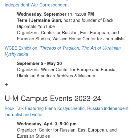
Independent War Correspondent
Wednesday, September 11, 12:00 PM
Terrell Jermaine Starr,
host and founder of Black
Diplomats YouTube
Organizers: Center for Russian, East European, and
Eurasian Studies, Wallace House Center for Journalists
WCEE Exhibition.
Threads of Tradition: The Art of Ukrainian
Vyshyvanka
September 5 - May 30
Organizers: Weiser Center for Europe and Eurasia,
Ukrainian American Archives & Museum
U-M Campus Events 2023-24
Book Talk Featuring Elena Kostyuchenko, Russian independent
journalist and writer
Wednesday, April 3, 5:30 pm
Organizer: Center for Russian, East European, and
Eurasian Studies