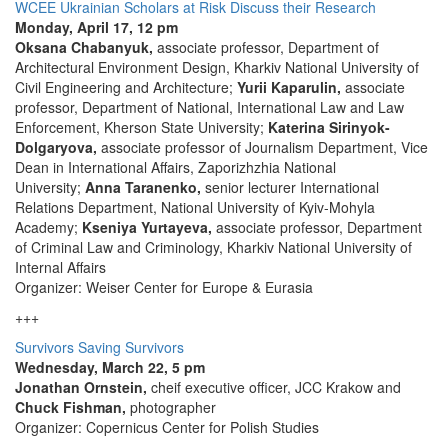
WCEE Ukrainian Scholars at Risk Discuss their Research
Monday, April 17, 12 pm
Oksana Chabanyuk,
associate professor, Department of
Architectural Environment Design, Kharkiv National University of
Civil Engineering and Architecture;
Yurii Kaparulin,
associate
professor, Department of National, International Law and Law
Enforcement, Kherson State University;
Katerina Sirinyok-
Dolgaryova,
associate professor of Journalism Department, Vice
Dean in International Affairs, Zaporizhzhia National
University;
Anna Taranenko,
senior lecturer International
Relations Department, National University of Kyiv-Mohyla
Academy;
Kseniya Yurtayeva,
associate professor, Department
of Criminal Law and Criminology, Kharkiv National University of
Internal Affairs
Organizer: Weiser Center for Europe & Eurasia
+++
Survivors Saving Survivors
Wednesday, March 22, 5 pm
Jonathan Ornstein,
cheif executive officer, JCC Krakow and
Chuck Fishman,
photographer
Organizer: Copernicus Center for Polish Studies