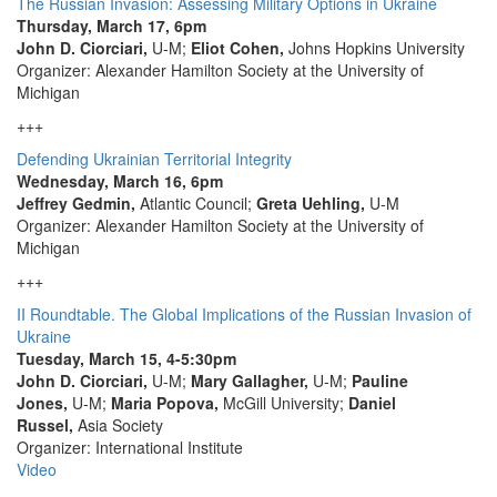
The Russian Invasion: Assessing Military Options in Ukraine
Thursday, March 17, 6pm
John D. Ciorciari,
U-M;
Eliot Cohen,
Johns Hopkins University
Organizer: Alexander Hamilton Society at the University of
Michigan
+++
Defending Ukrainian Territorial Integrity
Wednesday, March 16, 6pm
Jeffrey Gedmin,
Atlantic Council;
Greta Uehling,
U-M
Organizer: Alexander Hamilton Society at the University of
Michigan
+++
II Roundtable. The Global Implications of the Russian Invasion of
Ukraine
Tuesday, March 15, 4-5:30pm
John D. Ciorciari,
U-M;
Mary Gallagher,
U-M;
Pauline
Jones,
U-M;
Maria Popova,
McGill University;
Daniel
Russel,
Asia Society
Organizer: International Institute
Video