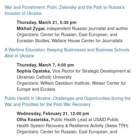
War and Punishment: Putin, Zelensky and the Path to Russia's
Invasion of Ukraine
Thursday, March 21, 5:30 pm
Mikhail Zygar,
independent Russian journalist and author
Organizers: Center for Russian, East European, and
Eurasian Studies, Wallace House Center for Journalists
A Wartime Education: Keeping Businesses and Business Schools
Alive in Ukraine
Thursday, March 7, 4:00 pm
Sophia Opatska,
Vice Rector for Strategic Development at
Ukrainian Catholic University
Organizers: William Davidson Institute, Weiser Center for
Europe and Eurasia
Public Health in Ukraine: Challenges and Opportunities during the
War and Priorities for the Post-War Recovery
Wednesday, February 21, 12:00 pm
Olha Kostetska,
Public Health Lead at USAID Public
Health System Recovery & Resilience Activity (Swiss TPH)
Organizers: Center for Russian, East European, and