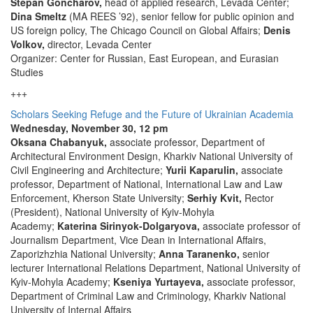
Stepan Goncharov,
head of applied research, Levada Center;
Dina Smeltz
(MA REES ’92), senior fellow for public opinion and
US foreign policy, The Chicago Council on Global Affairs;
Denis
Volkov,
director, Levada Center
Organizer: Center for Russian, East European, and Eurasian
Studies
+++
Scholars Seeking Refuge and the Future of Ukrainian Academia
Wednesday, November 30, 12 pm
Oksana Chabanyuk,
associate professor, Department of
Architectural Environment Design, Kharkiv National University of
Civil Engineering and Architecture;
Yurii Kaparulin,
associate
professor, Department of National, International Law and Law
Enforcement, Kherson State University;
Serhiy Kvit,
Rector
(President), National University of Kyiv-Mohyla
Academy;
Katerina Sirinyok-Dolgaryova,
associate professor of
Journalism Department, Vice Dean in International Affairs,
Zaporizhzhia National University;
Anna Taranenko,
senior
lecturer International Relations Department, National University of
Kyiv-Mohyla Academy;
Kseniya Yurtayeva,
associate professor,
Department of Criminal Law and Criminology, Kharkiv National
University of Internal Affairs