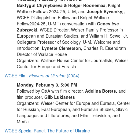
Baktygul Chynybaeva & Holger Roonemaa,
Knight-
Wallace Fellows 2024-25, U-M, and
Joseph Sywenkyj,
WCEE Distinguished Fellow and Knight-Wallace
Fellow2024-25, U-M in conversation with
Geneviève
Zubrzycki,
WCEE Director, Weiser Family Professor in
European and Eurasian Studies, and William H. Sewell Jr.
Collegiate Professor of Sociology, U-M. Welcome and
introduction:
Lynette Clemetson,
Charles R. Eisendrath
Director of Wallace House
Organizers: Wallace House Center for Journalists, Weiser
Center for Europe and Eurasia
WCEE Film.
Flowers of Ukraine
(2024)
Monday, February 3, 5:00 PM
Followed by Q&A with film director,
Adelina Borets,
and
film producer,
Glib Lukianets
Organizers:
Weiser Center for Europe and Eurasia, Center
for Russian, East European, and Eurasian Studies, Slavic
Languages and Literatures, and Film, Television, and
Media
WCEE Special Panel. The Future of Ukraine