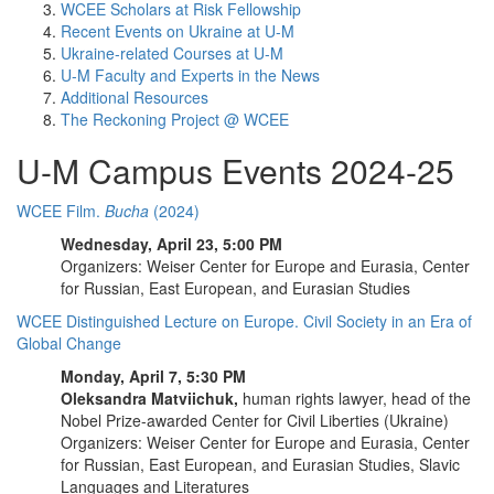
WCEE Scholars at Risk Fellowship
Recent Events on Ukraine at U-M
Ukraine-related Courses at U-M
U-M Faculty and Experts in the News
Additional Resources
The Reckoning Project @ WCEE
U-M Campus Events 2024-25
WCEE Film.
Bucha
(2024)
Wednesday, April 23, 5:00 PM
Organizers: Weiser Center for Europe and Eurasia, Center
for Russian, East European, and Eurasian Studies
WCEE Distinguished Lecture on Europe. Civil Society in an Era of
Global Change
Monday, April 7, 5:30 PM
Oleksandra Matviichuk,
human rights lawyer, head of the
Nobel Prize-awarded Center for Civil Liberties (Ukraine)
Organizers: Weiser Center for Europe and Eurasia, Center
for Russian, East European, and Eurasian Studies, Slavic
Languages and Literatures