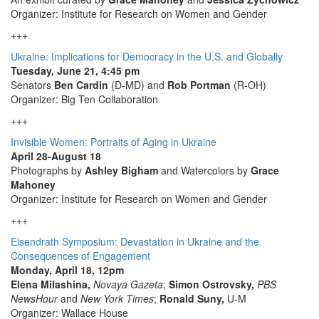
Organizer: Institute for Research on Women and Gender
+++
Ukraine: Implications for Democracy in the U.S. and Globally
Tuesday, June 21, 4:45 pm
Senators
Ben Cardin
(D-MD) and
Rob Portman
(R-OH)
Organizer: Big Ten Collaboration
+++
Invisible Women: Portraits of Aging in Ukraine
April 28-August 18
Photographs by
Ashley Bigham
and Watercolors by
Grace
Mahoney
Organizer: Institute for Research on Women and Gender
+++
Eisendrath Symposium: Devastation in Ukraine and the
Consequences of Engagement
Monday, April 18, 12pm
Elena Milashina,
Novaya Gazeta
;
Simon Ostrovsky,
PBS
NewsHour
and
New York Times
;
Ronald Suny,
U-M
Organizer: Wallace House