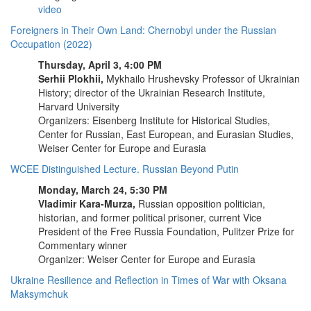
video
Foreigners in Their Own Land: Chernobyl under the Russian
Occupation (2022)
Thursday, April 3, 4:00 PM
Serhii Plokhii,
Mykhailo Hrushevsky Professor of Ukrainian
History; director of the Ukrainian Research Institute,
Harvard University
Organizers: Eisenberg Institute for Historical Studies,
Center for Russian, East European, and Eurasian Studies,
Weiser Center for Europe and Eurasia
WCEE Distinguished Lecture. Russian Beyond Putin
Monday, March 24, 5:30 PM
Vladimir Kara-Murza,
Russian opposition politician,
historian, and former political prisoner, current Vice
President of the Free Russia Foundation, Pulitzer Prize for
Commentary winner
Organizer: Weiser Center for Europe and Eurasia
Ukraine Resilience and Reflection in Times of War with Oksana
Maksymchuk