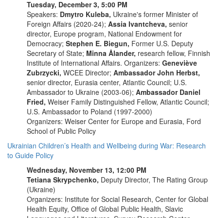
Tuesday, December 3, 5:00 PM
Speakers:
Dmytro Kuleba,
Ukraine's former Minister of
Foreign Affairs (2020-24);
Assia Ivantcheva,
senior
director, Europe program, National Endowment for
Democracy;
Stephen E. Biegun,
Former U.S. Deputy
Secretary of State;
Minna Ålander,
research fellow, Finnish
Institute of International Affairs. Organizers:
Geneviève
Zubrzycki,
WCEE Director;
Ambassador John Herbst,
senior director, Eurasia center, Atlantic Council; U.S.
Ambassador to Ukraine (2003-06);
Ambassador Daniel
Fried,
Weiser Family Distinguished Fellow, Atlantic Council;
U.S. Ambassador to Poland (1997-2000)
Organizers: Weiser Center for Europe and Eurasia, Ford
School of Public Policy
Ukrainian Children’s Health and Wellbeing during War: Research
to Guide Policy
Wednesday, November 13, 12:00 PM
Tetiana Skrypchenko,
Deputy Director, The Rating Group
(Ukraine)
Organizers: Institute for Social Research, Center for Global
Health Equity, Office of Global Public Health, Slavic