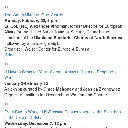
+++
The War in Ukraine, One Year In
Monday, February 20, 5 pm
Lt. Col. (ret.) Alexander Vindman,
former Director for European
Affairs for the United States National Security Council; and
members of the
Ukrainian Bandurist Chorus of North America.
Followed by a candlelight vigil.
Organizer: Weiser Center for Europe & Eurasia
Video
+++
“I Have a Crisis for You:" Women Artists of Ukraine Respond to
War
January 3-February 23
An exhibit curated by
Grace Mahoney
and
Jessica Zychowicz
Organizer: Institute for Research on Women and Gender
+++
From Bad to Worse: US-Russian Relations against the Backdrop
of the Ukraine Crisis
Wednesday, December 7, 12 pm