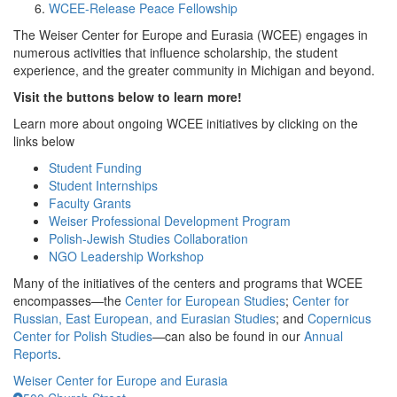
WCEE-Release Peace Fellowship
The Weiser Center for Europe and Eurasia (WCEE) engages in
numerous activities that influence scholarship, the student
experience, and the greater community in Michigan and beyond.
Visit the buttons below to learn more!
Learn more about ongoing WCEE initiatives by clicking on the
links below
Student Funding
Student Internships
Faculty Grants
Weiser Professional Development Program
Polish-Jewish Studies Collaboration
NGO Leadership Workshop
Many of the initiatives of the centers and programs that WCEE
encompasses—the
Center for European Studies
;
Center for
Russian, East European, and Eurasian Studies
; and
Copernicus
Center for Polish Studies
—can also be found in our
Annual
Reports
.
Weiser Center for Europe and Eurasia