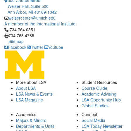
500 Church Street
Weiser Hall, Suite 500
Ann Arbor, MI 48109-1042
weisercenter@umich.edu
A member of the International Institute
Click to call 734.764.0351
734.764.0351
734.763.4765
Sitemap
Facebook
Twitter
Youtube
More about LSA
Student Resources
About LSA
Course Guide
LSA News & Events
Academic Advising
LSA Magazine
LSA Opportunity Hub
Global Studies
Academics
Connect
Majors & Minors
Social Media
Departments & Units
LSA Today Newsletter