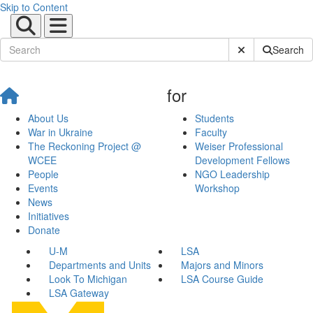
Skip to Content
Submit Site Sear
Search
for
About Us
Students
War in Ukraine
Faculty
The Reckoning Project @
Weiser Professional
WCEE
Development Fellows
People
NGO Leadership
Events
Workshop
News
Initiatives
Donate
U-M
LSA
Departments and Units
Majors and Minors
Look To Michigan
LSA Course Guide
LSA Gateway