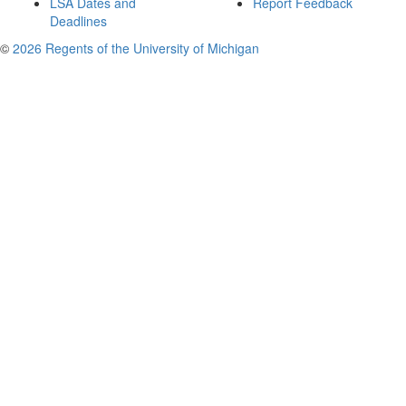
LSA Dates and
Report Feedback
Deadlines
©
2026 Regents of the University of Michigan