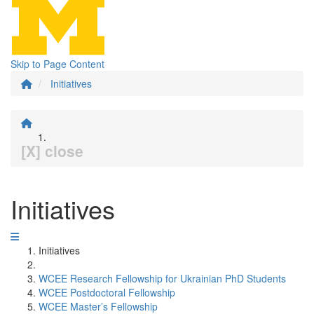
Skip to Page Content
Initiatives
[X] close
Initiatives
Initiatives
WCEE Research Fellowship for Ukrainian PhD Students
WCEE Postdoctoral Fellowship
WCEE Master’s Fellowship