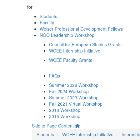
for
Students
Faculty
Weiser Professional Development Fellows
NGO Leadership Workshop
Council for European Studies Grants
WCEE Internship Initiative
WCEE Faculty Grants
FAQs
Summer 2026 Workshop
Fall 2024 Workshop
Summer 2023 Workshop
Fall 2021 Virtual Workshop
2018 Workshop
2015 Workshop
Skip to Page Content
Students
WCEE Internship Initiative
Internshi