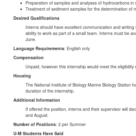
Preparation of samples and analyses of hydrocarbons in 
Treatment of sediment samples for the determination of m
Desired Qualifications
Interns should have excellent communication and writing sk
ability to work as part of a small team. Interns must be a
June.
Language Requirements
: English only
Compensation
Unpaid, however this internship would meet the eligibility
Housing
The National Institute of Biology Marine Biology Station ha
duration of the internship.
Additional Information
If offered the position, interns and their supervisor will 
and August.
Number of Positions
: 2 per Summer
U-M Students Have Said