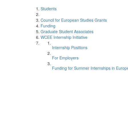
Students
Council for European Studies Grants
Funding
Graduate Student Associates
WCEE Internship Initiative
Internship Positions
For Employers
Funding for Summer Internships in Europ