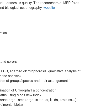
and monitors its quality. The researchers of MBP Piran
 and biological oceanography.
website
ation
, and corers
 PCR, agarose electrophoresis, qualitative analysis of
arine species)
tion of groups/species and their arrangement in
nation of Chlorophyll a concentration
status using MediSkew index
rine organisms (organic matter, lipids, proteins…)
ediments, biota)