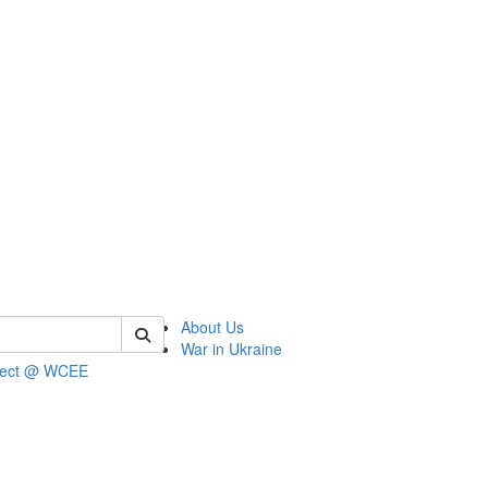
 of wcee
About Us
War in Ukraine
ject @ WCEE