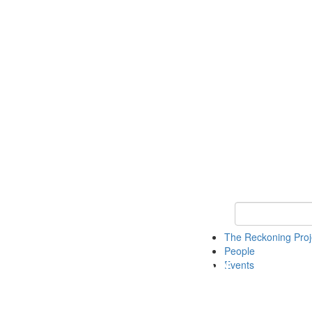
Keyword Search
The Reckoning Pro
People
Events