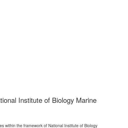
tional Institute of Biology Marine
es within the framework of National Institute of Biology