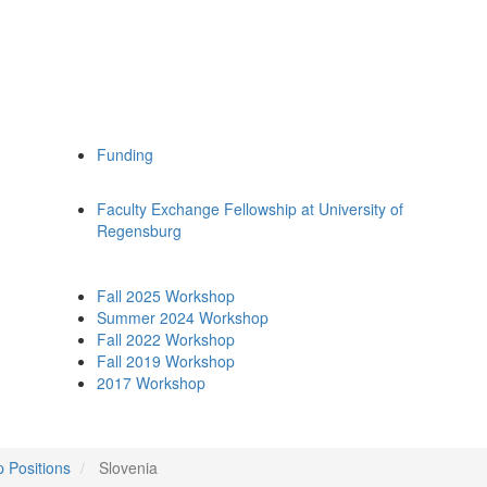
Funding
Faculty Exchange Fellowship at University of
Regensburg
Fall 2025 Workshop
Summer 2024 Workshop
Fall 2022 Workshop
Fall 2019 Workshop
2017 Workshop
p Positions
Slovenia