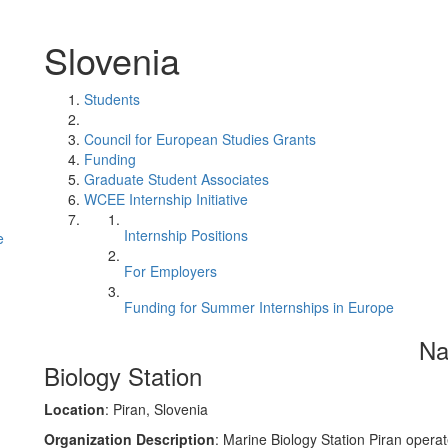
Slovenia
Students
Council for European Studies Grants
Funding
Graduate Student Associates
WCEE Internship Initiative
Internship Positions
e
For Employers
Funding for Summer Internships in Europe
Na
Biology Station
Location
: Piran, Slovenia
Organization Description
: Marine Biology Station Piran operat