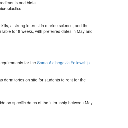
sediments and biota
icroplastics
ills, a strong interest in marine science, and the
vailable for 8 weeks, with preferred dates in May and
 requirements for the
Samo Alajbegovic Fellowship
.
s dormitories on site for students to rent for the
decide on specific dates of the internship between May