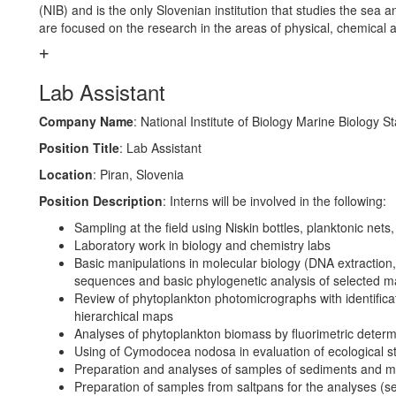
(NIB) and is the only Slovenian institution that studies the sea 
are focused on the research in the areas of physical, chemical
Lab Assistant
Company Name
: National Institute of Biology Marine Biology St
Position Title
: Lab Assistant
Location
: Piran, Slovenia
Position Description
: Interns will be involved in the following:
Sampling at the field using Niskin bottles, planktonic nets
Laboratory work in biology and chemistry labs
Basic manipulations in molecular biology (DNA extraction,
sequences and basic phylogenetic analysis of selected m
Review of phytoplankton photomicrographs with identifica
hierarchical maps
Analyses of phytoplankton biomass by fluorimetric determi
Using of Cymodocea nodosa in evaluation of ecological 
Preparation and analyses of samples of sediments and ma
Preparation of samples from saltpans for the analyses (s