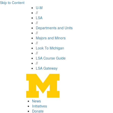
Skip to Content
U-M
//
LSA
//
Departments and Units
//
Majors and Minors
//
Look To Michigan
//
LSA Course Guide
//
LSA Gateway
News
Initiatives
Donate