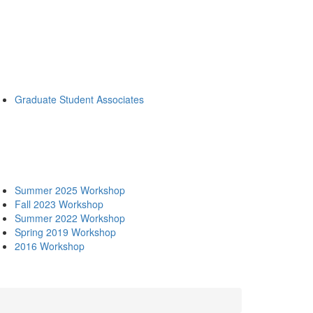
Graduate Student Associates
Summer 2025 Workshop
Fall 2023 Workshop
Summer 2022 Workshop
Spring 2019 Workshop
2016 Workshop