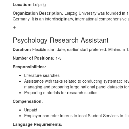
Location:
Leipzig
Organization Description:
Leipzig University was founded in 14
Germany. It is an interdisciplinary, international comprehensive 
Psychology Research Assistant
Duration:
Flexible start date, earlier start preferred. Minimu
Number of Positions:
1-3
Responsibilities:
Literature searches
Assistance with tasks related to conducting systematic re
managing and preparing large national panel datasets for
Preparing materials for research studies
Compensation:
Unpaid
Employer can refer interns to local Student Services to fin
Language Requirements: