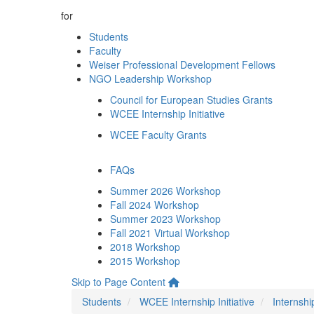
for
Students
Faculty
Weiser Professional Development Fellows
NGO Leadership Workshop
Council for European Studies Grants
WCEE Internship Initiative
WCEE Faculty Grants
FAQs
Summer 2026 Workshop
Fall 2024 Workshop
Summer 2023 Workshop
Fall 2021 Virtual Workshop
2018 Workshop
2015 Workshop
Skip to Page Content
Students
WCEE Internship Initiative
Internshi