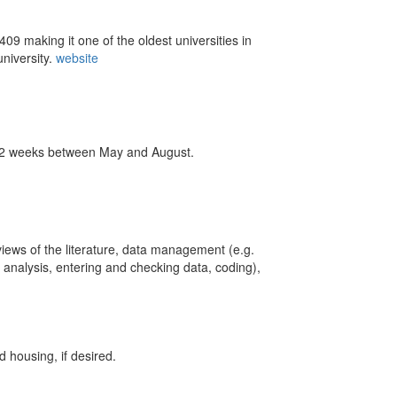
09 making it one of the oldest universities in
university.
website
m 12 weeks between May and August.
views of the literature, data management (e.g.
 analysis, entering and checking data, coding),
d housing, if desired.