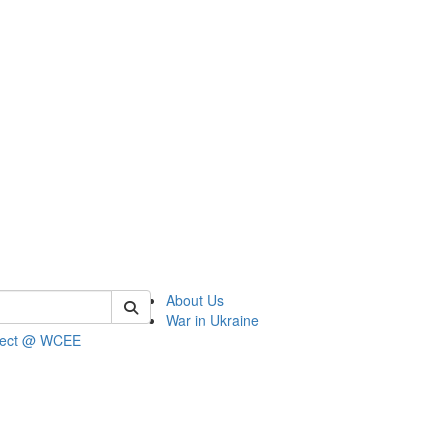
 of wcee
About Us
War in Ukraine
ject @ WCEE