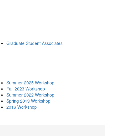
Graduate Student Associates
Summer 2025 Workshop
Fall 2023 Workshop
Summer 2022 Workshop
Spring 2019 Workshop
2016 Workshop