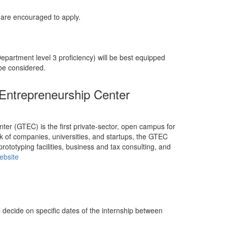
 are encouraged to apply.
partment level 3 proficiency) will be best equipped
 be considered.
ntrepreneurship Center
r (GTEC) is the first private-sector, open campus for
k of companies, universities, and startups, the GTEC
rototyping facilities, business and tax consulting, and
ebsite
ll decide on specific dates of the internship between