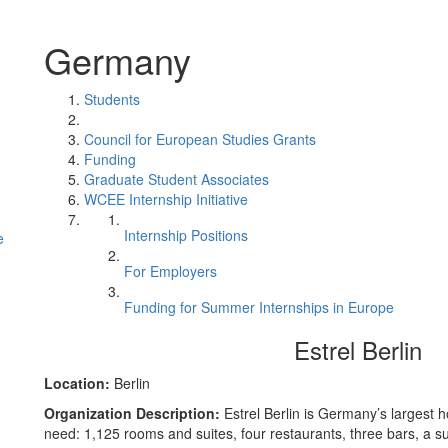
Germany
Students
Council for European Studies Grants
Funding
Graduate Student Associates
WCEE Internship Initiative
Internship Positions
e
For Employers
Funding for Summer Internships in Europe
Estrel Berlin
Location:
Berlin
Organization Description:
Estrel Berlin is Germany’s largest 
need: 1,125 rooms and suites, four restaurants, three bars, a 