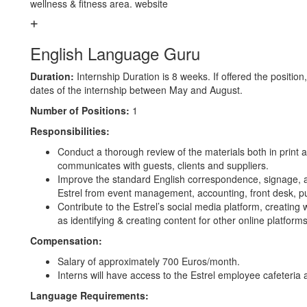
wellness & fitness area. website
English Language Guru
Duration:
Internship Duration is 8 weeks. If offered the position,
dates of the internship between May and August.
Number of Positions:
1
Responsibilities:
Conduct a thorough review of the materials both in print a
communicates with guests, clients and suppliers.
Improve the standard English correspondence, signage, a
Estrel from event management, accounting, front desk, pu
Contribute to the Estrel’s social media platform, creating 
as identifying & creating content for other online platform
Compensation:
Salary of approximately 700 Euros/month.
Interns will have access to the Estrel employee cafeteria 
Language Requirements: