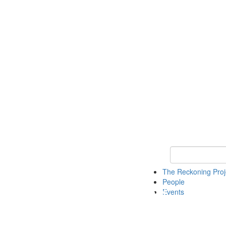
Keyword Search
The Reckoning Pro
People
Events