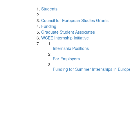
Students
Council for European Studies Grants
Funding
Graduate Student Associates
WCEE Internship Initiative
Internship Positions
For Employers
Funding for Summer Internships in Europ