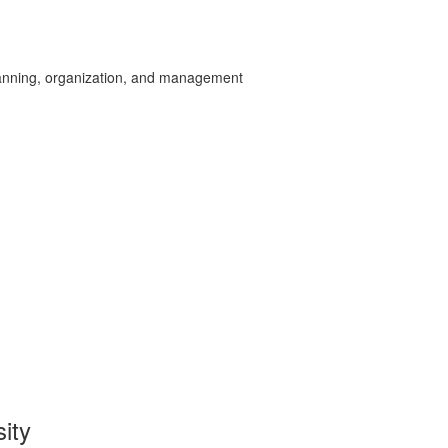
planning, organization, and management
sity