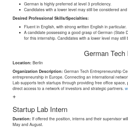
German is highly preferred at level 3 proficiency.
Candidates with a lower level may still be considered and
Desired Professional Skills/Specialties:
Fluent in English, with strong written English in particular.
A candidate possessing a good grasp of German (State De
for this internship. Candidates with a lower level may still
German Tech E
Location:
Berlin
Organization Description:
German Tech Entrepreneurship Cente
entrepreneurship in Europe. Connecting an international networ
Lab supports tech startups through providing free office space, p
direct access to a network of investors and strategic partners.
w
Startup Lab Intern
Duration:
If offered the position, interns and their supervisor wi
May and August.