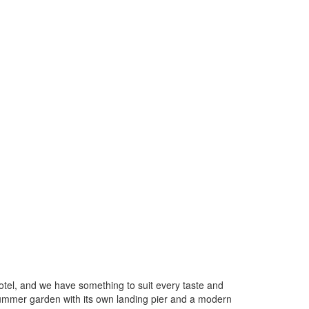
hotel, and we have something to suit every taste and
summer garden with its own landing pier and a modern