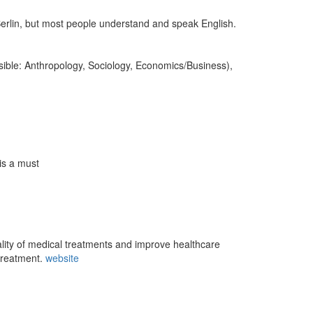
rlin, but most people understand and speak English.
sible: Anthropology, Sociology, Economics/Business),
is a must
ity of medical treatments and improve healthcare
 treatment.
website