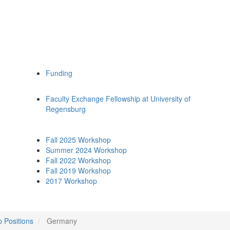
Funding
Faculty Exchange Fellowship at University of
Regensburg
Fall 2025 Workshop
Summer 2024 Workshop
Fall 2022 Workshop
Fall 2019 Workshop
2017 Workshop
p Positions
Germany