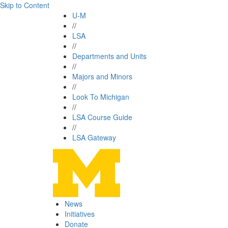
Skip to Content
U-M
//
LSA
//
Departments and Units
//
Majors and Minors
//
Look To Michigan
//
LSA Course Guide
//
LSA Gateway
News
Initiatives
Donate