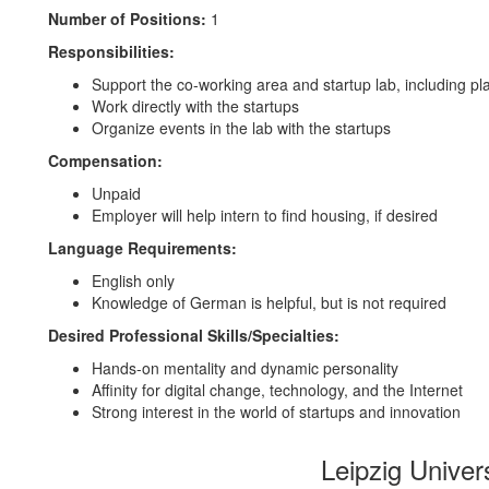
Number of Positions:
1
Responsibilities:
Support the co-working area and startup lab, including 
Work directly with the startups
Organize events in the lab with the startups
Compensation:
Unpaid
Employer will help intern to find housing, if desired
Language Requirements:
English only
Knowledge of German is helpful, but is not required
Desired Professional Skills/Specialties:
Hands-on mentality and dynamic personality
Affinity for digital change, technology, and the Internet
Strong interest in the world of startups and innovation
Leipzig Univer