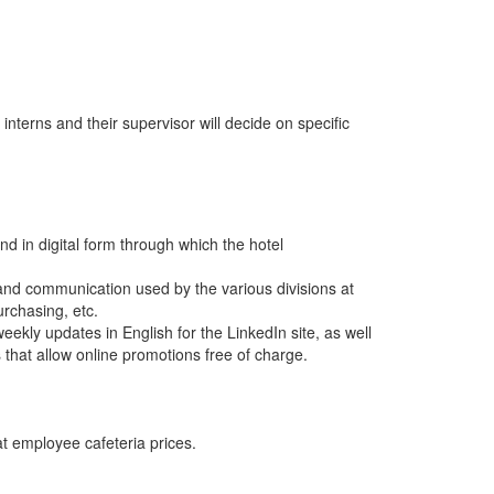
 interns and their supervisor will decide on specific
nd in digital form through which the hotel
nd communication used by the various divisions at
rchasing, etc.
weekly updates in English for the LinkedIn site, as well
s that allow online promotions free of charge.
at employee cafeteria prices.