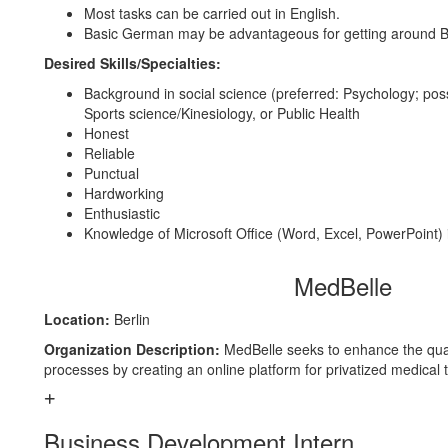
Most tasks can be carried out in English.
Basic German may be advantageous for getting around Be
Desired Skills/Specialties:
Background in social science (preferred: Psychology; pos
Sports science/Kinesiology, or Public Health
Honest
Reliable
Punctual
Hardworking
Enthusiastic
Knowledge of Microsoft Office (Word, Excel, PowerPoint) 
MedBelle
Location:
Berlin
Organization Description:
MedBelle seeks to enhance the qual
processes by creating an online platform for privatized medical
Business Development Intern