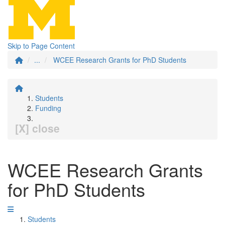
Skip to Page Content
...
WCEE Research Grants for PhD Students
Students
Funding
[X] close
WCEE Research Grants
for PhD Students
Students