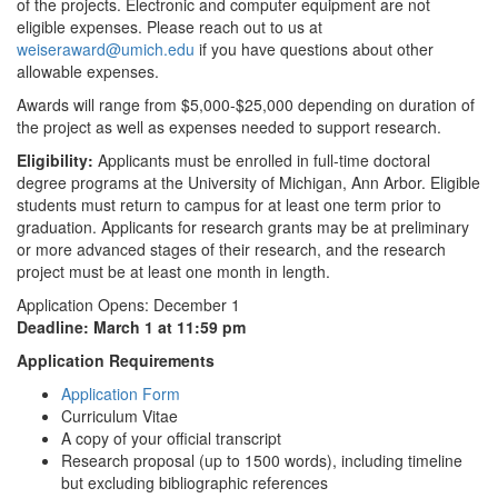
of the projects. Electronic and computer equipment are not
eligible expenses. Please reach out to us at
weiseraward@umich.edu
if you have questions about other
allowable expenses.
Awards will range from $5,000-$25,000 depending on duration of
the project as well as expenses needed to support research.
Eligibility:
Applicants must be enrolled in full-time doctoral
degree programs at the University of Michigan, Ann Arbor. Eligible
students must return to campus for at least one term prior to
graduation. Applicants for research grants may be at preliminary
or more advanced stages of their research, and the research
project must be at least one month in length.
Application Opens: December 1
Deadline: March 1 at 11:59 pm
Application Requirements
Application Form
Curriculum Vitae
A copy of your official transcript
Research proposal (up to 1500 words), including timeline
but excluding bibliographic references