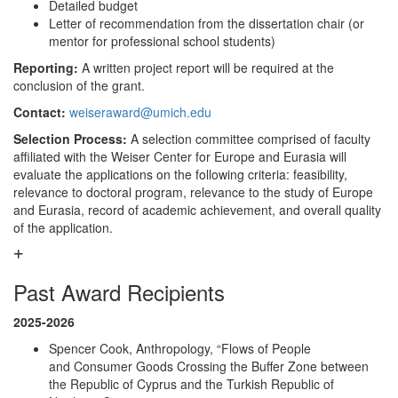
Detailed budget
Letter of recommendation from the dissertation chair (or
mentor for professional school students)
Reporting:
A written project report will be required at the
conclusion of the grant.
Contact:
weiseraward@umich.edu
Selection Process:
A selection committee comprised of faculty
affiliated with the Weiser Center for Europe and Eurasia will
evaluate the applications on the following criteria: feasibility,
relevance to doctoral program, relevance to the study of Europe
and Eurasia, record of academic achievement, and overall quality
of the application.
Past Award Recipients
2025-2026
Spencer Cook, Anthropology, “Flows of People
and Consumer Goods Crossing the Buffer Zone between
the Republic of Cyprus and the Turkish Republic of