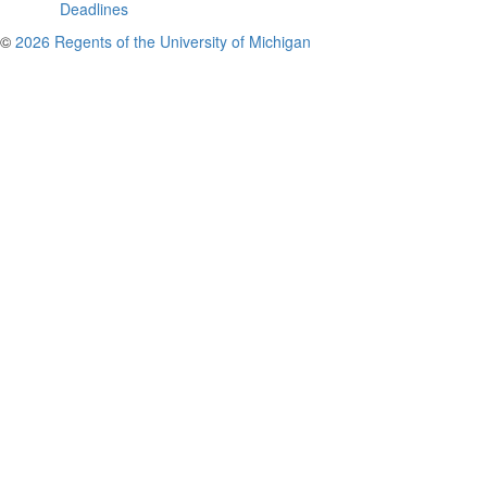
Deadlines
©
2026 Regents of the University of Michigan