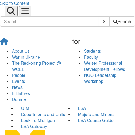
Skip to Content
Submit Site Sear
Search
for
About Us
Students
War in Ukraine
Faculty
The Reckoning Project @
Weiser Professional
WCEE
Development Fellows
People
NGO Leadership
Events
Workshop
News
Initiatives
Donate
U-M
LSA
Departments and Units
Majors and Minors
Look To Michigan
LSA Course Guide
LSA Gateway