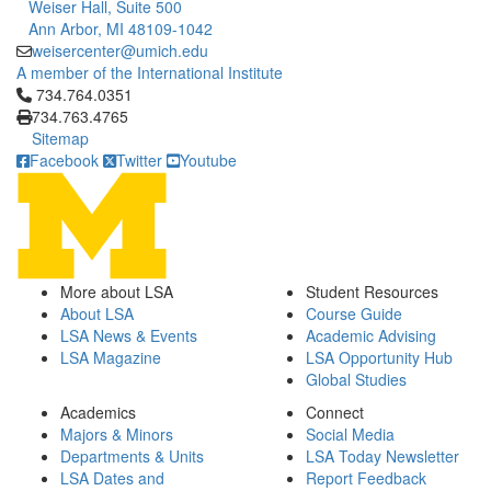
Weiser Hall, Suite 500
Ann Arbor, MI 48109-1042
weisercenter@umich.edu
A member of the International Institute
Click to call 734.764.0351
734.764.0351
734.763.4765
Sitemap
Facebook
Twitter
Youtube
More about LSA
Student Resources
About LSA
Course Guide
LSA News & Events
Academic Advising
LSA Magazine
LSA Opportunity Hub
Global Studies
Academics
Connect
Majors & Minors
Social Media
Departments & Units
LSA Today Newsletter
LSA Dates and
Report Feedback