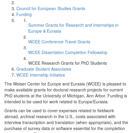
Council for European Studies Grants
Funding
Summer Grants for Research and Internships in
Europe & Eurasia
WCEE Conference Travel Grants
WCEE Dissertation Completion Fellowship
WCEE Research Grants for PhD Students
Graduate Student Associates
WCEE Internship Initiative
The Weiser Center for Europe and Eurasia (WCEE) is pleased to
make available grants for doctoral research projects for current
PhD students at the University of Michigan, Ann Arbor. Funding is
intended to be used for work related to Europe/Eurasia.
Grants can be used to cover expenses related to fieldwork
abroad, archival research in the U.S., costs associated with
interview transcription and translation (when appropriate), and the
purchase of survey data or software essential for the completion