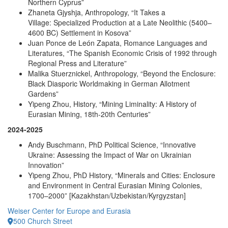
Northern Cyprus”
Zhaneta Gjyshja, Anthropology, “It Takes a
Village: Specialized Production at a Late Neolithic (5400–
4600 BC) Settlement in Kosova”
Juan Ponce de León Zapata, Romance Languages and
Literatures, “The Spanish Economic Crisis of 1992 through
Regional Press and Literature”
Malika Stuerznickel, Anthropology, “Beyond the Enclosure:
Black Diasporic Worldmaking in German Allotment
Gardens”
Yipeng Zhou, History, “Mining Liminality: A History of
Eurasian Mining, 18th-20th Centuries”
2024-2025
Andy Buschmann, PhD Political Science, “Innovative
Ukraine: Assessing the Impact of War on Ukrainian
Innovation”
Yipeng Zhou, PhD History, “Minerals and Cities: Enclosure
and Environment in Central Eurasian Mining Colonies,
1700–2000” [Kazakhstan/Uzbekistan/Kyrgyzstan]
Weiser Center for Europe and Eurasia
500 Church Street