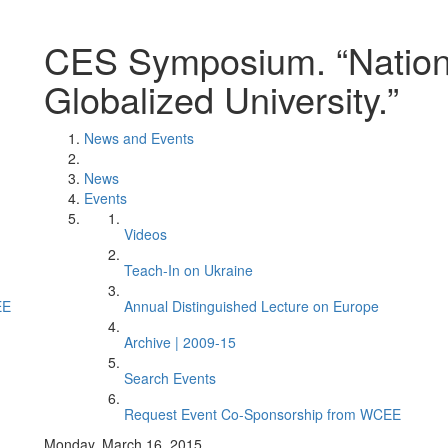
CES Symposium. “Nation
Globalized University.”
News and Events
News
Events
Videos
Teach-In on Ukraine
EE
Annual Distinguished Lecture on Europe
Archive | 2009-15
Search Events
Request Event Co-Sponsorship from WCEE
Monday, March 16, 2015