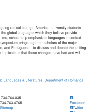
rgoing radical change. American university students
the global languages which they believe provide
e time, scholarship emphasizes languages in context—
is symposium brings together scholars of the major
, and Portuguese—to discuss and debate the shifting
e implications that these changes have had and will
c Languages & Literatures
,
Department of Romance
ick to call 734.764.0351
734.764.0351
734.763.4765
Facebook
Sitemap
Twitter