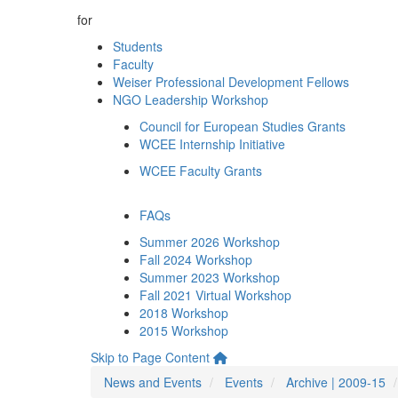
for
Students
Faculty
Weiser Professional Development Fellows
NGO Leadership Workshop
Council for European Studies Grants
WCEE Internship Initiative
WCEE Faculty Grants
FAQs
Summer 2026 Workshop
Fall 2024 Workshop
Summer 2023 Workshop
Fall 2021 Virtual Workshop
2018 Workshop
2015 Workshop
Skip to Page Content
News and Events
Events
Archive | 2009-15