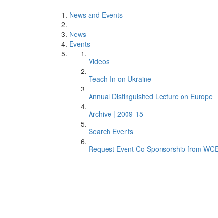
News and Events
News
Events
Videos
Teach-In on Ukraine
Annual Distinguished Lecture on Europe
Archive | 2009-15
Search Events
Request Event Co-Sponsorship from WC