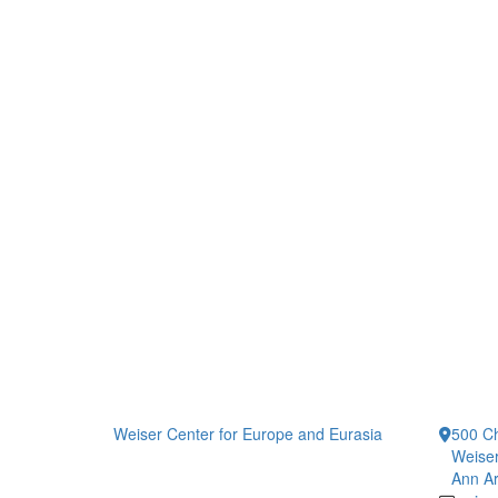
Weiser Center for Europe and Eurasia
500 Ch
Weiser
Ann Ar