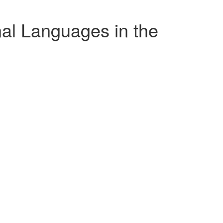
al Languages in the