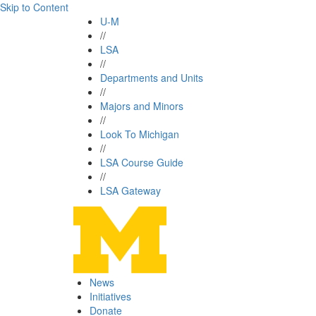
Skip to Content
U-M
//
LSA
//
Departments and Units
//
Majors and Minors
//
Look To Michigan
//
LSA Course Guide
//
LSA Gateway
News
Initiatives
Donate