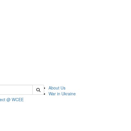
 of wcee
About Us
War in Ukraine
ject @ WCEE