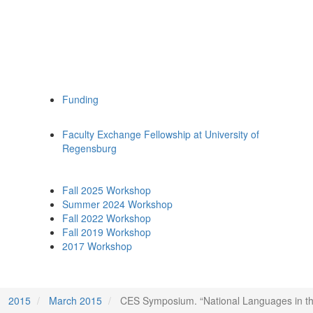
Funding
Faculty Exchange Fellowship at University of
Regensburg
Fall 2025 Workshop
Summer 2024 Workshop
Fall 2022 Workshop
Fall 2019 Workshop
2017 Workshop
2015
March 2015
CES Symposium. “National Languages in the