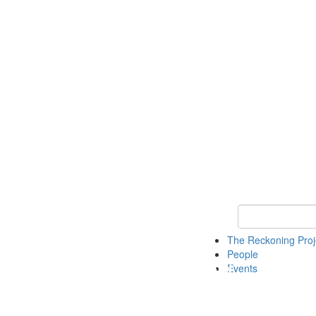
Keyword Search
The Reckoning Pro
People
Events