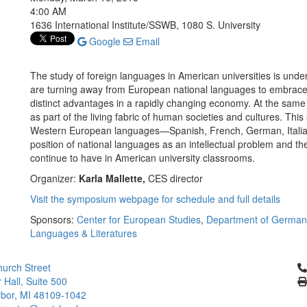
4:00 AM
1636 International Institute/SSWB, 1080 S. University
Google
Email
The study of foreign languages in American universities is unde
are turning away from European national languages to embrace 
distinct advantages in a rapidly changing economy. At the sam
as part of the living fabric of human societies and cultures. Th
Western European languages—Spanish, French, German, Italian
position of national languages as an intellectual problem and th
continue to have in American university classrooms.
Organizer:
Karla Mallette,
CES director
Visit the symposium webpage for schedule and full details
Sponsors:
Center for European Studies
,
Department of Germani
Languages & Literatures
Cl
urch Street
 Hall, Suite 500
bor, MI 48109-1042