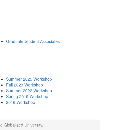
Graduate Student Associates
Summer 2025 Workshop
Fall 2023 Workshop
Summer 2022 Workshop
Spring 2019 Workshop
2016 Workshop
 Globalized University.”