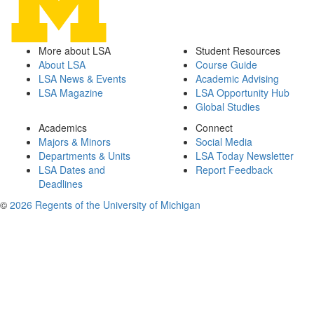
More about LSA
Student Resources
About LSA
Course Guide
LSA News & Events
Academic Advising
LSA Magazine
LSA Opportunity Hub
Global Studies
Academics
Connect
Majors & Minors
Social Media
Departments & Units
LSA Today Newsletter
LSA Dates and
Report Feedback
Deadlines
©
2026 Regents of the University of Michigan