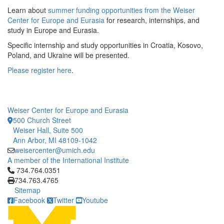
Learn about
summer funding opportunities from the Weiser
Center for Europe and Eurasia
for research, internships, and
study in Europe and Eurasia.
Specific internship and study opportunities in Croatia, Kosovo,
Poland, and Ukraine will be presented.
Please register here
.
Weiser Center for Europe and Eurasia
500 Church Street
Weiser Hall, Suite 500
Ann Arbor, MI 48109-1042
weisercenter@umich.edu
A member of the International Institute
Click to call 734.764.0351
734.764.0351
734.763.4765
Sitemap
Facebook
Twitter
Youtube