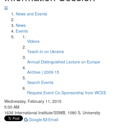
News and Events
News
Events
Videos
Teach-In on Ukraine
Annual Distinguished Lecture on Europe
Archive | 2009-15
Search Events
Request Event Co-Sponsorship from WCEE
Wednesday, February 11, 2015
5:00 AM
1636 International Institute/SSWB, 1080 S. University
Google
Email