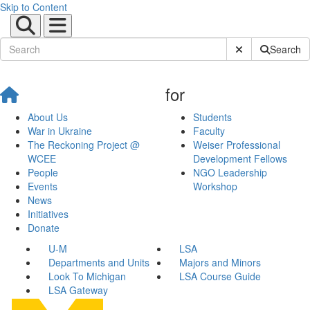
Skip to Content
Submit Site Sear
Search
for
About Us
Students
War in Ukraine
Faculty
The Reckoning Project @
Weiser Professional
WCEE
Development Fellows
People
NGO Leadership
Events
Workshop
News
Initiatives
Donate
U-M
LSA
Departments and Units
Majors and Minors
Look To Michigan
LSA Course Guide
LSA Gateway