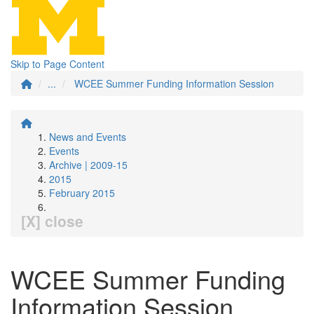
Skip to Page Content
...
WCEE Summer Funding Information Session
News and Events
Events
Archive | 2009-15
2015
February 2015
[X] close
WCEE Summer Funding
Information Session