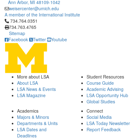
Ann Arbor, MI 48109-1042
weisercenter@umich.edu
A member of the International Institute
Click to call 734.764.0351
734.764.0351
734.763.4765
Sitemap
Facebook
Twitter
Youtube
More about LSA
Student Resources
About LSA
Course Guide
LSA News & Events
Academic Advising
LSA Magazine
LSA Opportunity Hub
Global Studies
Academics
Connect
Majors & Minors
Social Media
Departments & Units
LSA Today Newsletter
LSA Dates and
Report Feedback
Deadlines