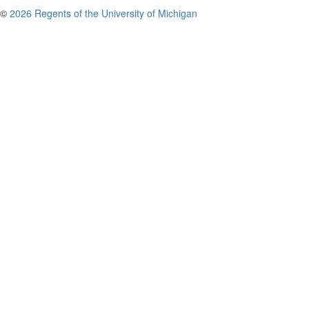
©
2026 Regents of the University of Michigan