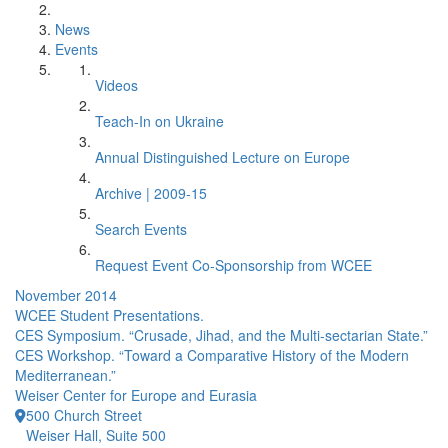
News
Events
Videos
Teach-In on Ukraine
Annual Distinguished Lecture on Europe
Archive | 2009-15
Search Events
Request Event Co-Sponsorship from WCEE
November 2014
WCEE Student Presentations.
CES Symposium. “Crusade, Jihad, and the Multi-sectarian State.”
CES Workshop. “Toward a Comparative History of the Modern
Mediterranean.”
Weiser Center for Europe and Eurasia
500 Church Street
Weiser Hall, Suite 500