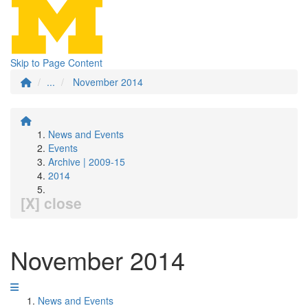
Skip to Page Content
...
November 2014
News and Events
Events
Archive | 2009-15
2014
[X] close
November 2014
News and Events