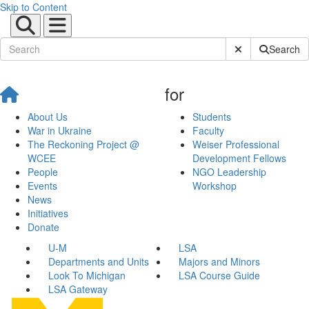
Skip to Content
Submit Site Sear
Search
for
About Us
Students
War in Ukraine
Faculty
The Reckoning Project @
Weiser Professional
WCEE
Development Fellows
People
NGO Leadership
Events
Workshop
News
Initiatives
Donate
U-M
LSA
Departments and Units
Majors and Minors
Look To Michigan
LSA Course Guide
LSA Gateway