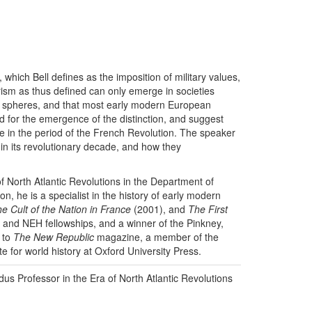
, which Bell defines as the imposition of military values,
itarism as thus defined can only emerge in societies
an” spheres, and that most early modern European
ed for the emergence of the distinction, and suggest
nce in the period of the French Revolution. The speaker
e in its revolutionary decade, and how they
f North Atlantic Revolutions in the Department of
n, he is a specialist in the history of early modern
e Cult of the Nation in France
(2001), and
The First
 and NEH fellowships, and a winner of the Pinkney,
r to
The New Republic
magazine, a member of the
te for world history at Oxford University Press.
us Professor in the Era of North Atlantic Revolutions