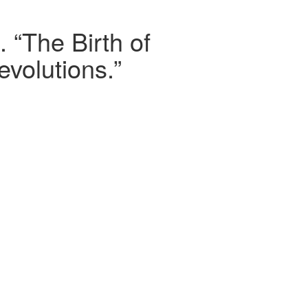
 “The Birth of
evolutions.”