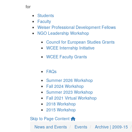
for
Students
Faculty
Weiser Professional Development Fellows
NGO Leadership Workshop
Council for European Studies Grants
WCEE Internship Initiative
WCEE Faculty Grants
FAQs
Summer 2026 Workshop
Fall 2024 Workshop
Summer 2023 Workshop
Fall 2021 Virtual Workshop
2018 Workshop
2015 Workshop
Skip to Page Content
News and Events
Events
Archive | 2009-15