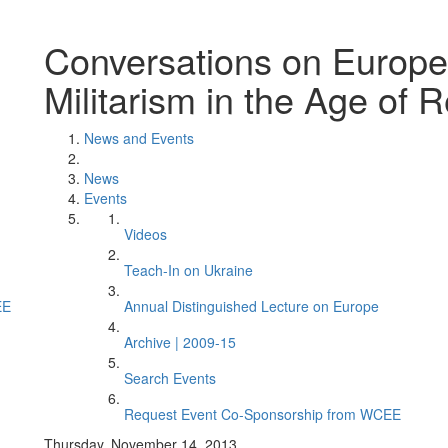
Conversations on Europe.
Militarism in the Age of R
News and Events
News
Events
Videos
Teach-In on Ukraine
EE
Annual Distinguished Lecture on Europe
Archive | 2009-15
Search Events
Request Event Co-Sponsorship from WCEE
Thursday, November 14, 2013