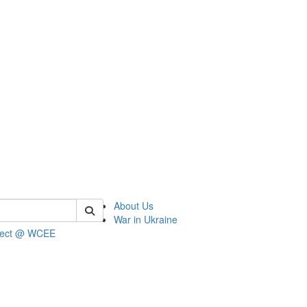
 of wcee
About Us
War in Ukraine
ject @ WCEE