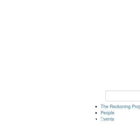
Keyword Search
The Reckoning Pro
People
Events