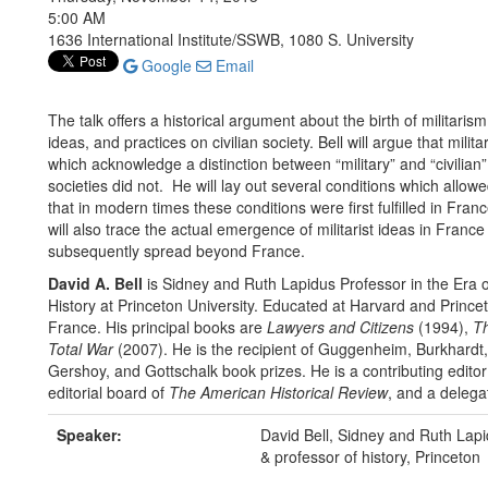
5:00 AM
1636 International Institute/SSWB, 1080 S. University
Google
Email
The talk offers a historical argument about the birth of militarism
ideas, and practices on civilian society. Bell will argue that mil
which acknowledge a distinction between “military” and “civili
societies did not. He will lay out several conditions which allow
that in modern times these conditions were first fulfilled in Fra
will also trace the actual emergence of militarist ideas in Franc
subsequently spread beyond France.
David A. Bell
is Sidney and Ruth Lapidus Professor in the Era o
History at Princeton University. Educated at Harvard and Princeto
France. His principal books are
Lawyers and Citizens
(1994),
Th
Total War
(2007). He is the recipient of Guggenheim, Burkhardt,
Gershoy, and Gottschalk book prizes. He is a contributing edito
editorial board of
The American Historical Review
, and a delega
Speaker:
David Bell, Sidney and Ruth Lapid
& professor of history, Princeton