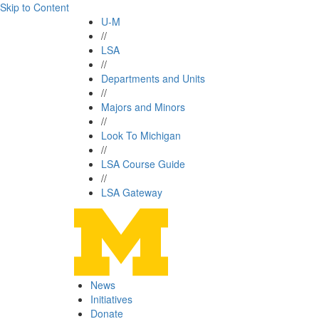
Skip to Content
U-M
//
LSA
//
Departments and Units
//
Majors and Minors
//
Look To Michigan
//
LSA Course Guide
//
LSA Gateway
News
Initiatives
Donate