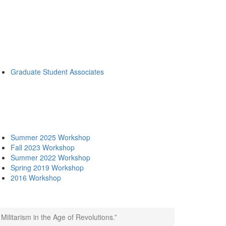
Graduate Student Associates
Summer 2025 Workshop
Fall 2023 Workshop
Summer 2022 Workshop
Spring 2019 Workshop
2016 Workshop
Militarism in the Age of Revolutions.”