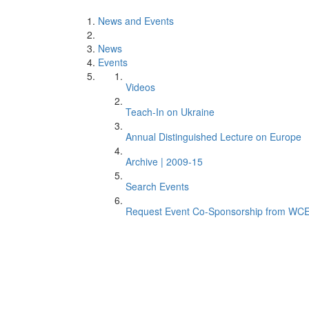
News and Events
News
Events
Videos
Teach-In on Ukraine
Annual Distinguished Lecture on Europe
Archive | 2009-15
Search Events
Request Event Co-Sponsorship from WC