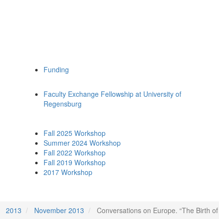
Funding
Faculty Exchange Fellowship at University of
Regensburg
Fall 2025 Workshop
Summer 2024 Workshop
Fall 2022 Workshop
Fall 2019 Workshop
2017 Workshop
2013
November 2013
Conversations on Europe. “The Birth of 