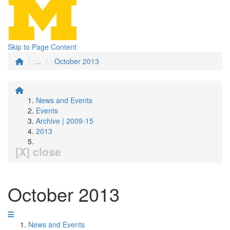
Skip to Page Content
...
October 2013
News and Events
Events
Archive | 2009-15
2013
[X] close
October 2013
News and Events