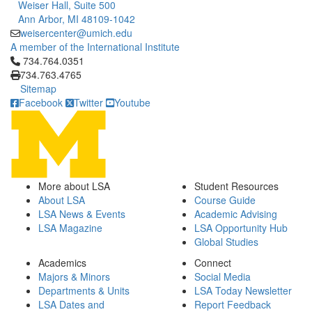
Weiser Hall, Suite 500
Ann Arbor, MI 48109-1042
weisercenter@umich.edu
A member of the International Institute
Click to call 734.764.0351
734.764.0351
734.763.4765
Sitemap
Facebook
Twitter
Youtube
More about LSA
Student Resources
About LSA
Course Guide
LSA News & Events
Academic Advising
LSA Magazine
LSA Opportunity Hub
Global Studies
Academics
Connect
Majors & Minors
Social Media
Departments & Units
LSA Today Newsletter
LSA Dates and
Report Feedback