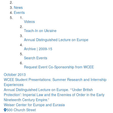
News
Events
Videos
Teach-In on Ukraine
Annual Distinguished Lecture on Europe
Archive | 2009-15
Search Events
Request Event Co-Sponsorship from WCEE
October 2013
WCEE Student Presentations: Summer Research and Internship
Experiences
Annual Distinguished Lecture on Europe. “‘Under British
Protection’: Imperial Law and the Enemies of Order in the Early
Nineteenth Century Empire.”
Weiser Center for Europe and Eurasia
500 Church Street