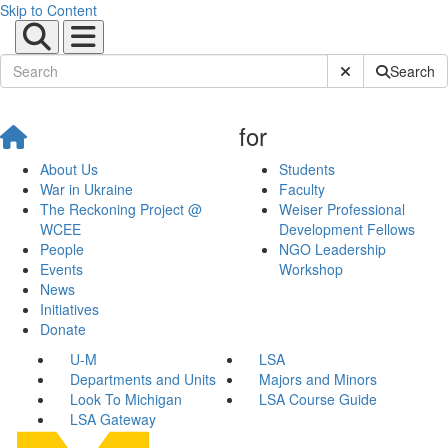
Skip to Content
Submit Site Sear
Search
for
About Us
Students
War in Ukraine
Faculty
The Reckoning Project @
Weiser Professional
WCEE
Development Fellows
People
NGO Leadership
Events
Workshop
News
Initiatives
Donate
U-M
LSA
Departments and Units
Majors and Minors
Look To Michigan
LSA Course Guide
LSA Gateway