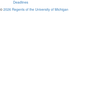
Deadlines
©
2026 Regents of the University of Michigan