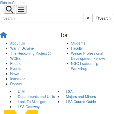
Skip to Content
Submit Site Sear
Search
for
About Us
Students
War in Ukraine
Faculty
The Reckoning Project @
Weiser Professional
WCEE
Development Fellows
People
NGO Leadership
Events
Workshop
News
Initiatives
Donate
U-M
LSA
Departments and Units
Majors and Minors
Look To Michigan
LSA Course Guide
LSA Gateway