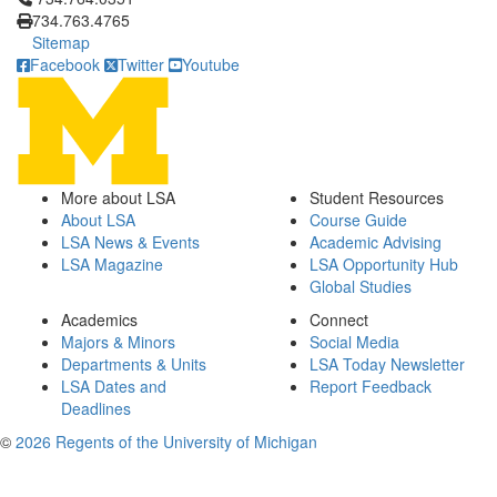
734.763.4765
Sitemap
Facebook
Twitter
Youtube
More about LSA
Student Resources
About LSA
Course Guide
LSA News & Events
Academic Advising
LSA Magazine
LSA Opportunity Hub
Global Studies
Academics
Connect
Majors & Minors
Social Media
Departments & Units
LSA Today Newsletter
LSA Dates and
Report Feedback
Deadlines
©
2026 Regents of the University of Michigan