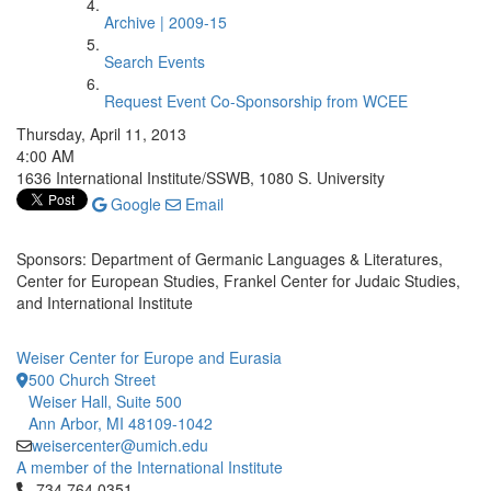
Archive | 2009-15
Search Events
Request Event Co-Sponsorship from WCEE
Thursday, April 11, 2013
4:00 AM
1636 International Institute/SSWB, 1080 S. University
Google
Email
Sponsors: Department of Germanic Languages & Literatures,
Center for European Studies, Frankel Center for Judaic Studies,
and International Institute
Weiser Center for Europe and Eurasia
500 Church Street
Weiser Hall, Suite 500
Ann Arbor, MI 48109-1042
weisercenter@umich.edu
A member of the International Institute
Click to call 734.764.0351
734.764.0351