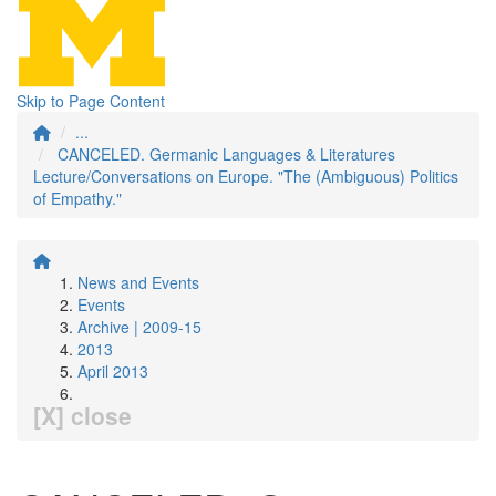
Skip to Page Content
...
CANCELED. Germanic Languages & Literatures
Lecture/Conversations on Europe. "The (Ambiguous) Politics
of Empathy."
News and Events
Events
Archive | 2009-15
2013
April 2013
[X] close