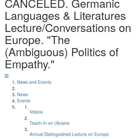
CANCELED. Germanic
Languages & Literatures
Lecture/Conversations on
Europe. "The
(Ambiguous) Politics of
Empathy."
News and Events
News
Events
Videos
Teach-In on Ukraine
Annual Distinguished Lecture on Europe