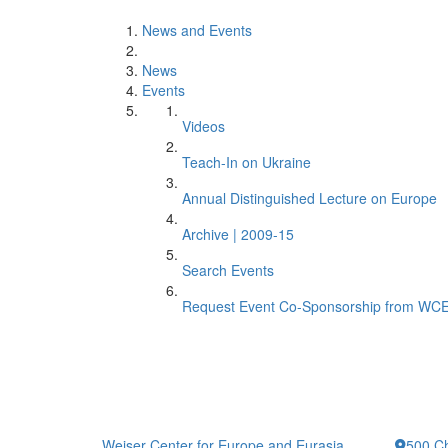
News and Events
News
Events
Videos
Teach-In on Ukraine
Annual Distinguished Lecture on Europe
Archive | 2009-15
Search Events
Request Event Co-Sponsorship from WC
Weiser Center for Europe and Eurasia
500 Ch