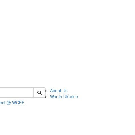
 of wcee
About Us
War in Ukraine
ject @ WCEE