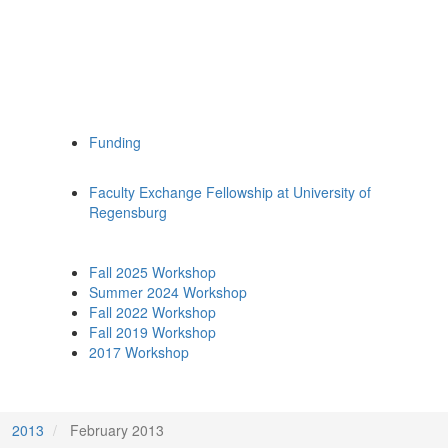
Funding
Faculty Exchange Fellowship at University of
Regensburg
Fall 2025 Workshop
Summer 2024 Workshop
Fall 2022 Workshop
Fall 2019 Workshop
2017 Workshop
2013
February 2013