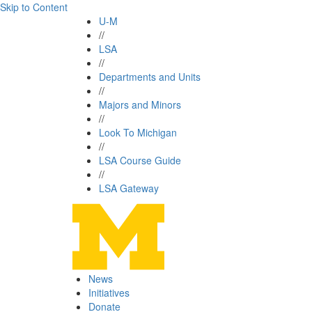
Skip to Content
U-M
//
LSA
//
Departments and Units
//
Majors and Minors
//
Look To Michigan
//
LSA Course Guide
//
LSA Gateway
News
Initiatives
Donate