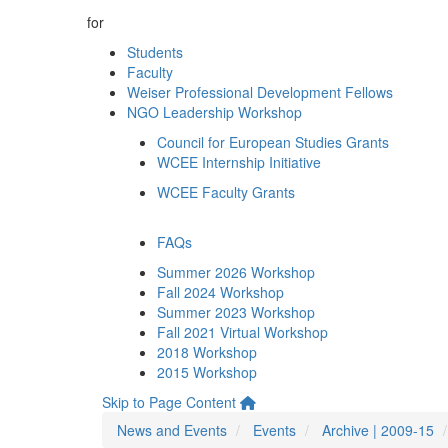
for
Students
Faculty
Weiser Professional Development Fellows
NGO Leadership Workshop
Council for European Studies Grants
WCEE Internship Initiative
WCEE Faculty Grants
FAQs
Summer 2026 Workshop
Fall 2024 Workshop
Summer 2023 Workshop
Fall 2021 Virtual Workshop
2018 Workshop
2015 Workshop
Skip to Page Content
News and Events
Events
Archive | 2009-15