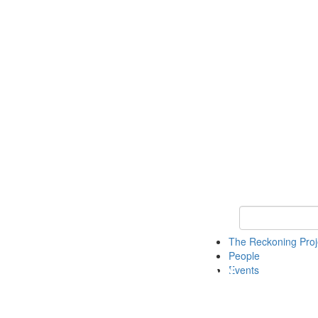
Keyword Search
The Reckoning Pro
People
Events