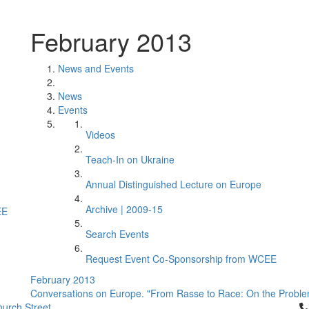
February 2013
News and Events
News
Events
Videos
Teach-In on Ukraine
Annual Distinguished Lecture on Europe
Archive | 2009-15
EE
Search Events
Request Event Co-Sponsorship from WCEE
February 2013
Conversations on Europe. "From Rasse to Race: On the Problem 
Cl
urch Street