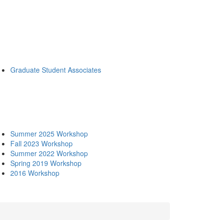
Graduate Student Associates
Summer 2025 Workshop
Fall 2023 Workshop
Summer 2022 Workshop
Spring 2019 Workshop
2016 Workshop