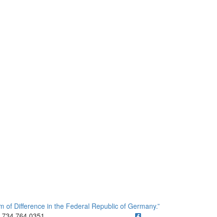
of Difference in the Federal Republic of Germany.”
ick to call 734.764.0351
734.764.0351