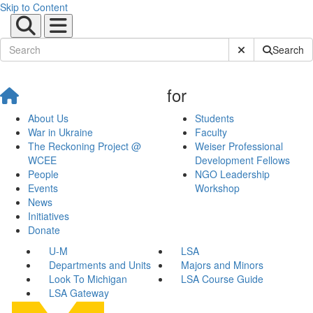
Skip to Content
Submit Site Sear
Search
for
About Us
Students
War in Ukraine
Faculty
The Reckoning Project @
Weiser Professional
WCEE
Development Fellows
People
NGO Leadership
Events
Workshop
News
Initiatives
Donate
U-M
LSA
Departments and Units
Majors and Minors
Look To Michigan
LSA Course Guide
LSA Gateway