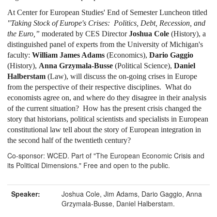
At Center for European Studies' End of Semester Luncheon titled
"Taking Stock of Europe's Crises: Politics, Debt, Recession, and
the Euro,”
moderated by CES Director
Joshua Cole
(History), a
distinguished panel of experts from the University of Michigan's
faculty:
William James Adams
(Economics),
Dario Gaggio
(History),
Anna Grzymala-Busse
(Political Science),
Daniel
Halberstam
(Law), will discuss the on-going crises in Europe
from the perspective of their respective disciplines. What do
economists agree on, and where do they disagree in their analysis
of the current situation? How has the present crisis changed the
story that historians, political scientists and specialists in European
constitutional law tell about the story of European integration in
the second half of the twentieth century?
Co-sponsor: WCED. Part of "The European Economic Crisis and
its Political Dimensions." Free and open to the public.
Speaker:
Joshua Cole, Jim Adams, Dario Gaggio, Anna
Grzymala-Busse, Daniel Halberstam.