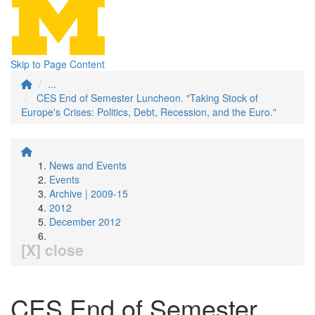
Skip to Page Content
...
CES End of Semester Luncheon. "Taking Stock of
Europe's Crises: Politics, Debt, Recession, and the Euro."
News and Events
Events
Archive | 2009-15
2012
December 2012
[X] close
CES End of Semester