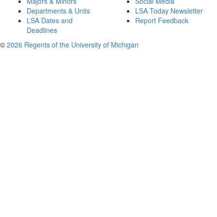
Majors & Minors
Social Media
Departments & Units
LSA Today Newsletter
LSA Dates and
Report Feedback
Deadlines
©
2026 Regents of the University of Michigan