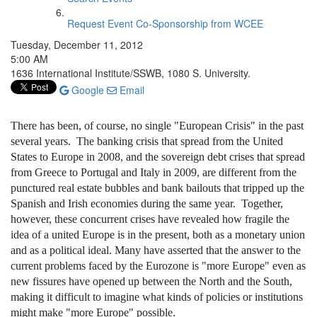
Request Event Co-Sponsorship from WCEE
Tuesday, December 11, 2012
5:00 AM
1636 International Institute/SSWB, 1080 S. University.
Google
Email
There has been, of course, no single "European Crisis" in the past
several years. The banking crisis that spread from the United
States to Europe in 2008, and the sovereign debt crises that spread
from Greece to Portugal and Italy in 2009, are different from the
punctured real estate bubbles and bank bailouts that tripped up the
Spanish and Irish economies during the same year. Together,
however, these concurrent crises have revealed how fragile the
idea of a united Europe is in the present, both as a monetary union
and as a political ideal. Many have asserted that the answer to the
current problems faced by the Eurozone is "more Europe" even as
new fissures have opened up between the North and the South,
making it difficult to imagine what kinds of policies or institutions
might make "more Europe" possible.