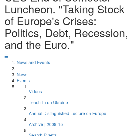
Luncheon. "Taking Stock
of Europe's Crises:
Politics, Debt, Recession,
and the Euro."
News and Events
News
Events
Videos
Teach-In on Ukraine
Annual Distinguished Lecture on Europe
Archive | 2009-15
Search Events