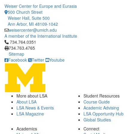
Weiser Center for Europe and Eurasia
500 Church Street
Weiser Hall, Suite 500
Ann Arbor, MI 48109-1042
weisercenter@umich.edu
A member of the International Institute
Click to call 734.764.0351
734.764.0351
734.763.4765
Sitemap
Facebook
Twitter
Youtube
More about LSA
Student Resources
About LSA
Course Guide
LSA News & Events
Academic Advising
LSA Magazine
LSA Opportunity Hub
Global Studies
Academics
Connect