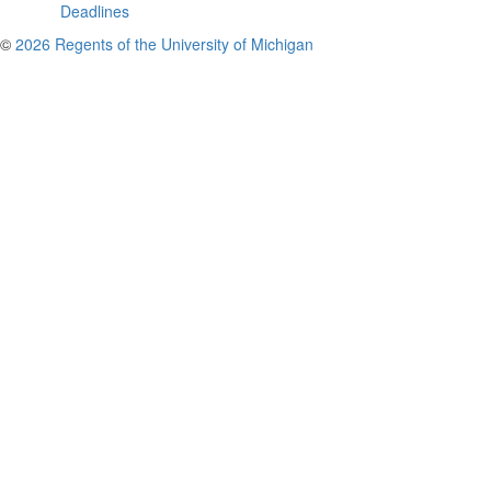
Deadlines
©
2026 Regents of the University of Michigan