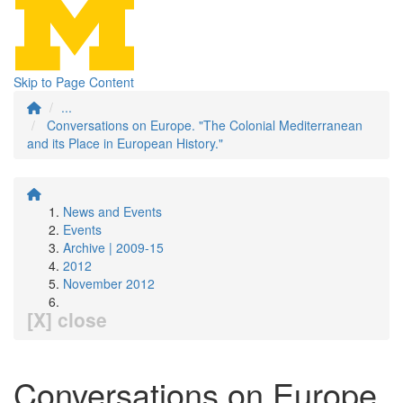
Skip to Page Content
...
Conversations on Europe. "The Colonial Mediterranean
and its Place in European History."
News and Events
Events
Archive | 2009-15
2012
November 2012
[X] close
Conversations on Europe.