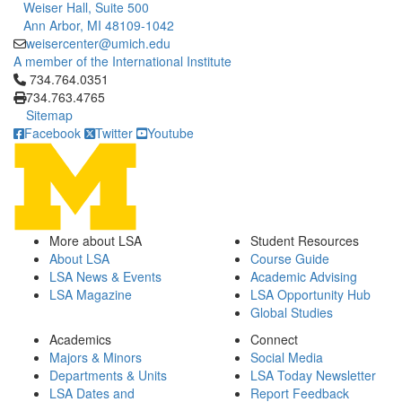
Weiser Hall, Suite 500
Ann Arbor, MI 48109-1042
weisercenter@umich.edu
A member of the International Institute
Click to call 734.764.0351
734.764.0351
734.763.4765
Sitemap
Facebook
Twitter
Youtube
More about LSA
Student Resources
About LSA
Course Guide
LSA News & Events
Academic Advising
LSA Magazine
LSA Opportunity Hub
Global Studies
Academics
Connect
Majors & Minors
Social Media
Departments & Units
LSA Today Newsletter
LSA Dates and
Report Feedback