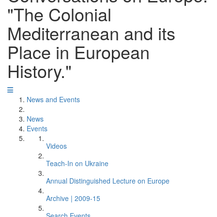
"The Colonial
Mediterranean and its
Place in European
History."
News and Events
News
Events
Videos
Teach-In on Ukraine
Annual Distinguished Lecture on Europe
Archive | 2009-15
Search Events