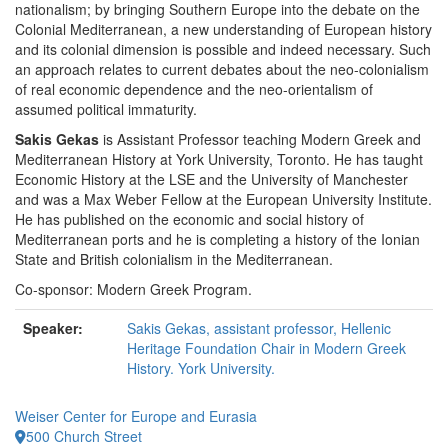
nationalism; by bringing Southern Europe into the debate on the
Colonial Mediterranean, a new understanding of European history
and its colonial dimension is possible and indeed necessary. Such
an approach relates to current debates about the neo-colonialism
of real economic dependence and the neo-orientalism of
assumed political immaturity.
Sakis Gekas
is Assistant Professor teaching Modern Greek and
Mediterranean History at York University, Toronto. He has taught
Economic History at the LSE and the University of Manchester
and was a Max Weber Fellow at the European University Institute.
He has published on the economic and social history of
Mediterranean ports and he is completing a history of the Ionian
State and British colonialism in the Mediterranean.
Co-sponsor: Modern Greek Program.
Speaker:
Sakis Gekas, assistant professor, Hellenic
Heritage Foundation Chair in Modern Greek
History. York University.
Weiser Center for Europe and Eurasia
500 Church Street