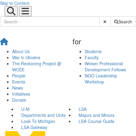
Skip to Content
Submit Site Sear
Search
for
About Us
Students
War in Ukraine
Faculty
The Reckoning Project @
Weiser Professional
WCEE
Development Fellows
People
NGO Leadership
Events
Workshop
News
Initiatives
Donate
U-M
LSA
Departments and Units
Majors and Minors
Look To Michigan
LSA Course Guide
LSA Gateway