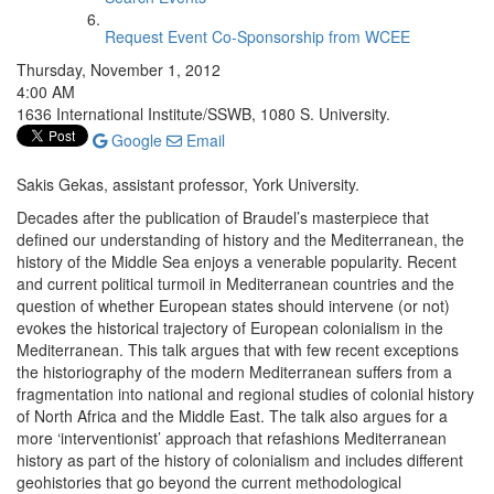
Request Event Co-Sponsorship from WCEE
Thursday, November 1, 2012
4:00 AM
1636 International Institute/SSWB, 1080 S. University.
Google
Email
Sakis Gekas, assistant professor, York University.
Decades after the publication of Braudel’s masterpiece that
defined our understanding of history and the Mediterranean, the
history of the Middle Sea enjoys a venerable popularity. Recent
and current political turmoil in Mediterranean countries and the
question of whether European states should intervene (or not)
evokes the historical trajectory of European colonialism in the
Mediterranean. This talk argues that with few recent exceptions
the historiography of the modern Mediterranean suffers from a
fragmentation into national and regional studies of colonial history
of North Africa and the Middle East. The talk also argues for a
more ‘interventionist’ approach that refashions Mediterranean
history as part of the history of colonialism and includes different
geohistories that go beyond the current methodological