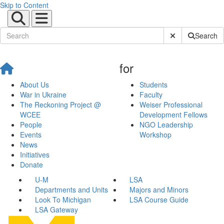
Skip to Content
Submit Site Sear
Search
for
About Us
Students
War in Ukraine
Faculty
The Reckoning Project @
Weiser Professional
WCEE
Development Fellows
People
NGO Leadership
Events
Workshop
News
Initiatives
Donate
U-M
LSA
Departments and Units
Majors and Minors
Look To Michigan
LSA Course Guide
LSA Gateway