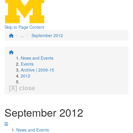
Skip to Page Content
...
September 2012
News and Events
Events
Archive | 2009-15
2012
[X] close
September 2012
News and Events