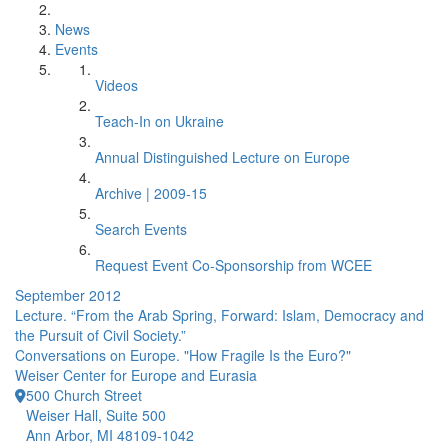
News
Events
Videos
Teach-In on Ukraine
Annual Distinguished Lecture on Europe
Archive | 2009-15
Search Events
Request Event Co-Sponsorship from WCEE
September 2012
Lecture. “From the Arab Spring, Forward: Islam, Democracy and
the Pursuit of Civil Society.”
Conversations on Europe. "How Fragile Is the Euro?"
Weiser Center for Europe and Eurasia
500 Church Street
Weiser Hall, Suite 500
Ann Arbor, MI 48109-1042