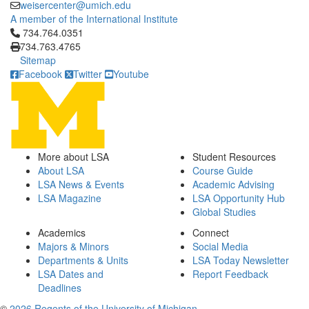
weisercenter@umich.edu
A member of the International Institute
Click to call 734.764.0351
734.764.0351
734.763.4765
Sitemap
Facebook
Twitter
Youtube
More about LSA
Student Resources
About LSA
Course Guide
LSA News & Events
Academic Advising
LSA Magazine
LSA Opportunity Hub
Global Studies
Academics
Connect
Majors & Minors
Social Media
Departments & Units
LSA Today Newsletter
LSA Dates and
Report Feedback
Deadlines
©
2026 Regents of the University of Michigan