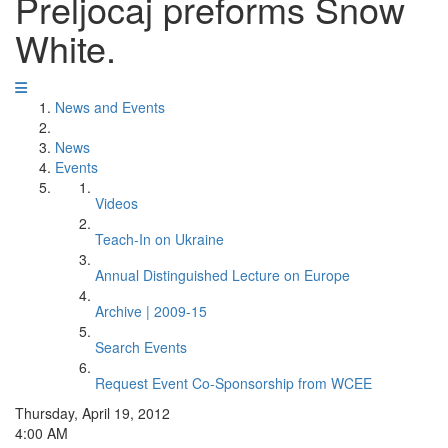
Preljocaj preforms Snow
White.
News and Events
News
Events
Videos
Teach-In on Ukraine
Annual Distinguished Lecture on Europe
Archive | 2009-15
Search Events
Request Event Co-Sponsorship from WCEE
Thursday, April 19, 2012
4:00 AM