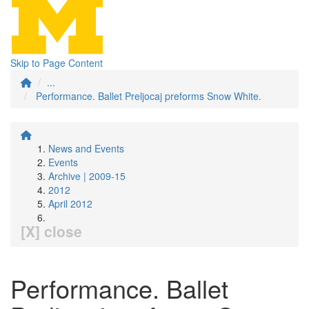
Skip to Page Content
...
Performance. Ballet Preljocaj preforms Snow White.
News and Events
Events
Archive | 2009-15
2012
April 2012
[X] close
Performance. Ballet