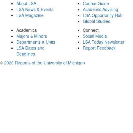
About LSA
Course Guide
LSA News & Events
Academic Advising
LSA Magazine
LSA Opportunity Hub
Global Studies
Academics
Connect
Majors & Minors
Social Media
Departments & Units
LSA Today Newsletter
LSA Dates and
Report Feedback
Deadlines
©
2026 Regents of the University of Michigan