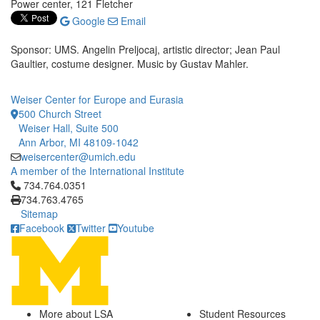
Power center, 121 Fletcher
Google
Email
Sponsor: UMS. Angelin Preljocaj, artistic director; Jean Paul
Gaultier, costume designer. Music by Gustav Mahler.
Weiser Center for Europe and Eurasia
500 Church Street
Weiser Hall, Suite 500
Ann Arbor, MI 48109-1042
weisercenter@umich.edu
A member of the International Institute
Click to call 734.764.0351
734.764.0351
734.763.4765
Sitemap
Facebook
Twitter
Youtube
More about LSA
Student Resources