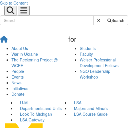
Skip to Content
Submit Site Sear
Search
for
About Us
Students
War in Ukraine
Faculty
The Reckoning Project @
Weiser Professional
WCEE
Development Fellows
People
NGO Leadership
Events
Workshop
News
Initiatives
Donate
U-M
LSA
Departments and Units
Majors and Minors
Look To Michigan
LSA Course Guide
LSA Gateway