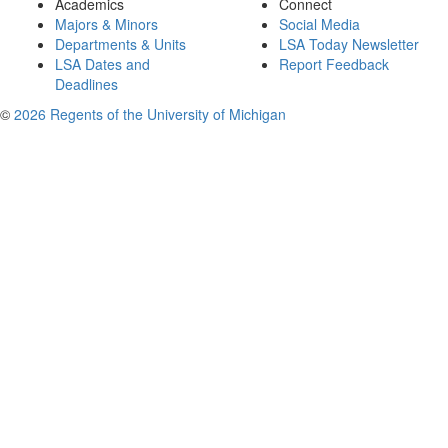
Academics
Connect
Majors & Minors
Social Media
Departments & Units
LSA Today Newsletter
LSA Dates and
Report Feedback
Deadlines
©
2026 Regents of the University of Michigan