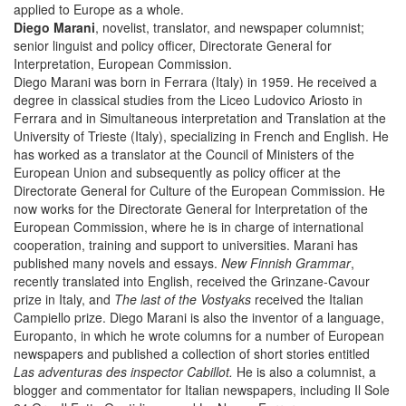
applied to Europe as a whole.
Diego Marani
, novelist, translator, and newspaper columnist;
senior linguist and policy officer, Directorate General for
Interpretation, European Commission.
Diego Marani was born in Ferrara (Italy) in 1959. He received a
degree in classical studies from the Liceo Ludovico Ariosto in
Ferrara and in Simultaneous interpretation and Translation at the
University of Trieste (Italy), specializing in French and English. He
has worked as a translator at the Council of Ministers of the
European Union and subsequently as policy officer at the
Directorate General for Culture of the European Commission. He
now works for the Directorate General for Interpretation of the
European Commission, where he is in charge of international
cooperation, training and support to universities. Marani has
published many novels and essays.
New Finnish Grammar
,
recently translated into English, received the Grinzane-Cavour
prize in Italy, and
The last of the Vostyaks
received the Italian
Campiello prize. Diego Marani is also the inventor of a language,
Europanto, in which he wrote columns for a number of European
newspapers and published a collection of short stories entitled
Las adventuras des inspector Cabillot.
He is also a columnist, a
blogger and commentator for Italian newspapers, including Il Sole