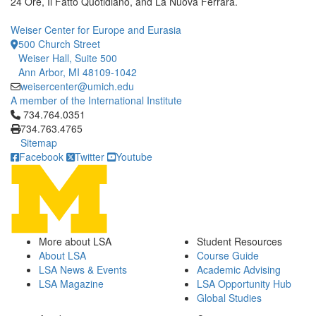
24 Ore, Il Fatto Quotidiano, and La Nuova Ferrara.
Weiser Center for Europe and Eurasia
500 Church Street
Weiser Hall, Suite 500
Ann Arbor, MI 48109-1042
weisercenter@umich.edu
A member of the International Institute
Click to call 734.764.0351
734.764.0351
734.763.4765
Sitemap
Facebook
Twitter
Youtube
More about LSA
Student Resources
About LSA
Course Guide
LSA News & Events
Academic Advising
LSA Magazine
LSA Opportunity Hub
Global Studies