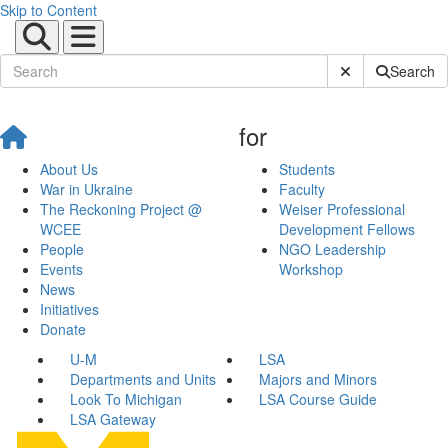
Skip to Content
Submit Site Sear
Search
for
About Us
Students
War in Ukraine
Faculty
The Reckoning Project @
Weiser Professional
WCEE
Development Fellows
People
NGO Leadership
Events
Workshop
News
Initiatives
Donate
U-M
LSA
Departments and Units
Majors and Minors
Look To Michigan
LSA Course Guide
LSA Gateway