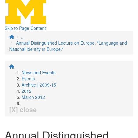
Skip to Page Content
...
Annual Distinguished Lecture on Europe. "Language and
National Identity in Europe."
News and Events
Events
Archive | 2009-15
2012
March 2012
[X] close
Annual Distinguished