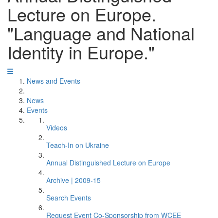
Lecture on Europe.
"Language and National
Identity in Europe."
News and Events
News
Events
Videos
Teach-In on Ukraine
Annual Distinguished Lecture on Europe
Archive | 2009-15
Search Events
Request Event Co-Sponsorship from WCEE