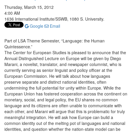
Thursday, March 15, 2012
4:00 AM
1636 International Institute/SSWB, 1080 S. University.
Google
Email
Part of LSA Theme Semester, “Language: the Human
Quintessence.”
The Center for European Studies is pleased to announce that the
Annual Distinguished Lecture on Europe will be given by Diego
Marani, a novelist, translator, and newspaper columnist, who is
currently serving as senior linguist and policy officer at the
European Commission. He will talk about how languages
preserve separate and distinct national identities, often
undermining the full potential for unity within Europe. While the
European Union has fostered cooperation across the continent on
monetary, social, and legal policy, the EU shares no common
language and its citizens are often unable to communicate with
each other, and Marani will argue that this is problematic for truly
meaningful integration. He will ask how Europe can build a
common identity out of the melting pot of languages and national
identities, and question whether the nation-state model can be