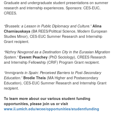
Graduate and undergraduate student presentations on summer
research and internship experiences. Sponsors: CES-EUC,
CREES.
“Brussels: a Lesson in Public Diplomacy and Culture.”
Alina
Charniauskaya
(BA REES/Political Science, Modern European
Studies Minor), CES-EUC Summer Research and Internship
Grant recipient.
“Nizhny Novgorod as a Destination City in the Eurasian Migration
System.”
Everett Peachey
(PhD Sociology), CREES Research
and Internship Fellowship (CRIF) Program Grant recipient.
“Immigrants in Spain: Perceived Barriers to Post-Secondary
Education.”
Brodie Theis
(MA Higher and Postsecondary
Education), CES-EUC Summer Research and Internship Grant
recipient.
To learn more about our various student funding
opportunities, please join us or visit
www.ii.umich.edu/wcee/opportunities/studentfunding