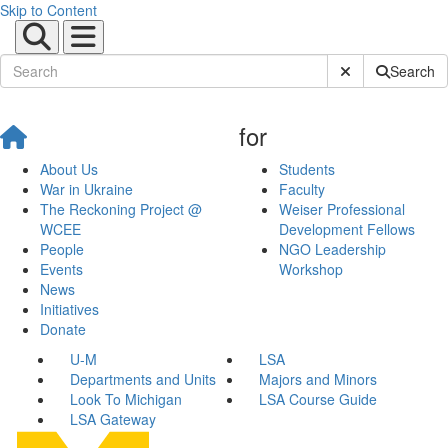
Skip to Content
Submit Site Sear
Search
for
About Us
Students
War in Ukraine
Faculty
The Reckoning Project @
Weiser Professional
WCEE
Development Fellows
People
NGO Leadership
Events
Workshop
News
Initiatives
Donate
U-M
LSA
Departments and Units
Majors and Minors
Look To Michigan
LSA Course Guide
LSA Gateway