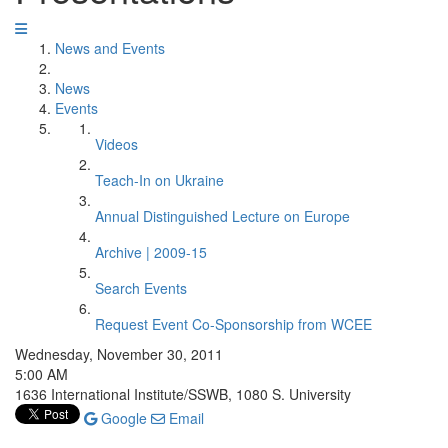
News and Events
News
Events
Videos
Teach-In on Ukraine
Annual Distinguished Lecture on Europe
Archive | 2009-15
Search Events
Request Event Co-Sponsorship from WCEE
Wednesday, November 30, 2011
5:00 AM
1636 International Institute/SSWB, 1080 S. University
Google
Email