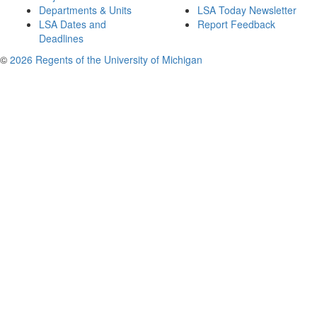
Departments & Units
LSA Today Newsletter
LSA Dates and
Report Feedback
Deadlines
©
2026 Regents of the University of Michigan