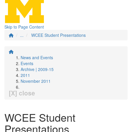
Skip to Page Content
...
WCEE Student Presentations
News and Events
Events
Archive | 2009-15
2011
November 2011
[X] close
WCEE Student
Presentations