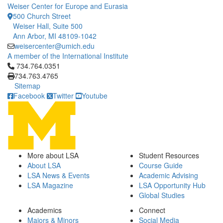
Weiser Center for Europe and Eurasia
500 Church Street
Weiser Hall, Suite 500
Ann Arbor, MI 48109-1042
weisercenter@umich.edu
A member of the International Institute
Click to call 734.764.0351
734.764.0351
734.763.4765
Sitemap
Facebook
Twitter
Youtube
More about LSA
Student Resources
About LSA
Course Guide
LSA News & Events
Academic Advising
LSA Magazine
LSA Opportunity Hub
Global Studies
Academics
Connect
Majors & Minors
Social Media