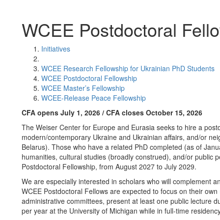
WCEE Postdoctoral Fell
Initiatives
WCEE Research Fellowship for Ukrainian PhD Students
WCEE Postdoctoral Fellowship
WCEE Master’s Fellowship
WCEE-Release Peace Fellowship
CFA opens July 1, 2026 / CFA closes October 15, 2026
The Weiser Center for Europe and Eurasia seeks to hire a postdo
modern/contemporary Ukraine and Ukrainian affairs, and/or neig
Belarus). Those who have a related PhD completed (as of Januar
humanities, cultural studies (broadly construed), and/or public
Postdoctoral Fellowship, from August 2027 to July 2029.
We are especially interested in scholars who will complement and
WCEE Postdoctoral Fellows are expected to focus on their own r
administrative committees, present at least one public lecture d
per year at the University of Michigan while in full-time residenc