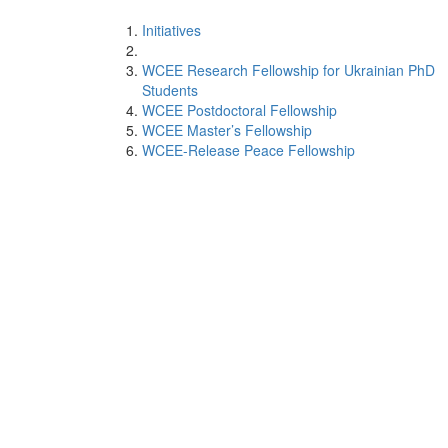
Initiatives
WCEE Research Fellowship for Ukrainian PhD
Students
WCEE Postdoctoral Fellowship
WCEE Master’s Fellowship
WCEE-Release Peace Fellowship