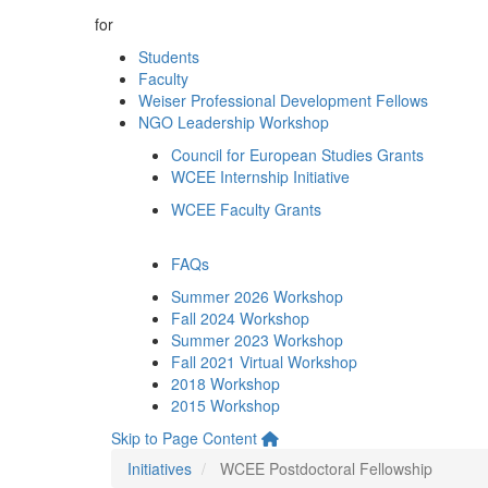
for
Students
Faculty
Weiser Professional Development Fellows
NGO Leadership Workshop
Council for European Studies Grants
WCEE Internship Initiative
WCEE Faculty Grants
FAQs
Summer 2026 Workshop
Fall 2024 Workshop
Summer 2023 Workshop
Fall 2021 Virtual Workshop
2018 Workshop
2015 Workshop
Skip to Page Content
Initiatives
WCEE Postdoctoral Fellowship