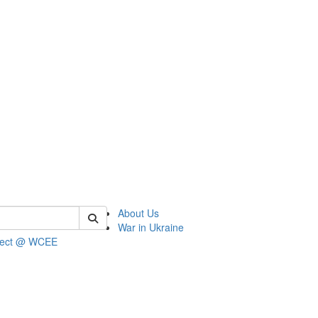
 of wcee
About Us
War in Ukraine
ject @ WCEE