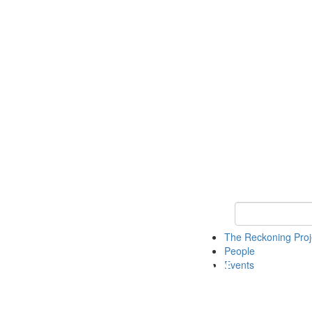
Keyword Search
The Reckoning Pro
People
Events