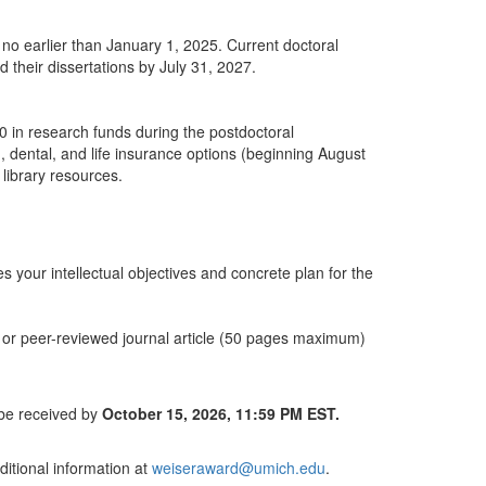
D no earlier than January 1, 2025. Current doctoral
 their dissertations by July 31, 2027.
0 in research funds during the postdoctoral
h, dental, and life insurance options (beginning August
 library resources.
your intellectual objectives and concrete plan for the
r or peer-reviewed journal article (50 pages maximum)
 be received by
October 15, 2026, 11:59 PM EST.
itional information at
weiseraward@umich.edu
.