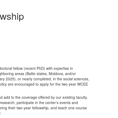
owship
ctoral fellow (recent PhD) with expertise in
hboring areas (Baltic states, Moldova, and/or
y 2025), or nearly completed, in the social sciences,
 policy are encouraged to apply for the two-year WCEE
 add to the coverage offered by our existing faculty.
esearch, participate in the center’s events and
uring their two-year fellowship, and teach one course
y.