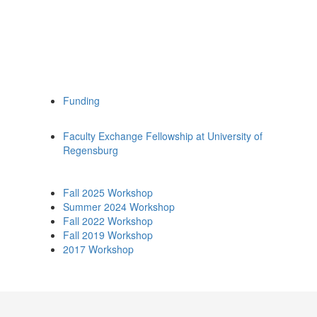
Funding
Faculty Exchange Fellowship at University of
Regensburg
Fall 2025 Workshop
Summer 2024 Workshop
Fall 2022 Workshop
Fall 2019 Workshop
2017 Workshop