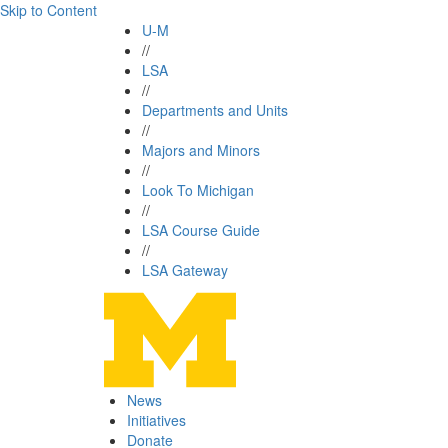
Skip to Content
U-M
//
LSA
//
Departments and Units
//
Majors and Minors
//
Look To Michigan
//
LSA Course Guide
//
LSA Gateway
News
Initiatives
Donate