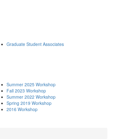
Graduate Student Associates
Summer 2025 Workshop
Fall 2023 Workshop
Summer 2022 Workshop
Spring 2019 Workshop
2016 Workshop