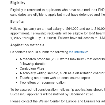
Eligibility
Eligibility is restricted to applicants who have obtained their Ph
candidates are eligible to apply but must have defended and filed
Benefits
Fellowships carry an annual salary of $64,000 and up to $10,00
appointment. Fellowship recipients will be eligible for U-M healt
1, 2027 through July 31, 2029). Fellows have full access to U-M
Application materials
Candidates should submit the following
via Interfolio
:
A research proposal (2000 words maximum) that describes 
fellowship duration
Curriculum Vitae
A scholarly writing sample, such as a dissertation chapte
Teaching statement with potential course topics
Two letters of recommendation
To be assured full consideration, fellowship applications should
Successful applicants will be notified by December 2026.
Please contact the Weiser Center for Europe and Eurasia for add