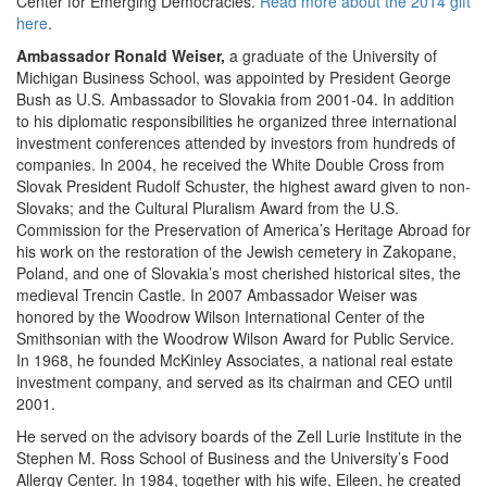
Center for Emerging Democracies.
Read more about the 2014 gift
here
.
Ambassador Ronald Weiser,
a graduate of the University of
Michigan Business School, was appointed by President George
Bush as U.S. Ambassador to Slovakia from 2001-04. In addition
to his diplomatic responsibilities he organized three international
investment conferences attended by investors from hundreds of
companies. In 2004, he received the White Double Cross from
Slovak President Rudolf Schuster, the highest award given to non-
Slovaks; and the Cultural Pluralism Award from the U.S.
Commission for the Preservation of America’s Heritage Abroad for
his work on the restoration of the Jewish cemetery in Zakopane,
Poland, and one of Slovakia’s most cherished historical sites, the
medieval Trencin Castle. In 2007 Ambassador Weiser was
honored by the Woodrow Wilson International Center of the
Smithsonian with the Woodrow Wilson Award for Public Service.
In 1968, he founded McKinley Associates, a national real estate
investment company, and served as its chairman and CEO until
2001.
He served on the advisory boards of the Zell Lurie Institute in the
Stephen M. Ross School of Business and the University’s Food
Allergy Center. In 1984, together with his wife, Eileen, he created