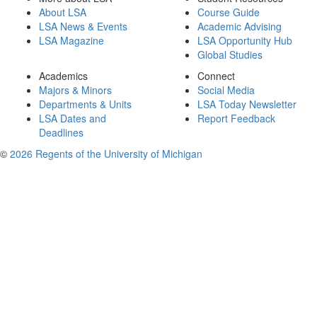
About LSA
Course Guide
LSA News & Events
Academic Advising
LSA Magazine
LSA Opportunity Hub
Global Studies
Academics
Connect
Majors & Minors
Social Media
Departments & Units
LSA Today Newsletter
LSA Dates and
Report Feedback
Deadlines
©
2026 Regents of the University of Michigan