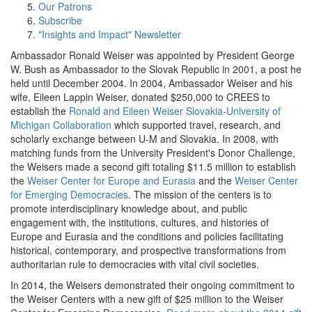
Our Patrons
Subscribe
"Insights and Impact" Newsletter
Ambassador Ronald Weiser was appointed by President George
W. Bush as Ambassador to the Slovak Republic in 2001, a post he
held until December 2004. In 2004, Ambassador Weiser and his
wife, Eileen Lappin Weiser, donated $250,000 to CREES to
establish the
Ronald and Eileen Weiser Slovakia-University of
Michigan Collaboration
which supported travel, research, and
scholarly exchange between U-M and Slovakia. In 2008, with
matching funds from the University President's Donor Challenge,
the Weisers made a second gift totaling $11.5 million to establish
the
Weiser Center for Europe and Eurasia
and the
Weiser Center
for Emerging Democracies
. The mission of the centers is to
promote interdisciplinary knowledge about, and public
engagement with, the institutions, cultures, and histories of
Europe and Eurasia and the conditions and policies facilitating
historical, contemporary, and prospective transformations from
authoritarian rule to democracies with vital civil societies.
In 2014, the Weisers demonstrated their ongoing commitment to
the Weiser Centers with a new gift of $25 million to the Weiser