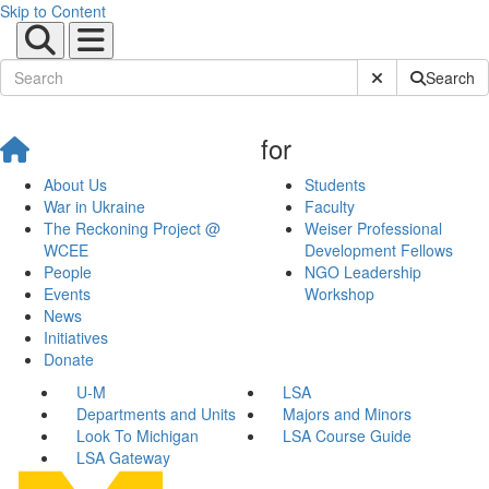
Skip to Content
Submit Site Sear
Search
for
About Us
Students
War in Ukraine
Faculty
The Reckoning Project @
Weiser Professional
WCEE
Development Fellows
People
NGO Leadership
Events
Workshop
News
Initiatives
Donate
U-M
LSA
Departments and Units
Majors and Minors
Look To Michigan
LSA Course Guide
LSA Gateway