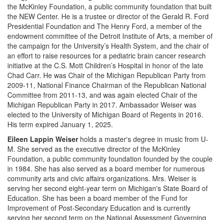
the McKinley Foundation, a public community foundation that built
the NEW Center. He is a trustee or director of the Gerald R. Ford
Presidential Foundation and The Henry Ford, a member of the
endowment committee of the Detroit Institute of Arts, a member of
the campaign for the University’s Health System, and the chair of
an effort to raise resources for a pediatric brain cancer research
initiative at the C.S. Mott Children’s Hospital in honor of the late
Chad Carr. He was Chair of the Michigan Republican Party from
2009-11, National Finance Chairman of the Republican National
Committee from 2011-13, and was again elected Chair of the
Michigan Republican Party in 2017. Ambassador Weiser was
elected to the University of Michigan Board of Regents in 2016.
His term expired January 1, 2025.
Eileen Lappin Weiser
holds a master's degree in music from U-
M. She served as the executive director of the McKinley
Foundation, a public community foundation founded by the couple
in 1984. She has also served as a board member for numerous
community arts and civic affairs organizations. Mrs. Weiser is
serving her second eight-year term on Michigan's State Board of
Education. She has been a board member of the Fund for
Improvement of Post-Secondary Education and is currently
serving her second term on the National Assessment Governing