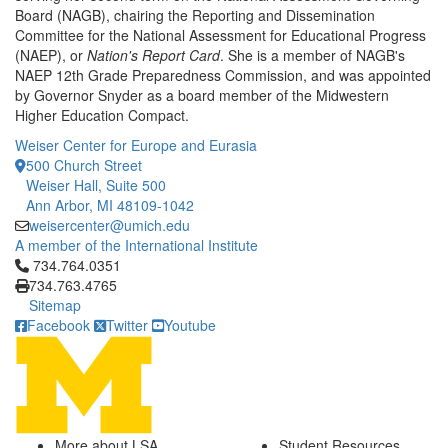
Board (NAGB), chairing the Reporting and Dissemination
Committee for the National Assessment for Educational Progress
(NAEP), or
Nation's Report Card
. She is a member of NAGB's
NAEP 12th Grade Preparedness Commission, and was appointed
by Governor Snyder as a board member of the Midwestern
Higher Education Compact.
Weiser Center for Europe and Eurasia
500 Church Street
Weiser Hall, Suite 500
Ann Arbor, MI 48109-1042
weisercenter@umich.edu
A member of the International Institute
Click to call 734.764.0351
734.764.0351
734.763.4765
Sitemap
Facebook
Twitter
Youtube
More about LSA
Student Resources