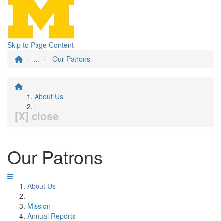
Skip to Page Content
...
Our Patrons
About Us
[X] close
Our Patrons
About Us
Mission
Annual Reports