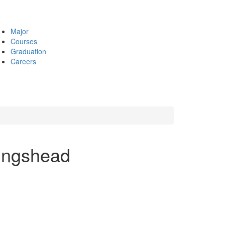
Major
Courses
Graduation
Careers
lingshead