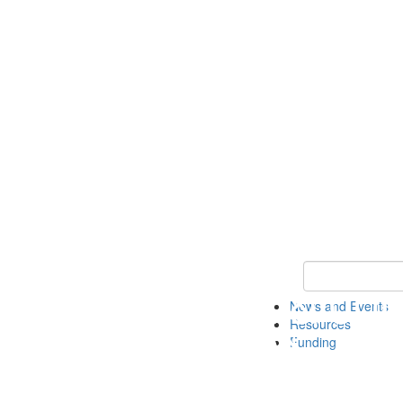
Keyword Search 
News and Events
Resources
Funding