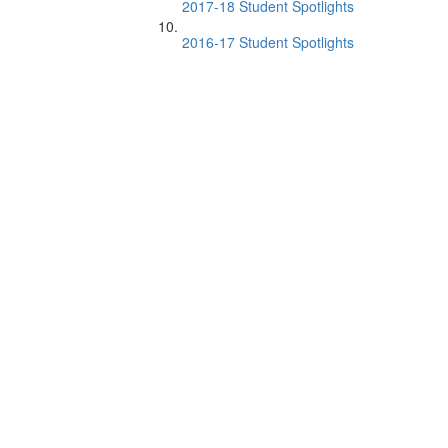
2017-18 Student Spotlights
2016-17 Student Spotlights