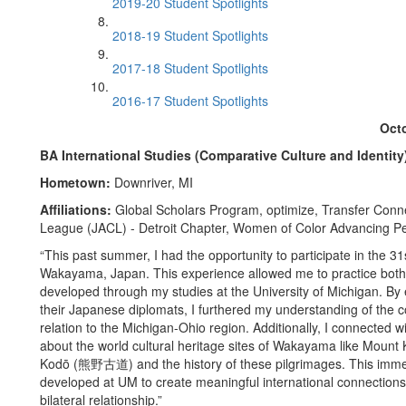
2019-20 Student Spotlights
2018-19 Student Spotlights
2017-18 Student Spotlights
2016-17 Student Spotlights
Octo
BA International Studies (Comparative Culture and Identity
Hometown:
Downriver, MI
Affiliations:
Global Scholars Program, optimize, Transfer Conn
League (JACL) - Detroit Chapter, Women of Color Advancing Pe
“This past summer, I had the opportunity to participate in the
Wakayama, Japan. This experience allowed me to practice both t
developed through my studies at the University of Michigan. 
their Japanese diplomats, I furthered my understanding of the com
relation to the Michigan-Ohio region. Additionally, I connected 
about the world cultural heritage sites of Wakayama like M
Kodō (熊野古道) and the history of these pilgrimages. This immer
developed at UM to create meaningful international connection
bilateral relationship.”