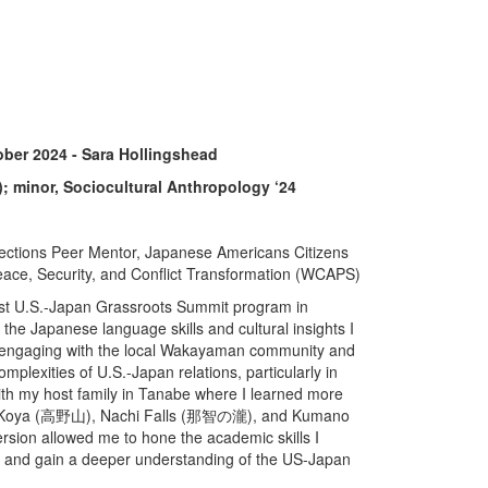
ber 2024 - Sara Hollingshead
); minor, Sociocultural Anthropology ‘24
ections Peer Mentor, Japanese Americans Citizens
ace, Security, and Conflict Transformation (WCAPS)
 31st U.S.-Japan Grassroots Summit program in
he Japanese language skills and cultural insights I
By engaging with the local Wakayaman community and
plexities of U.S.-Japan relations, particularly in
with my host family in Tanabe where I learned more
ount Koya (高野山), Nachi Falls (那智の瀧), and Kumano
sion allowed me to hone the academic skills I
s and gain a deeper understanding of the US-Japan