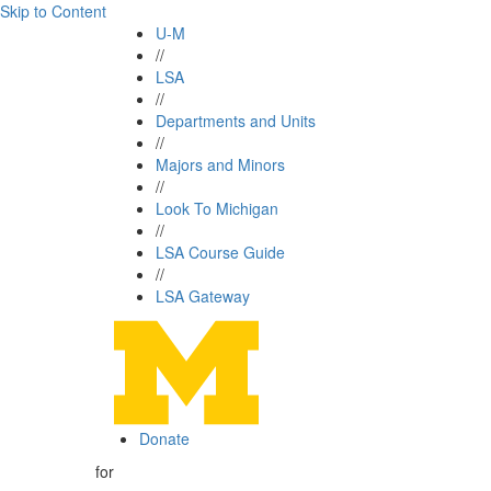
Skip to Content
U-M
//
LSA
//
Departments and Units
//
Majors and Minors
//
Look To Michigan
//
LSA Course Guide
//
LSA Gateway
Donate
for