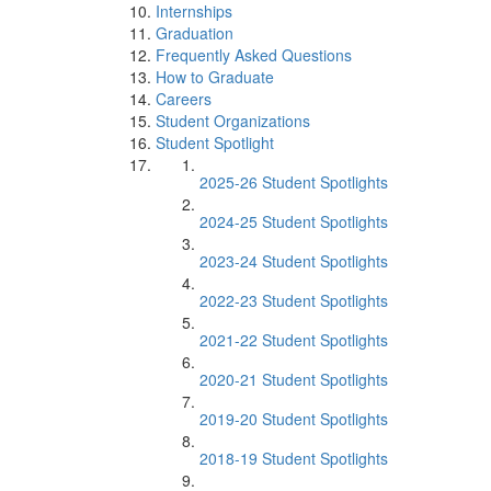
Internships
Graduation
Frequently Asked Questions
How to Graduate
Careers
Student Organizations
Student Spotlight
2025-26 Student Spotlights
2024-25 Student Spotlights
2023-24 Student Spotlights
2022-23 Student Spotlights
2021-22 Student Spotlights
2020-21 Student Spotlights
2019-20 Student Spotlights
2018-19 Student Spotlights