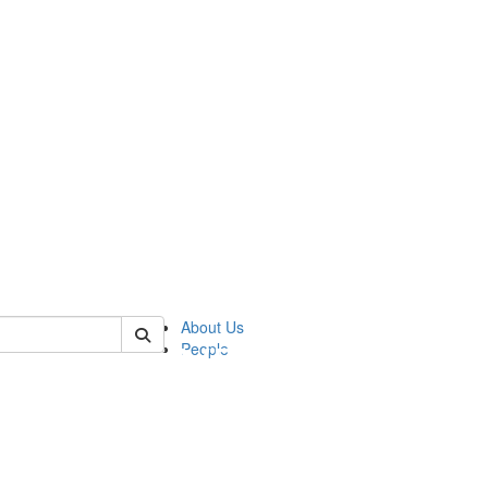
of pics
About Us
People