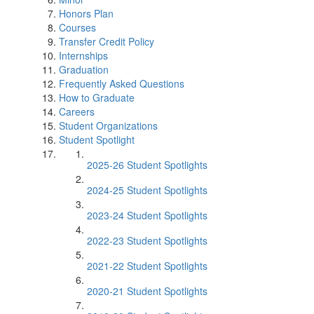
Honors Plan
Courses
Transfer Credit Policy
Internships
Graduation
Frequently Asked Questions
How to Graduate
Careers
Student Organizations
Student Spotlight
2025-26 Student Spotlights
2024-25 Student Spotlights
2023-24 Student Spotlights
2022-23 Student Spotlights
2021-22 Student Spotlights
2020-21 Student Spotlights