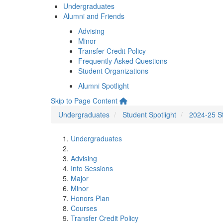
Undergraduates
Alumni and Friends
Advising
Minor
Transfer Credit Policy
Frequently Asked Questions
Student Organizations
Alumni Spotlight
Skip to Page Content
Undergraduates
Student Spotlight
2024-25 St
Undergraduates
Advising
Info Sessions
Major
Minor
Honors Plan
Courses
Transfer Credit Policy