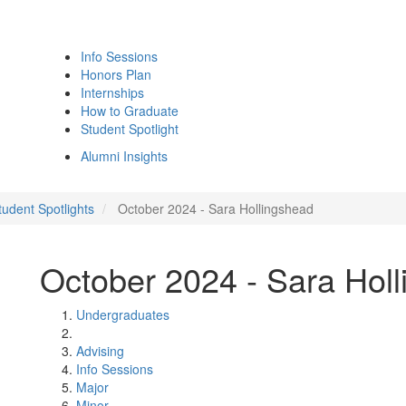
Info Sessions
Honors Plan
Internships
How to Graduate
Student Spotlight
Alumni Insights
udent Spotlights
October 2024 - Sara Hollingshead
October 2024 - Sara Hol
Undergraduates
Advising
Info Sessions
Major
Minor