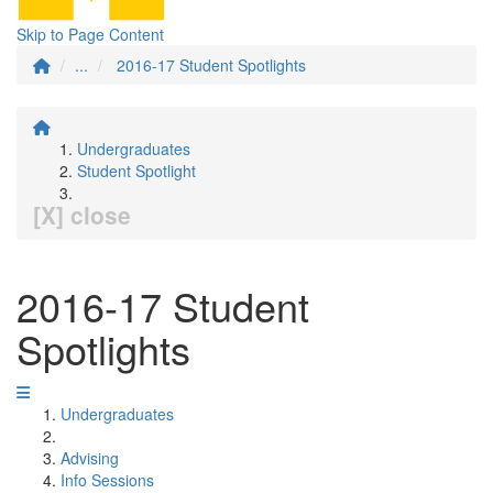
Skip to Page Content
...
2016-17 Student Spotlights
Undergraduates
Student Spotlight
[X] close
2016-17 Student
Spotlights
Undergraduates
Advising
Info Sessions