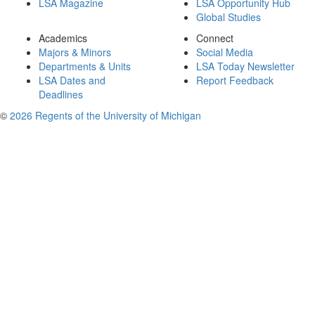
LSA Magazine
LSA Opportunity Hub
Global Studies
Academics
Connect
Majors & Minors
Social Media
Departments & Units
LSA Today Newsletter
LSA Dates and
Report Feedback
Deadlines
©
2026 Regents of the University of Michigan