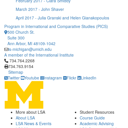
February 2017 - Clara Smiddy
March 2017 - John Shaver
April 2017 - Julia Granski and Helen Gianakopoulos
Program in International and Comparative Studies (PICS)
500 Church St.
Suite 300
Ann Arbor, MI 48109-1042
is-michigan@umich.edu
A member of the International Institute
Click to call 734.764.2268
734.764.2268
734.763.9154
Sitemap
Twitter
Youtube
Instagram
Flickr
LinkedIn
More about LSA
Student Resources
About LSA
Course Guide
LSA News & Events
Academic Advising