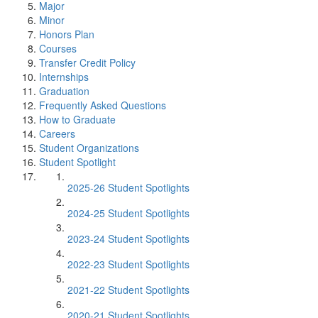
Major
Minor
Honors Plan
Courses
Transfer Credit Policy
Internships
Graduation
Frequently Asked Questions
How to Graduate
Careers
Student Organizations
Student Spotlight
2025-26 Student Spotlights
2024-25 Student Spotlights
2023-24 Student Spotlights
2022-23 Student Spotlights
2021-22 Student Spotlights
2020-21 Student Spotlights