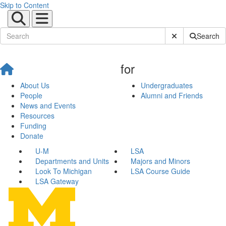
Skip to Content
Submit Site Sear
Search
for
About Us
Undergraduates
People
Alumni and Friends
News and Events
Resources
Funding
Donate
U-M
LSA
Departments and Units
Majors and Minors
Look To Michigan
LSA Course Guide
LSA Gateway