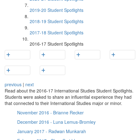
2019-20 Student Spotlights
2018-19 Student Spotlights
2017-18 Student Spotlights
2016-17 Student Spotlights
previous
|
next
Read about the 2016-17 International Studies Student Spotlights.
Students were asked to share an influential experience they had
that connected to their International Studies major or minor.
November 2016 - Brianne Recker
December 2016 - Luna Lemus-Bromley
January 2017 - Radwan Munkarah