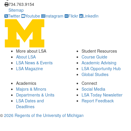
734.763.9154
Sitemap
Twitter
Youtube
Instagram
Flickr
LinkedIn
More about LSA
Student Resources
About LSA
Course Guide
LSA News & Events
Academic Advising
LSA Magazine
LSA Opportunity Hub
Global Studies
Academics
Connect
Majors & Minors
Social Media
Departments & Units
LSA Today Newsletter
LSA Dates and
Report Feedback
Deadlines
©
2026 Regents of the University of Michigan