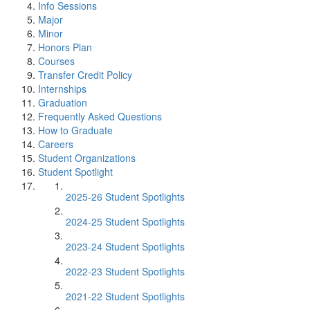
Info Sessions
Major
Minor
Honors Plan
Courses
Transfer Credit Policy
Internships
Graduation
Frequently Asked Questions
How to Graduate
Careers
Student Organizations
Student Spotlight
2025-26 Student Spotlights
2024-25 Student Spotlights
2023-24 Student Spotlights
2022-23 Student Spotlights
2021-22 Student Spotlights