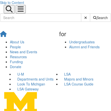
Skip to Content
Submit Site Sear
Search
for
About Us
Undergraduates
People
Alumni and Friends
News and Events
Resources
Funding
Donate
U-M
LSA
Departments and Units
Majors and Minors
Look To Michigan
LSA Course Guide
LSA Gateway