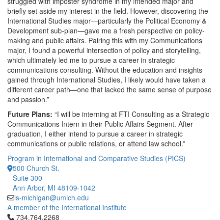
struggled with imposter syndrome in my intended major and
briefly set aside my interest in the field. However, discovering the
International Studies major—particularly the Political Economy &
Development sub-plan—gave me a fresh perspective on policy-
making and public affairs. Pairing this with my Communications
major, I found a powerful intersection of policy and storytelling,
which ultimately led me to pursue a career in strategic
communications consulting. Without the education and insights
gained through International Studies, I likely would have taken a
different career path—one that lacked the same sense of purpose
and passion.”
Future Plans:
“I will be interning at FTI Consulting as a Strategic
Communications Intern in their Public Affairs Segment. After
graduation, I either intend to pursue a career in strategic
communications or public relations, or attend law school.”
Program in International and Comparative Studies (PICS)
500 Church St.
Suite 300
Ann Arbor, MI 48109-1042
is-michigan@umich.edu
A member of the International Institute
Click to call 734.764.2268
734.764.2268