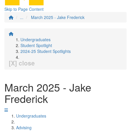
Skip to Page Content
...
March 2025 - Jake Frederick
Undergraduates
Student Spotlight
2024-25 Student Spotlights
[X] close
March 2025 - Jake
Frederick
Undergraduates
Advising