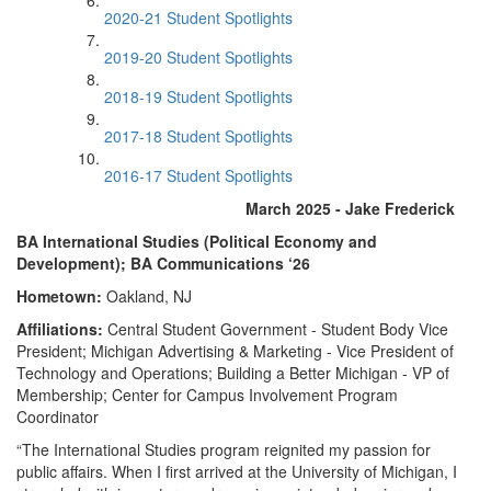
2020-21 Student Spotlights
2019-20 Student Spotlights
2018-19 Student Spotlights
2017-18 Student Spotlights
2016-17 Student Spotlights
March 2025 - Jake Frederick
BA International Studies (Political Economy and
Development); BA Communications ‘26
Hometown:
Oakland, NJ
Affiliations:
Central Student Government - Student Body Vice
President; Michigan Advertising & Marketing - Vice President of
Technology and Operations; Building a Better Michigan - VP of
Membership; Center for Campus Involvement Program
Coordinator
“The International Studies program reignited my passion for
public affairs. When I first arrived at the University of Michigan, I