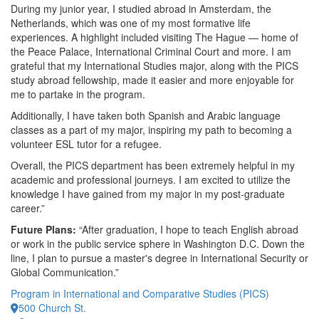
During my junior year, I studied abroad in Amsterdam, the
Netherlands, which was one of my most formative life
experiences. A highlight included visiting The Hague — home of
the Peace Palace, International Criminal Court and more. I am
grateful that my International Studies major, along with the PICS
study abroad fellowship, made it easier and more enjoyable for
me to partake in the program.
Additionally, I have taken both Spanish and Arabic language
classes as a part of my major, inspiring my path to becoming a
volunteer ESL tutor for a refugee.
Overall, the PICS department has been extremely helpful in my
academic and professional journeys. I am excited to utilize the
knowledge I have gained from my major in my post-graduate
career.”
Future Plans:
“After graduation, I hope to teach English abroad
or work in the public service sphere in Washington D.C. Down the
line, I plan to pursue a master's degree in International Security or
Global Communication.”
Program in International and Comparative Studies (PICS)
500 Church St.