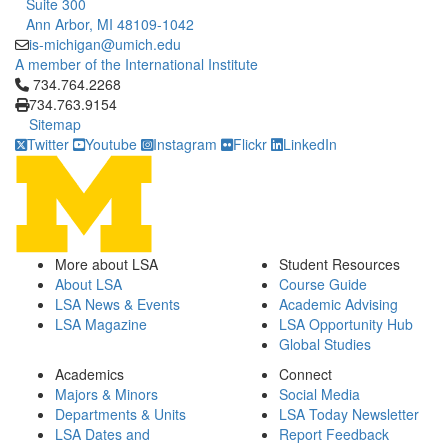
Suite 300
Ann Arbor, MI 48109-1042
is-michigan@umich.edu
A member of the International Institute
Click to call 734.764.2268
734.764.2268
734.763.9154
Sitemap
Twitter
Youtube
Instagram
Flickr
LinkedIn
More about LSA
Student Resources
About LSA
Course Guide
LSA News & Events
Academic Advising
LSA Magazine
LSA Opportunity Hub
Global Studies
Academics
Connect
Majors & Minors
Social Media
Departments & Units
LSA Today Newsletter
LSA Dates and
Report Feedback