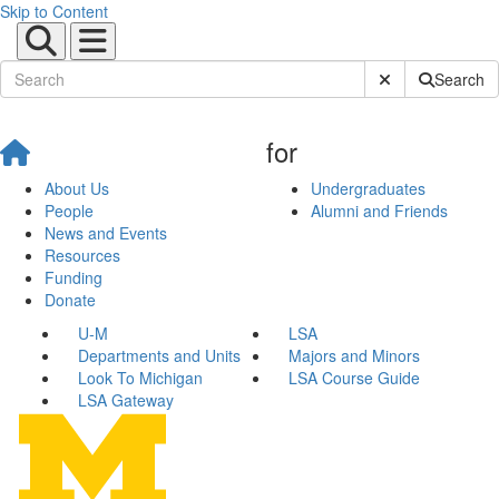
Skip to Content
Submit Site Sear
Search
for
About Us
Undergraduates
People
Alumni and Friends
News and Events
Resources
Funding
Donate
U-M
LSA
Departments and Units
Majors and Minors
Look To Michigan
LSA Course Guide
LSA Gateway