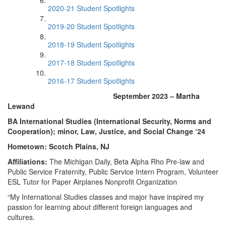
2020-21 Student Spotlights
2019-20 Student Spotlights
2018-19 Student Spotlights
2017-18 Student Spotlights
2016-17 Student Spotlights
September 2023 – Martha
Lewand
BA International Studies (International Security, Norms and
Cooperation); minor, Law, Justice, and Social Change ‘24
Hometown: Scotch Plains, NJ
Affiliations:
The Michigan Daily, Beta Alpha Rho Pre-law and
Public Service Fraternity, Public Service Intern Program, Volunteer
ESL Tutor for Paper Airplanes Nonprofit Organization
“My International Studies classes and major have inspired my
passion for learning about different foreign languages and
cultures.