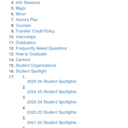
Info Sessions
Major
Minor
Honors Plan
Courses
Transfer Credit Policy
Internships
Graduation
Frequently Asked Questions
How to Graduate
Careers
Student Organizations
Student Spotlight
2025-26 Student Spotlights
2024-25 Student Spotlights
2023-24 Student Spotlights
2022-23 Student Spotlights
2021-22 Student Spotlights