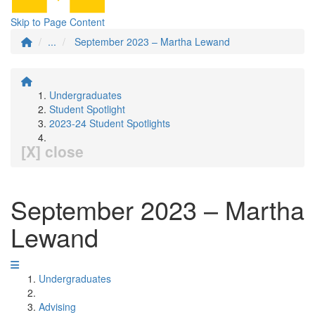
Skip to Page Content
...
September 2023 – Martha Lewand
Undergraduates
Student Spotlight
2023-24 Student Spotlights
[X] close
September 2023 – Martha
Lewand
Undergraduates
Advising