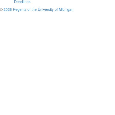
Deadlines
©
2026 Regents of the University of Michigan