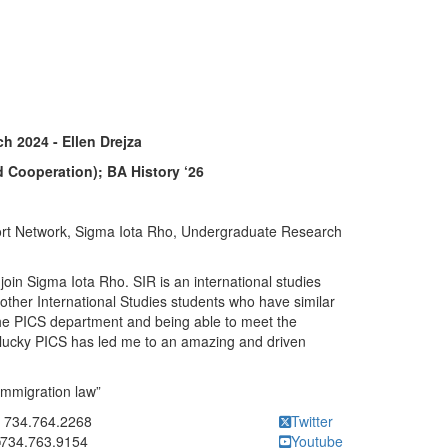
h 2024 - Ellen Drejza
d Cooperation); BA History ‘26
rt Network, Sigma Iota Rho, Undergraduate Research
join Sigma Iota Rho. SIR is an international studies
 other International Studies students who have similar
r the PICS department and being able to meet the
 lucky PICS has led me to an amazing and driven
immigration law”
ick to call 734.764.2268
734.764.2268
Twitter
734.763.9154
Youtube