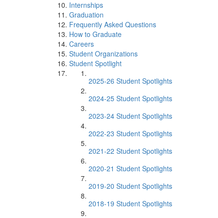
Internships
Graduation
Frequently Asked Questions
How to Graduate
Careers
Student Organizations
Student Spotlight
2025-26 Student Spotlights
2024-25 Student Spotlights
2023-24 Student Spotlights
2022-23 Student Spotlights
2021-22 Student Spotlights
2020-21 Student Spotlights
2019-20 Student Spotlights
2018-19 Student Spotlights