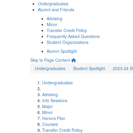
Undergraduates
Alumni and Friends
Advising
Minor
Transfer Credit Policy
Frequently Asked Questions
Student Organizations
Alumni Spotlight
Skip to Page Content
Undergraduates
Student Spotlight
2023-24 St
Undergraduates
Advising
Info Sessions
Major
Minor
Honors Plan
Courses
Transfer Credit Policy