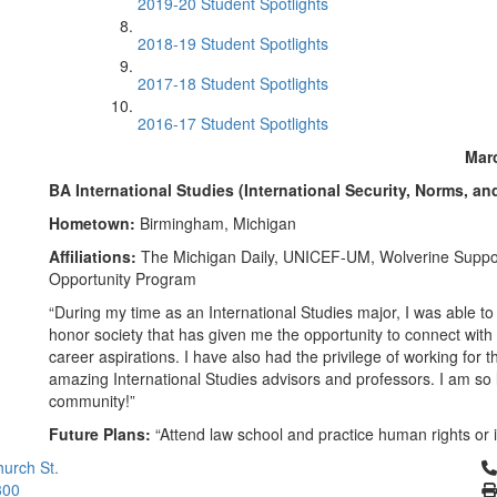
2019-20 Student Spotlights
2018-19 Student Spotlights
2017-18 Student Spotlights
2016-17 Student Spotlights
Marc
BA International Studies (International Security, Norms, an
Hometown:
Birmingham, Michigan
Affiliations:
The Michigan Daily, UNICEF-UM, Wolverine Suppo
Opportunity Program
“During my time as an International Studies major, I was able to 
honor society that has given me the opportunity to connect with
career aspirations. I have also had the privilege of working fo
amazing International Studies advisors and professors. I am so
community!”
Future Plans:
“Attend law school and practice human rights or 
Cl
urch St.
300