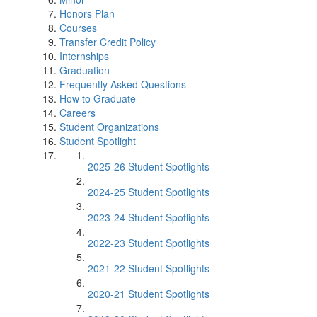
Honors Plan
Courses
Transfer Credit Policy
Internships
Graduation
Frequently Asked Questions
How to Graduate
Careers
Student Organizations
Student Spotlight
2025-26 Student Spotlights
2024-25 Student Spotlights
2023-24 Student Spotlights
2022-23 Student Spotlights
2021-22 Student Spotlights
2020-21 Student Spotlights