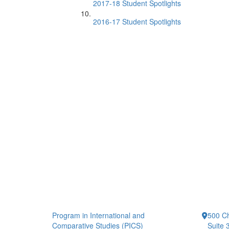
2017-18 Student Spotlights
2016-17 Student Spotlights
Program in International and
500 Ch
Comparative Studies (PICS)
Suite 