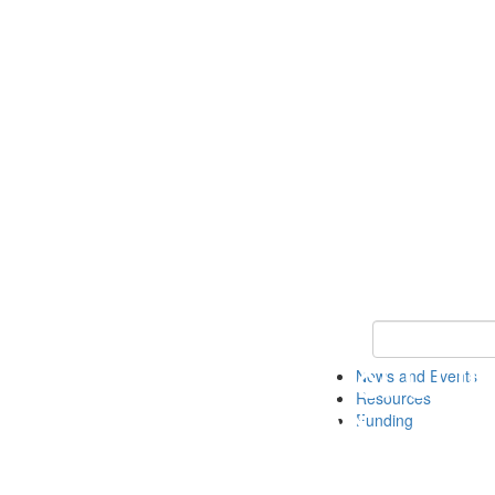
Keyword Search 
News and Events
Resources
Funding