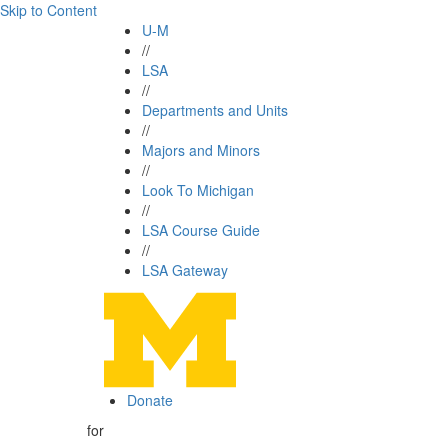
Skip to Content
U-M
//
LSA
//
Departments and Units
//
Majors and Minors
//
Look To Michigan
//
LSA Course Guide
//
LSA Gateway
Donate
for