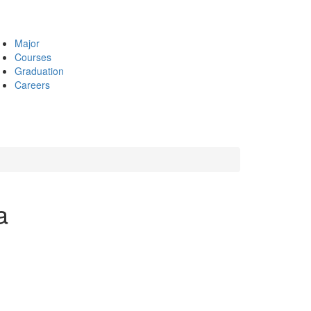
Major
Courses
Graduation
Careers
a