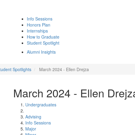
Info Sessions
Honors Plan
Internships
How to Graduate
Student Spotlight
Alumni Insights
udent Spotlights
March 2024 - Ellen Drejza
March 2024 - Ellen Drejz
Undergraduates
Advising
Info Sessions
Major
Minor