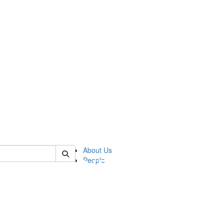
of pics
About Us
People