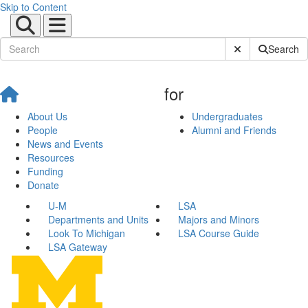
Skip to Content
Submit Site Sear
Search
for
About Us
Undergraduates
People
Alumni and Friends
News and Events
Resources
Funding
Donate
U-M
LSA
Departments and Units
Majors and Minors
Look To Michigan
LSA Course Guide
LSA Gateway