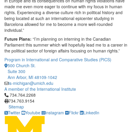
in Europe and its consequences on human rights violations have
made me even more eager to continue with my focus in human
rights. Experiencing a diverse culture rich in political history and
being located at such an international epicenter studying in
Barcelona allowed for me to become a more well-rounded
individual.”
Future Plans:
“I’m planning on interning in the Canadian
Parliament this summer which will hopefully lead me to a career in
the political sector of foreign affairs focusing on human rights.”
Program in International and Comparative Studies (PICS)
500 Church St.
Suite 300
Ann Arbor, MI 48109-1042
is-michigan@umich.edu
A member of the International Institute
Click to call 734.764.2268
734.764.2268
734.763.9154
Sitemap
Twitter
Youtube
Instagram
Flickr
LinkedIn