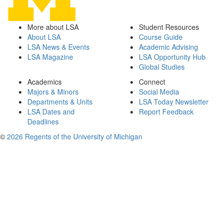
More about LSA
Student Resources
About LSA
Course Guide
LSA News & Events
Academic Advising
LSA Magazine
LSA Opportunity Hub
Global Studies
Academics
Connect
Majors & Minors
Social Media
Departments & Units
LSA Today Newsletter
LSA Dates and
Report Feedback
Deadlines
©
2026 Regents of the University of Michigan