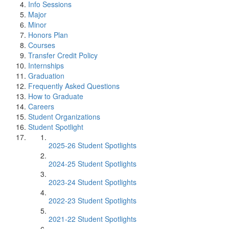
Info Sessions
Major
Minor
Honors Plan
Courses
Transfer Credit Policy
Internships
Graduation
Frequently Asked Questions
How to Graduate
Careers
Student Organizations
Student Spotlight
2025-26 Student Spotlights
2024-25 Student Spotlights
2023-24 Student Spotlights
2022-23 Student Spotlights
2021-22 Student Spotlights