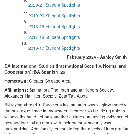
2020-21 Student Spotlights
2019-20 Student Spotlights
2018-19 Student Spotlights
2017-18 Student Spotlights
2016-17 Student Spotlights
February 2024 - Ashley Smith
BA International Studies (International Security, Norms, and
Cooperation); BA Spanish ‘26
Hometown:
Greater Chicago Area
Affiliations:
Sigma Iota Tho International Honors Society,
Alexander Hamilton Society, Zeta Tau Alpha
“Studying abroad in Barcelona last summer was single-handedly
the best experience in my academic career so far. Being able to
witness firsthand not only another cultures but seeing evidence of
how another nation deals with their national security was
mesmerizing. Additionally, encountering the effects of immigration