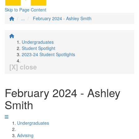
Skip to Page Content
...
February 2024 - Ashley Smith
Undergraduates
Student Spotlight
2023-24 Student Spotlights
[X] close
February 2024 - Ashley
Smith
Undergraduates
Advising