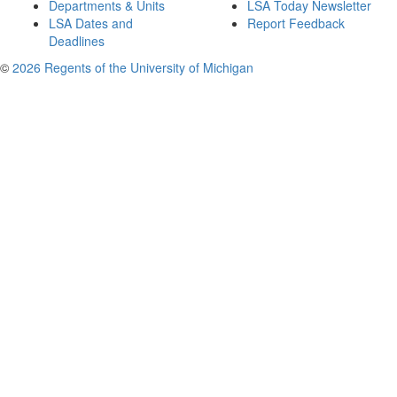
Departments & Units
LSA Today Newsletter
LSA Dates and
Report Feedback
Deadlines
©
2026 Regents of the University of Michigan