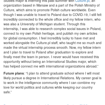
Studies major is interning this past summer with
Culture.pl
, an
organization based in Warsaw and a part of the Polish Ministry of
Culture, which aims to promote Polish culture worldwide. Even
though I was unable to travel to Poland due to COVID-19, I still felt
incredibly connected to the whole office and my fellow intern, who
was also a University of Michigan student. Through this
internship, I was able to research complex social issues in Poland,
connect to my own Polish heritage, and publish my own articles
for global consumption. I feel incredibly lucky to have met and
worked alongside the Culture.pl staff, who taught me so much and
made the virtual internship process smooth. Now, my fellow intern
and I plan to travel to Poland after graduation to explore and
finally meet the team in person. I never would have received this
opportunity without being an International Studies major, which
has helped connect me with international organizations abroad.”
Future plans
: “I plan to attend graduate school where I will most
likely pursue a degree in International Relations. My career goal is
to work in the intelligence community where I can combine my
love for world politics and cultures while keeping our country
safe.”