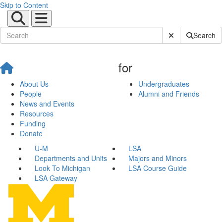
Skip to Content
Submit Site Sear
Search
for
About Us
Undergraduates
People
Alumni and Friends
News and Events
Resources
Funding
Donate
U-M
LSA
Departments and Units
Majors and Minors
Look To Michigan
LSA Course Guide
LSA Gateway