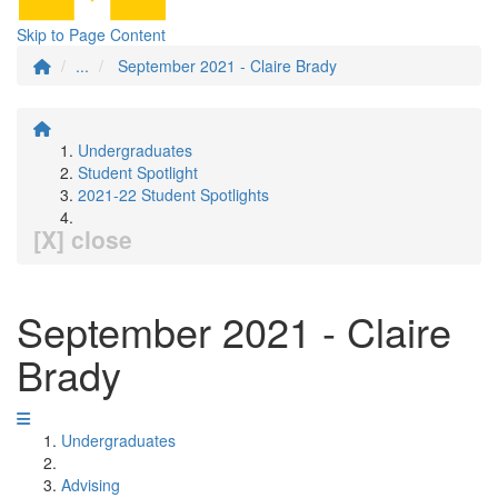
Skip to Page Content
...
September 2021 - Claire Brady
Undergraduates
Student Spotlight
2021-22 Student Spotlights
[X] close
September 2021 - Claire
Brady
Undergraduates
Advising