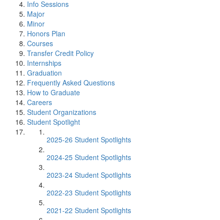
Info Sessions
Major
Minor
Honors Plan
Courses
Transfer Credit Policy
Internships
Graduation
Frequently Asked Questions
How to Graduate
Careers
Student Organizations
Student Spotlight
2025-26 Student Spotlights
2024-25 Student Spotlights
2023-24 Student Spotlights
2022-23 Student Spotlights
2021-22 Student Spotlights