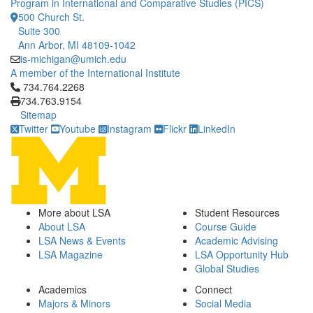
Program in International and Comparative Studies (PICS)
500 Church St.
Suite 300
Ann Arbor, MI 48109-1042
is-michigan@umich.edu
A member of the International Institute
Click to call 734.764.2268
734.764.2268
734.763.9154
Sitemap
Twitter
Youtube
Instagram
Flickr
LinkedIn
More about LSA
Student Resources
About LSA
Course Guide
LSA News & Events
Academic Advising
LSA Magazine
LSA Opportunity Hub
Global Studies
Academics
Connect
Majors & Minors
Social Media