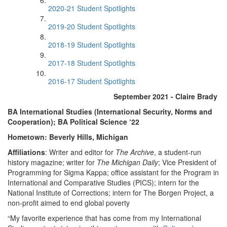
2020-21 Student Spotlights
2019-20 Student Spotlights
2018-19 Student Spotlights
2017-18 Student Spotlights
2016-17 Student Spotlights
September 2021 - Claire Brady
BA International Studies (International Security, Norms and
Cooperation); BA Political Science ‘22
Hometown: Beverly Hills, Michigan
Affiliations
: Writer and editor for
The Archive
, a student-run
history magazine; writer for
The Michigan Daily
; Vice President of
Programming for Sigma Kappa; office assistant for the Program in
International and Comparative Studies (PICS); intern for the
National Institute of Corrections; intern for The Borgen Project, a
non-profit aimed to end global poverty
“My favorite experience that has come from my International