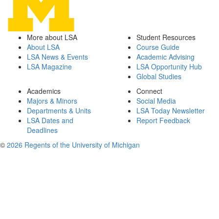
More about LSA
Student Resources
About LSA
Course Guide
LSA News & Events
Academic Advising
LSA Magazine
LSA Opportunity Hub
Global Studies
Academics
Connect
Majors & Minors
Social Media
Departments & Units
LSA Today Newsletter
LSA Dates and
Report Feedback
Deadlines
©
2026 Regents of the University of Michigan