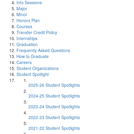
Info Sessions
Major
Minor
Honors Plan
Courses
Transfer Credit Policy
Internships
Graduation
Frequently Asked Questions
How to Graduate
Careers
Student Organizations
Student Spotlight
2025-26 Student Spotlights
2024-25 Student Spotlights
2023-24 Student Spotlights
2022-23 Student Spotlights
2021-22 Student Spotlights