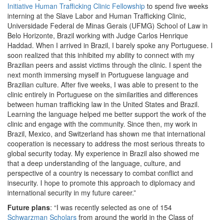
Initiative Human Trafficking Clinic Fellowship
to spend five weeks
interning at the Slave Labor and Human Trafficking Clinic,
Universidade Federal de Minas Gerais (UFMG) School of Law in
Belo Horizonte, Brazil working with Judge Carlos Henrique
Haddad. When I arrived in Brazil, I barely spoke any Portuguese. I
soon realized that this inhibited my ability to connect with my
Brazilian peers and assist victims through the clinic. I spent the
next month immersing myself in Portuguese language and
Brazilian culture. After five weeks, I was able to present to the
clinic entirely in Portuguese on the similarities and differences
between human trafficking law in the United States and Brazil.
Learning the language helped me better support the work of the
clinic and engage with the community. Since then, my work in
Brazil, Mexico, and Switzerland has shown me that international
cooperation is necessary to address the most serious threats to
global security today. My experience in Brazil also showed me
that a deep understanding of the language, culture, and
perspective of a country is necessary to combat conflict and
insecurity. I hope to promote this approach to diplomacy and
international security in my future career.”
Future plans
: “I was recently selected as one of 154
Schwarzman Scholars
from around the world in the Class of