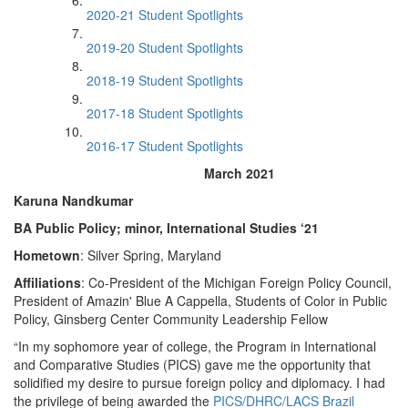
2020-21 Student Spotlights
2019-20 Student Spotlights
2018-19 Student Spotlights
2017-18 Student Spotlights
2016-17 Student Spotlights
March 2021
Karuna Nandkumar
BA Public Policy; minor, International Studies ‘21
Hometown
: Silver Spring, Maryland
Affiliations
: Co-President of the Michigan Foreign Policy Council,
President of Amazin' Blue A Cappella, Students of Color in Public
Policy, Ginsberg Center Community Leadership Fellow
“In my sophomore year of college, the Program in International
and Comparative Studies (PICS) gave me the opportunity that
solidified my desire to pursue foreign policy and diplomacy. I had
the privilege of being awarded the
PICS/DHRC/LACS Brazil