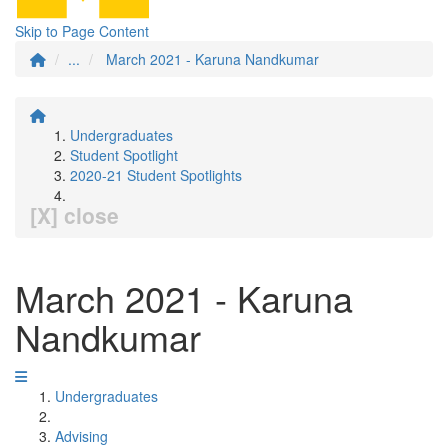
Skip to Page Content
...
March 2021 - Karuna Nandkumar
Undergraduates
Student Spotlight
2020-21 Student Spotlights
[X] close
March 2021 - Karuna
Nandkumar
Undergraduates
Advising