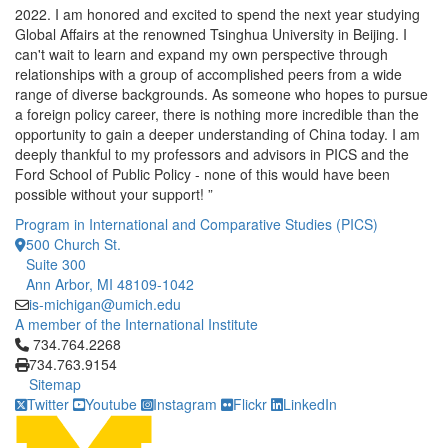
2022. I am honored and excited to spend the next year studying
Global Affairs at the renowned Tsinghua University in Beijing. I
can't wait to learn and expand my own perspective through
relationships with a group of accomplished peers from a wide
range of diverse backgrounds. As someone who hopes to pursue
a foreign policy career, there is nothing more incredible than the
opportunity to gain a deeper understanding of China today. I am
deeply thankful to my professors and advisors in PICS and the
Ford School of Public Policy - none of this would have been
possible without your support! ”
Program in International and Comparative Studies (PICS)
500 Church St.
Suite 300
Ann Arbor, MI 48109-1042
is-michigan@umich.edu
A member of the International Institute
Click to call 734.764.2268
734.764.2268
734.763.9154
Sitemap
Twitter
Youtube
Instagram
Flickr
LinkedIn