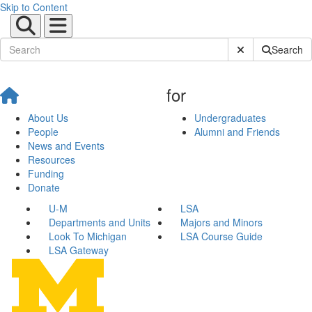
Skip to Content
Submit Site Sear
Search
for
About Us
Undergraduates
People
Alumni and Friends
News and Events
Resources
Funding
Donate
U-M
LSA
Departments and Units
Majors and Minors
Look To Michigan
LSA Course Guide
LSA Gateway