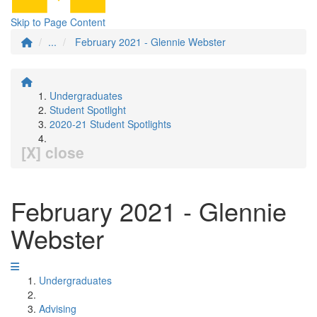
Skip to Page Content
...
February 2021 - Glennie Webster
Undergraduates
Student Spotlight
2020-21 Student Spotlights
[X] close
February 2021 - Glennie
Webster
Undergraduates
Advising