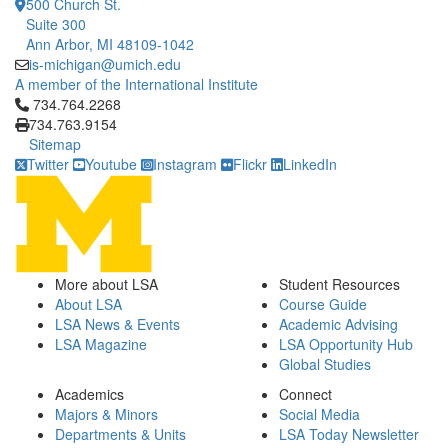
500 Church St.
Suite 300
Ann Arbor, MI 48109-1042
is-michigan@umich.edu
A member of the International Institute
Click to call 734.764.2268
734.764.2268
734.763.9154
Sitemap
Twitter
Youtube
Instagram
Flickr
LinkedIn
More about LSA
Student Resources
About LSA
Course Guide
LSA News & Events
Academic Advising
LSA Magazine
LSA Opportunity Hub
Global Studies
Academics
Connect
Majors & Minors
Social Media
Departments & Units
LSA Today Newsletter