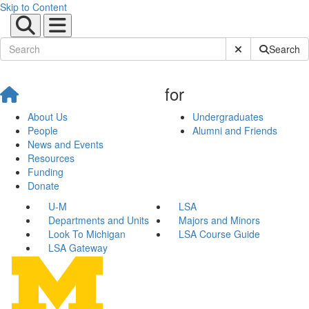
Skip to Content
Submit Site Sear
Search
for
About Us
Undergraduates
People
Alumni and Friends
News and Events
Resources
Funding
Donate
U-M
LSA
Departments and Units
Majors and Minors
Look To Michigan
LSA Course Guide
LSA Gateway