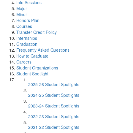
Info Sessions
Major
Minor
Honors Plan
Courses
Transfer Credit Policy
Internships
Graduation
Frequently Asked Questions
How to Graduate
Careers
Student Organizations
Student Spotlight
2025-26 Student Spotlights
2024-25 Student Spotlights
2023-24 Student Spotlights
2022-23 Student Spotlights
2021-22 Student Spotlights