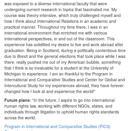
was exposed to a diverse international faculty that were
undergoing current research in topics that fascinated me. My
course was theory-intensive, which truly challenged myself and
how I think about International Relations in an academic and
practical manner. Throughout my time there, I was in an
international environment that enriched me with various
international perspectives, in and out of the classroom. This
experience has solidified my desire to live and work abroad after
graduation. Being in Scotland, during a politically contentious time
due to Brexit and the general elections that took place while I was
there, really pushed me out of my American bubble, something
that I think is so invaluable for a student at the University of
Michigan to experience. I am so thankful to the Program in
International and Comparative Studies and Center for Global and
Intercultural Study for my experiences abroad, they have forever
changed how I look at and experience the world!”
Future plans
: “In the future, I aspire to go into international
human rights law, working with different NGOs, states, and
individuals through litigation to uphold human rights standards
across the world.
Program in International and Comparative Studies (PICS)