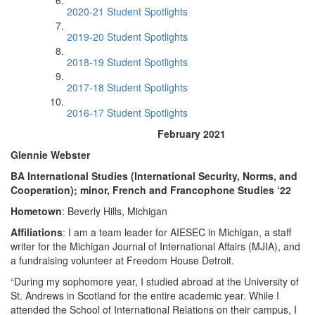
2020-21 Student Spotlights
2019-20 Student Spotlights
2018-19 Student Spotlights
2017-18 Student Spotlights
2016-17 Student Spotlights
February 2021
Glennie Webster
BA International Studies (International Security, Norms, and
Cooperation); minor, French and Francophone Studies ‘22
Hometown
: Beverly Hills, Michigan
Affiliations
: I am a team leader for AIESEC in Michigan, a staff
writer for the Michigan Journal of International Affairs (MJIA), and
a fundraising volunteer at Freedom House Detroit.
“During my sophomore year, I studied abroad at the University of
St. Andrews in Scotland for the entire academic year. While I
attended the School of International Relations on their campus, I