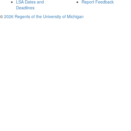
LSA Dates and
Report Feedback
Deadlines
©
2026 Regents of the University of Michigan