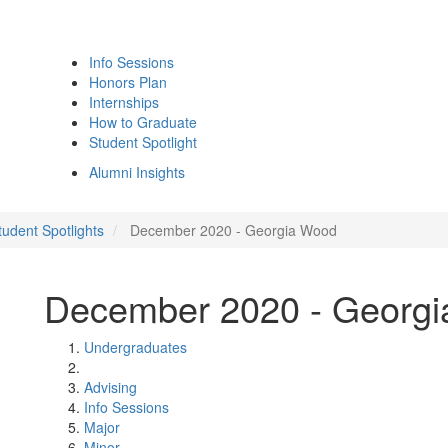
Info Sessions
Honors Plan
Internships
How to Graduate
Student Spotlight
Alumni Insights
udent Spotlights
December 2020 - Georgia Wood
December 2020 - Georg
Undergraduates
Advising
Info Sessions
Major
Minor