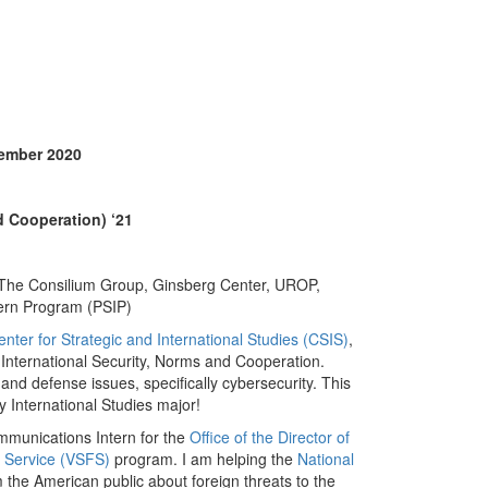
ember 2020
d Cooperation) ‘21
, The Consilium Group, Ginsberg Center, UROP,
ntern Program (PSIP)
enter for Strategic and International Studies (CSIS)
,
n International Security, Norms and Cooperation.
 and defense issues, specifically cybersecurity. This
y International Studies major!
ommunications Intern for the
Office of the Director of
l Service (VSFS)
program. I am helping the
National
 the American public about foreign threats to the