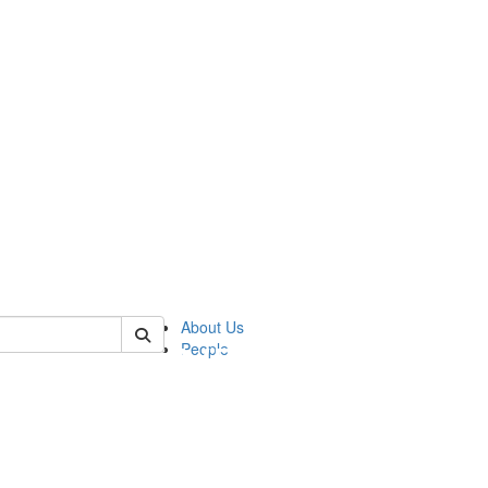
of pics
About Us
People