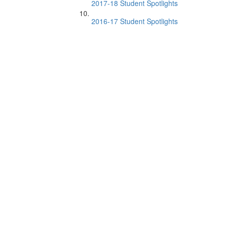
2017-18 Student Spotlights
2016-17 Student Spotlights