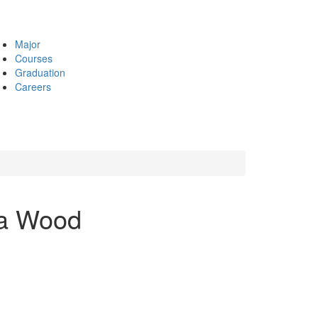
Major
Courses
Graduation
Careers
ia Wood