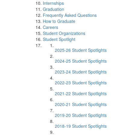
Internships
Graduation
Frequently Asked Questions
How to Graduate
Careers
Student Organizations
Student Spotlight
2025-26 Student Spotlights
2024-25 Student Spotlights
2023-24 Student Spotlights
2022-23 Student Spotlights
2021-22 Student Spotlights
2020-21 Student Spotlights
2019-20 Student Spotlights
2018-19 Student Spotlights