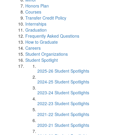
Honors Plan
Courses
Transfer Credit Policy
Internships
Graduation
Frequently Asked Questions
How to Graduate
Careers
Student Organizations
Student Spotlight
2025-26 Student Spotlights
2024-25 Student Spotlights
2023-24 Student Spotlights
2022-23 Student Spotlights
2021-22 Student Spotlights
2020-21 Student Spotlights