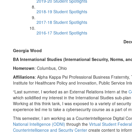
2019-20 Student Spotlights
2018-19 Student Spotlights
2017-18 Student Spotlights
2016-17 Student Spotlights
Dec
Georgia Wood
BA International Studies (International Security, Norms, an
Hometown
: Columbus, Ohio
Affiliations
: Alpha Kappa Psi Professional Business Fraternity
Institute for Healthcare Policy and Innovation, Public Service I
“Last summer, I worked as an External Relations Intern at the
C
which solidified my interest in the International Studies sub-pla
Working at this think tank, I was exposed to a variety of security
experience led me to take a cybersecurity course as a part of m
This semester, I am working as a Counterintelligence Digital C
National Intelligence (ODNI)
through the
Virtual Student Federa
Counterintelligence and Security Center
create content to inform