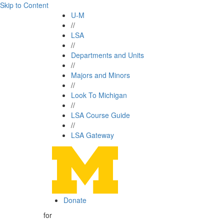
Skip to Content
U-M
//
LSA
//
Departments and Units
//
Majors and Minors
//
Look To Michigan
//
LSA Course Guide
//
LSA Gateway
Donate
for