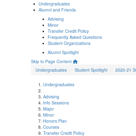
Undergraduates
Alumni and Friends
Advising
Minor
Transfer Credit Policy
Frequently Asked Questions
Student Organizations
Alumni Spotlight
Skip to Page Content
Undergraduates
Student Spotlight
2020-21 St
Undergraduates
Advising
Info Sessions
Major
Minor
Honors Plan
Courses
Transfer Credit Policy