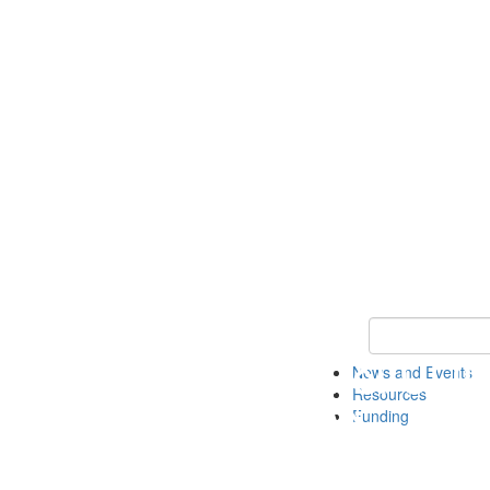
Keyword Search 
News and Events
Resources
Funding