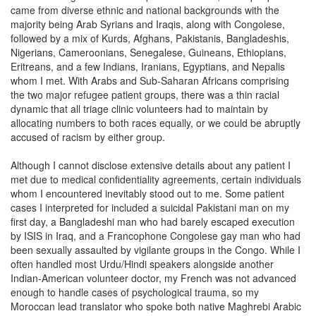
came from diverse ethnic and national backgrounds with the
majority being Arab Syrians and Iraqis, along with Congolese,
followed by a mix of Kurds, Afghans, Pakistanis, Bangladeshis,
Nigerians, Cameroonians, Senegalese, Guineans, Ethiopians,
Eritreans, and a few Indians, Iranians, Egyptians, and Nepalis
whom I met. With Arabs and Sub-Saharan Africans comprising
the two major refugee patient groups, there was a thin racial
dynamic that all triage clinic volunteers had to maintain by
allocating numbers to both races equally, or we could be abruptly
accused of racism by either group.
Although I cannot disclose extensive details about any patient I
met due to medical confidentiality agreements, certain individuals
whom I encountered inevitably stood out to me. Some patient
cases I interpreted for included a suicidal Pakistani man on my
first day, a Bangladeshi man who had barely escaped execution
by ISIS in Iraq, and a Francophone Congolese gay man who had
been sexually assaulted by vigilante groups in the Congo. While I
often handled most Urdu/Hindi speakers alongside another
Indian-American volunteer doctor, my French was not advanced
enough to handle cases of psychological trauma, so my
Moroccan lead translator who spoke both native Maghrebi Arabic