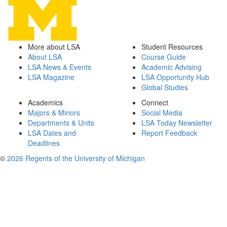
More about LSA
Student Resources
About LSA
Course Guide
LSA News & Events
Academic Advising
LSA Magazine
LSA Opportunity Hub
Global Studies
Academics
Connect
Majors & Minors
Social Media
Departments & Units
LSA Today Newsletter
LSA Dates and
Report Feedback
Deadlines
©
2026 Regents of the University of Michigan