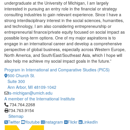
undergraduate at the University of Michigan, I am largely
interested in pursuing an entry role in the financial or strategy
consulting industries to gain relevant experience. Since I have a
strong interdisciplinary interest in the social sciences, humanities,
and technology, I am also considering entrepreneurship or
entrepreneurial finance/private equity focused on social impact as
possible long-term options. One of my major aspirations is to
engage in an international career and develop a comprehensive
perspective of global business, especially across Western Europe,
North America, and South/East/Southeast Asia, which I hope will
also help me achieve my social impact goals in the future.”
Program in International and Comparative Studies (PICS)
500 Church St.
Suite 300
Ann Arbor, MI 48109-1042
is-michigan@umich.edu
A member of the International Institute
Click to call 734.764.2268
734.764.2268
734.763.9154
Sitemap
Twitter
Youtube
Instagram
Flickr
LinkedIn