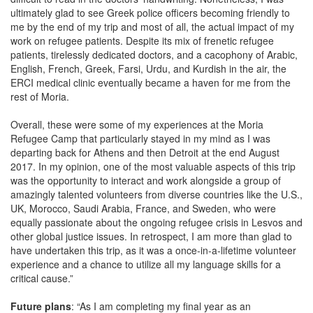
ultimately glad to see Greek police officers becoming friendly to
me by the end of my trip and most of all, the actual impact of my
work on refugee patients. Despite its mix of frenetic refugee
patients, tirelessly dedicated doctors, and a cacophony of Arabic,
English, French, Greek, Farsi, Urdu, and Kurdish in the air, the
ERCI medical clinic eventually became a haven for me from the
rest of Moria.
Overall, these were some of my experiences at the Moria
Refugee Camp that particularly stayed in my mind as I was
departing back for Athens and then Detroit at the end August
2017. In my opinion, one of the most valuable aspects of this trip
was the opportunity to interact and work alongside a group of
amazingly talented volunteers from diverse countries like the U.S.,
UK, Morocco, Saudi Arabia, France, and Sweden, who were
equally passionate about the ongoing refugee crisis in Lesvos and
other global justice issues. In retrospect, I am more than glad to
have undertaken this trip, as it was a once-in-a-lifetime volunteer
experience and a chance to utilize all my language skills for a
critical cause.”
Future plans
: “As I am completing my final year as an