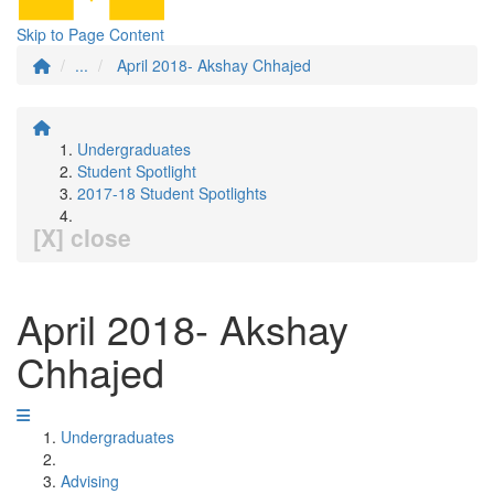
Skip to Page Content
...
April 2018- Akshay Chhajed
Undergraduates
Student Spotlight
2017-18 Student Spotlights
[X] close
April 2018- Akshay
Chhajed
Undergraduates
Advising