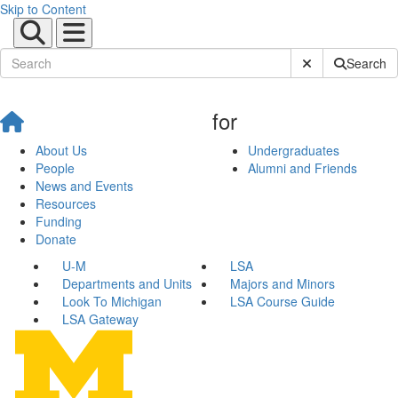
Skip to Content
Submit Site Sear
Search
for
About Us
Undergraduates
People
Alumni and Friends
News and Events
Resources
Funding
Donate
U-M
LSA
Departments and Units
Majors and Minors
Look To Michigan
LSA Course Guide
LSA Gateway