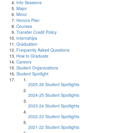
Info Sessions
Major
Minor
Honors Plan
Courses
Transfer Credit Policy
Internships
Graduation
Frequently Asked Questions
How to Graduate
Careers
Student Organizations
Student Spotlight
2025-26 Student Spotlights
2024-25 Student Spotlights
2023-24 Student Spotlights
2022-23 Student Spotlights
2021-22 Student Spotlights