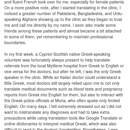
and fluent French took over for me, especially for female patients.
On a more positive note, after I started translating in the clinic, I
noticed a greater number of Pakistanis, Bangladeshis, and Urdu-
speaking Afghans showing up to the clinic as they began to trust
me and call me directly by my name. I soon also made some
friends among these patients and almost became a bit attached
to some of them, yet remembering to maintain professional
boundaries.
In my first week, a Cypriot-Scottish native Greek-speaking
volunteer was fortunately always present to help translate
referrals from the local Mytilene hospital from Greek to English or
vice versa for the doctors, but after he left, I was the only Greek
speaker in the clinic. While an Italian doctor could understand a
little Greek, most doctors still largely relied upon me to not only
translate medical documents such as blood tests and pregnancy
reports from Greek into English for them, but also to interact with
the Greek police officials at Moria, who often spoke only limited
English. On many days, I felt extremely stressed out as I did not
want to mistranslate any diagnoses and had to take extra
precautions while using translation tools like Google Translate or
online dictionaries to interpret medical Greek, which was also
difficult to read in the doctors' handwriting. Nonetheless, I was