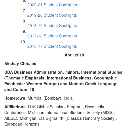
2020-21 Student Spotlights
2019-20 Student Spotlights
2018-19 Student Spotlights
2017-18 Student Spotlights
2016-17 Student Spotlights
April 2018
Akshay Chhajed
BBA Business Administration; minors, International Studies
(Thematic Emphasis: International Business, Geographic
Emphasis: Western Europe) and Modern Greek Language
and Culture ‘18
Hometown
: Mumbai (Bombay), India
Affiliations
: U-M Global Scholars Program, Ross India
Conference, Michigan International Students Society (MISS),
AIESEC Michigan, Eta Sigma Phi (Classics Honorary Society),
European Horizons