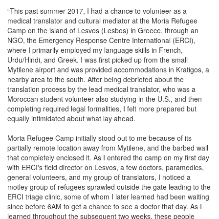
“This past summer 2017, I had a chance to volunteer as a
medical translator and cultural mediator at the Moria Refugee
Camp on the island of Lesvos (Lesbos) in Greece, through an
NGO, the Emergency Response Centre International (ERCI),
where I primarily employed my language skills in French,
Urdu/Hindi, and Greek. I was first picked up from the small
Mytilene airport and was provided accommodations in Kratigos, a
nearby area to the south. After being debriefed about the
translation process by the lead medical translator, who was a
Moroccan student volunteer also studying in the U.S., and then
completing required legal formalities, I felt more prepared but
equally intimidated about what lay ahead.
Moria Refugee Camp initially stood out to me because of its
partially remote location away from Mytilene, and the barbed wall
that completely enclosed it. As I entered the camp on my first day
with ERCI's field director on Lesvos, a few doctors, paramedics,
general volunteers, and my group of translators, I noticed a
motley group of refugees sprawled outside the gate leading to the
ERCI triage clinic, some of whom I later learned had been waiting
since before 6AM to get a chance to see a doctor that day. As I
learned throughout the subsequent two weeks, these people