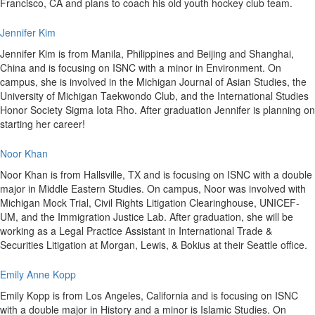
Francisco, CA and plans to coach his old youth hockey club team.
Jennifer Kim
Jennifer Kim is from Manila, Philippines and Beijing and Shanghai,
China and is focusing on ISNC with a minor in Environment. On
campus, she is involved in the Michigan Journal of Asian Studies, the
University of Michigan Taekwondo Club, and the International Studies
Honor Society Sigma Iota Rho. After graduation Jennifer is planning on
starting her career!
Noor Khan
Noor Khan is from Hallsville, TX and is focusing on ISNC with a double
major in Middle Eastern Studies. On campus, Noor was involved with
Michigan Mock Trial, Civil Rights Litigation Clearinghouse, UNICEF-
UM, and the Immigration Justice Lab. After graduation, she will be
working as a Legal Practice Assistant in International Trade &
Securities Litigation at Morgan, Lewis, & Bokius at their Seattle office.
Emily Anne Kopp
Emily Kopp is from Los Angeles, California and is focusing on ISNC
with a double major in History and a minor is Islamic Studies. On