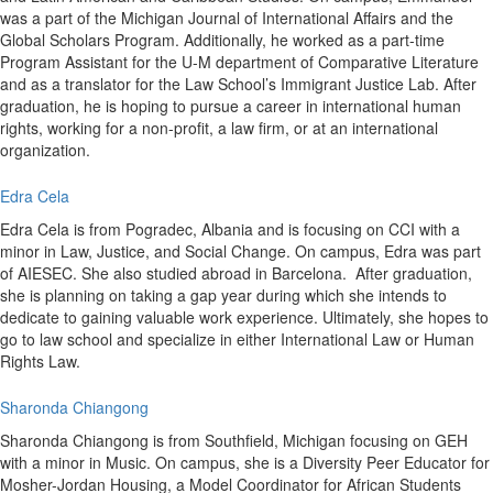
was a part of the Michigan Journal of International Affairs and the
Global Scholars Program. Additionally, he worked as a part-time
Program Assistant for the U-M department of Comparative Literature
and as a translator for the Law School’s Immigrant Justice Lab. After
graduation, he is hoping to pursue a career in international human
rights, working for a non-profit, a law firm, or at an international
organization.
Edra Cela
Edra Cela is from Pogradec, Albania and is focusing on CCI with a
minor in Law, Justice, and Social Change. On campus, Edra was part
of AIESEC. She also studied abroad in Barcelona. After graduation,
she is planning on taking a gap year during which she intends to
dedicate to gaining valuable work experience. Ultimately, she hopes to
go to law school and specialize in either International Law or Human
Rights Law.
Sharonda Chiangong
Sharonda Chiangong is from Southfield, Michigan focusing on GEH
with a minor in Music. On campus, she is a Diversity Peer Educator for
Mosher-Jordan Housing, a Model Coordinator for African Students