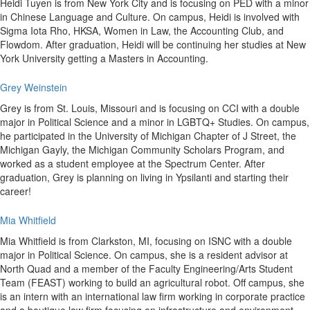
Heidi Tuyen is from New York City and is focusing on PED with a minor
in Chinese Language and Culture. On campus, Heidi is involved with
Sigma Iota Rho, HKSA, Women in Law, the Accounting Club, and
Flowdom. After graduation, Heidi will be continuing her studies at New
York University getting a Masters in Accounting.
Grey Weinstein
Grey is from St. Louis, Missouri and is focusing on CCI with a double
major in Political Science and a minor in LGBTQ+ Studies. On campus,
he participated in the University of Michigan Chapter of J Street, the
Michigan Gayly, the Michigan Community Scholars Program, and
worked as a student employee at the Spectrum Center. After
graduation, Grey is planning on living in Ypsilanti and starting their
career!
Mia Whitfield
Mia Whitfield is from Clarkston, MI, focusing on ISNC with a double
major in Political Science. On campus, she is a resident advisor at
North Quad and a member of the Faculty Engineering/Arts Student
Team (FEAST) working to build an agricultural robot. Off campus, she
is an intern with an international law firm working in corporate practice