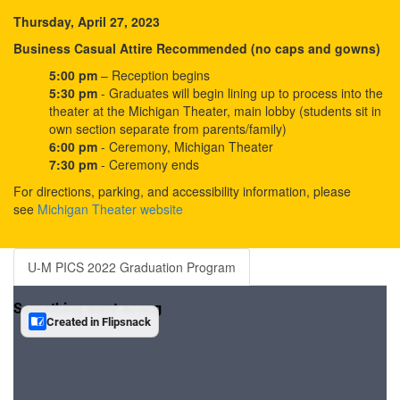
Thursday, April 27, 2023
Business Casual Attire Recommended (no caps and gowns)
5:00 pm
– Reception begins
5:30 pm
- Graduates will begin lining up to process into the
theater at the Michigan Theater, main lobby (students sit in
own section separate from parents/family)
6:00 pm
- Ceremony, Michigan Theater
7:30 pm
- Ceremony ends
For directions, parking, and accessibility information, please
see
Michigan Theater website
U-M PICS 2022 Graduation Program