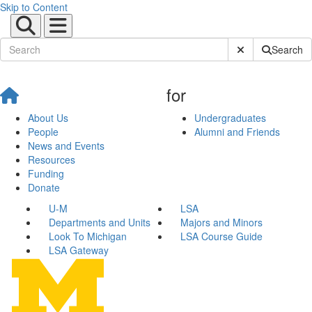
Skip to Content
Submit Site Sear
Search
for
About Us
Undergraduates
People
Alumni and Friends
News and Events
Resources
Funding
Donate
U-M
LSA
Departments and Units
Majors and Minors
Look To Michigan
LSA Course Guide
LSA Gateway