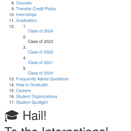
Courses
Transfer Credit Policy
Internships
Graduation
Class of 2024
Class of 2023
Class of 2022
Class of 2021
Class of 2020
Frequently Asked Questions
How to Graduate
Careers
Student Organizations
Student Spotlight
🎓 Hail!