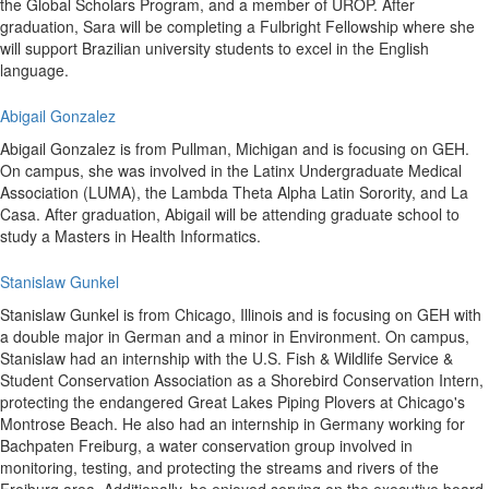
the Global Scholars Program, and a member of UROP. After
graduation, Sara will be completing a Fulbright Fellowship where she
will support Brazilian university students to excel in the English
language.
Abigail Gonzalez
Abigail Gonzalez is from Pullman, Michigan and is focusing on GEH.
On campus, she was involved in the Latinx Undergraduate Medical
Association (LUMA), the Lambda Theta Alpha Latin Sorority, and La
Casa. After graduation, Abigail will be attending graduate school to
study a Masters in Health Informatics.
Stanislaw Gunkel
Stanislaw Gunkel is from Chicago, Illinois and is focusing on GEH with
a double major in German and a minor in Environment. On campus,
Stanislaw had an internship with the U.S. Fish & Wildlife Service &
Student Conservation Association as a Shorebird Conservation Intern,
protecting the endangered Great Lakes Piping Plovers at Chicago's
Montrose Beach. He also had an internship in Germany working for
Bachpaten Freiburg, a water conservation group involved in
monitoring, testing, and protecting the streams and rivers of the