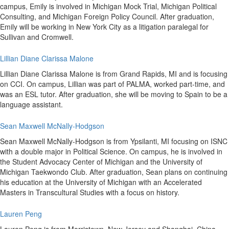
campus, Emily is involved in Michigan Mock Trial, Michigan Political
Consulting, and Michigan Foreign Policy Council. After graduation,
Emily will be working in New York City as a litigation paralegal for
Sullivan and Cromwell.
Lillian Diane Clarissa Malone
Lillian Diane Clarissa Malone is from Grand Rapids, MI and is focusing
on CCI. On campus, Lillian was part of PALMA, worked part-time, and
was an ESL tutor. After graduation, she will be moving to Spain to be a
language assistant.
Sean Maxwell McNally-Hodgson
Sean Maxwell McNally-Hodgson is from Ypsilanti, MI focusing on ISNC
with a double major in Political Science. On campus, he is involved in
the Student Advocacy Center of Michigan and the University of
Michigan Taekwondo Club. After graduation, Sean plans on continuing
his education at the University of Michigan with an Accelerated
Masters in Transcultural Studies with a focus on history.
Lauren Peng