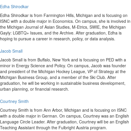
Edha Shirodkar
Edha Shirodkar is from Farmington Hills, Michigan and is focusing on
ISNC with a double major in Economics. On campus, she is involved in
the Michigan Journal of Asian Studies, M-Etrics, SWIE, the Michigan
Gayly: LGBTQ+ Issues, and the Archive. After graduation, Edha is
hoping to pursue a career in research, policy, or data analysis.
Jacob Small
Jacob Small is from Buffalo, New York and is focusing on PED with a
minor in Energy Science and Policy. On campus, Jacob was founder
and president of the Michigan Hockey League, VP of Strategy at the
Michigan Business Group, and a member of the Ski Club. After
graduation, he will be working in sustainable business development,
urban planning, or financial research.
Courtney Smith
Courtney Smith is from Ann Arbor, Michigan and is focusing on ISNC
with a double major in German. On campus, Courtney was an English
Language Circle Leader. After graduation, Courtney will be an English
Teaching Assistant through the Fulbright Austria program.