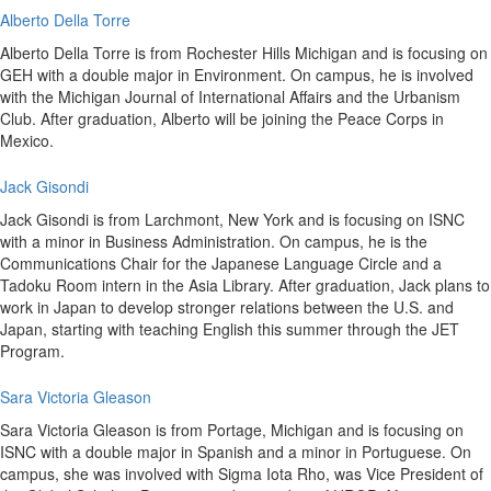
Alberto Della Torre
Alberto Della Torre is from Rochester Hills Michigan and is focusing on
GEH with a double major in Environment. On campus, he is involved
with the Michigan Journal of International Affairs and the Urbanism
Club. After graduation, Alberto will be joining the Peace Corps in
Mexico.
Jack Gisondi
Jack Gisondi is from Larchmont, New York and is focusing on ISNC
with a minor in Business Administration. On campus, he is the
Communications Chair for the Japanese Language Circle and a
Tadoku Room intern in the Asia Library. After graduation, Jack plans to
work in Japan to develop stronger relations between the U.S. and
Japan, starting with teaching English this summer through the JET
Program.
Sara Victoria Gleason
Sara Victoria Gleason is from Portage, Michigan and is focusing on
ISNC with a double major in Spanish and a minor in Portuguese. On
campus, she was involved with Sigma Iota Rho, was Vice President of