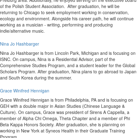
Freiburg area. Additionally, he enjoyed serving on the executive board
of the Polish Student Association. After graduation, he will be
returning to Chicago to seek employment working in conservation,
ecology and environment. Alongside his career path, he will continue
working as a musician - writing, performing and producing
indie/alternative music.
Nina Jo Hashbarger
Nina Jo Hashbarger is from Lincoln Park, Michigan and is focusing on
ISNC. On campus, Nina is a Residential Advisor, part of the
Comprehensive Studies Program, and a student leader for the Global
Scholars Program. After graduation, Nina plans to go abroad to Japan
and South Korea during the summer.
Grace Winifred Hennigan
Grace Winifred Hennigan is from Philadelphia, PA and is focusing on
GEH with a double major in Asian Studies (Chinese Language &
Culture). On campus, Grace was president of Sirens A Cappella, a
member of Alpha Chi Omega, Theta Chapter and a member of Phi
Beta Kappa Honors Society. After graduation, she is planning on
working in New York at Syneos Health in their Graduate Training
Program.