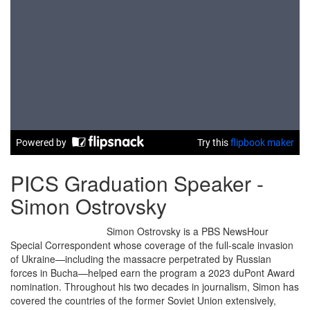
PICS Graduation Speaker -
Simon Ostrovsky
Simon Ostrovsky is a PBS NewsHour
Special Correspondent whose coverage of the full-scale invasion
of Ukraine—including the massacre perpetrated by Russian
forces in Bucha—helped earn the program a 2023 duPont Award
nomination. Throughout his two decades in journalism, Simon has
covered the countries of the former Soviet Union extensively,