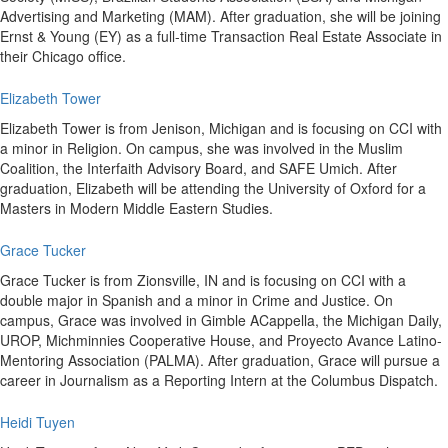
Advertising and Marketing (MAM). After graduation, she will be joining
Ernst & Young (EY) as a full-time Transaction Real Estate Associate in
their Chicago office.
Elizabeth Tower
Elizabeth Tower is from Jenison, Michigan and is focusing on CCI with
a minor in Religion. On campus, she was involved in the Muslim
Coalition, the Interfaith Advisory Board, and SAFE Umich. After
graduation, Elizabeth will be attending the University of Oxford for a
Masters in Modern Middle Eastern Studies.
Grace Tucker
Grace Tucker is from Zionsville, IN and is focusing on CCI with a
double major in Spanish and a minor in Crime and Justice. On
campus, Grace was involved in Gimble ACappella, the Michigan Daily,
UROP, Michminnies Cooperative House, and Proyecto Avance Latino-
Mentoring Association (PALMA). After graduation, Grace will pursue a
career in Journalism as a Reporting Intern at the Columbus Dispatch.
Heidi Tuyen