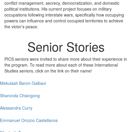
conflict management, secrecy, democratization, and domestic
political institutions. His current project focuses on military
occupations following interstate wars, specifically how occupying
powers can influence and control occupied territories to achieve
the victor’s peace.
Senior Stories
PICS seniors were invited to share more about their experience in
the program. To read more about each of these International
Studies seniors, click on the link on their name!
Mekulash Baron-Galbavi
Sharonda Chiangong
Alessandra Curry
Emmanuel Orozco Castellanos