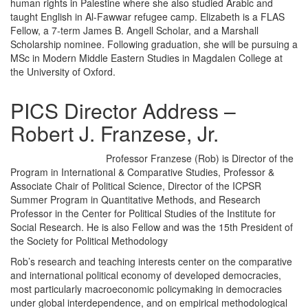
human rights in Palestine where she also studied Arabic and
taught English in Al-Fawwar refugee camp. Elizabeth is a FLAS
Fellow, a 7-term James B. Angell Scholar, and a Marshall
Scholarship nominee. Following graduation, she will be pursuing a
MSc in Modern Middle Eastern Studies in Magdalen College at
the University of Oxford.
PICS Director Address –
Robert J. Franzese, Jr.
Professor Franzese (Rob) is Director of the
Program in International & Comparative Studies, Professor &
Associate Chair of Political Science, Director of the ICPSR
Summer Program in Quantitative Methods, and Research
Professor in the Center for Political Studies of the Institute for
Social Research. He is also Fellow and was the 15th President of
the Society for Political Methodology
Rob’s research and teaching interests center on the comparative
and international political economy of developed democracies,
most particularly macroeconomic policymaking in democracies
under global interdependence, and on empirical methodological