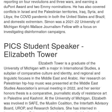
reporting on four revolutions and three wars, and earning a
duPont Award and two Emmy nominations. He has also covered
conflicts in Israel and the Palestinian territories, Iraq, Syria, and
Libya; the COVID pandemic in both the United States and Brazil;
and domestic extremism. Simon was a 2021-22 University of
Michigan Knight-Wallace Journalism Fellow with a focus on
investigating disinformation campaigns.
PICS Student Speaker -
Elizabeth Tower
Elizabeth Tower is a graduate of the
University of Michigan with a major in International Studies, a
subplan of comparative culture and identity, and regional and
linguistic focuses in the Middle East and Arabic. Her research on
Palestinian hip-hop music was presented at the Middle East
Studies Association’s annual meeting in 2022, and her senior
honors thesis is a comparative, journalistic study of resistance art
in Palestine and Kashmir. At the University of Michigan, Elizabeth
was involved in SAFE, the Muslim Coalition, the Interfaith Advisory
Board, UROP, and Research Scholars. She has interned in