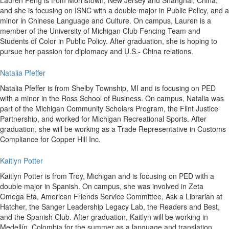
Lauren Peng is from Morristown, New Jersey and Shanghai, China,
and she is focusing on ISNC with a double major in Public Policy, and a
minor in Chinese Language and Culture. On campus, Lauren is a
member of the University of Michigan Club Fencing Team and
Students of Color in Public Policy. After graduation, she is hoping to
pursue her passion for diplomacy and U.S.- China relations.
Natalia Pfeffer
Natalia Pfeffer is from Shelby Township, MI and is focusing on PED
with a minor in the Ross School of Business. On campus, Natalia was
part of the Michigan Community Scholars Program, the Flint Justice
Partnership, and worked for Michigan Recreational Sports. After
graduation, she will be working as a Trade Representative in Customs
Compliance for Copper Hill Inc.
Kaitlyn Potter
Kaitlyn Potter is from Troy, Michigan and is focusing on PED with a
double major in Spanish. On campus, she was involved in Zeta
Omega Eta, American Friends Service Committee, Ask a Librarian at
Hatcher, the Sanger Leadership Legacy Lab, the Readers and Best,
and the Spanish Club. After graduation, Kaitlyn will be working in
Medellín, Colombia for the summer as a language and translation