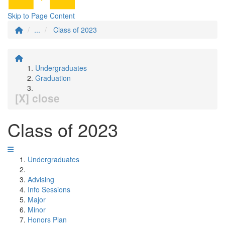
Skip to Page Content
...
Class of 2023
Undergraduates
Graduation
[X] close
Class of 2023
Undergraduates
Advising
Info Sessions
Major
Minor
Honors Plan