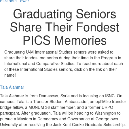
Elizabeth Tower
Graduating Seniors
Share Their Fondest
PICS Memories
Graduating U-M International Studies seniors were asked to
share their fondest memories during their time in the Program in
International and Comparative Studies. To read more about each
of these International Studies seniors, click on the link on their
name!
Tala Alahmar
Tala Alahmar is from Damascus, Syria and is focusing on ISNC. On
campus, Tala is a Transfer Student Ambassador, an optiMize transfer
bridge fellow, a MUNUM 36 staff member, and a former URPO
participant. After graduation, Tala will be heading to Washington to
pursue a Masters in Democracy and Governance at Georgetown
University after receiving the Jack Kent Cooke Graduate Scholarship.