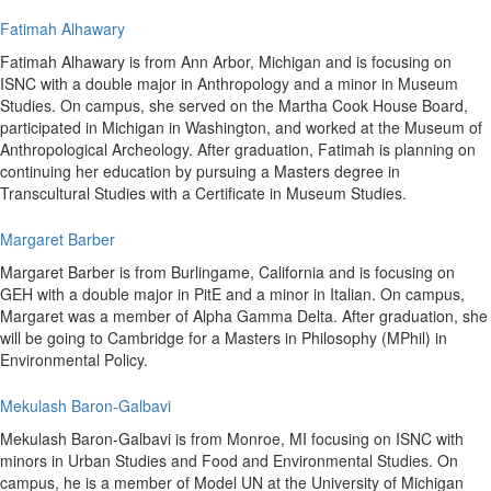
Fatimah Alhawary
Fatimah Alhawary is from Ann Arbor, Michigan and is focusing on
ISNC with a double major in Anthropology and a minor in Museum
Studies. On campus, she served on the Martha Cook House Board,
participated in Michigan in Washington, and worked at the Museum of
Anthropological Archeology. After graduation, Fatimah is planning on
continuing her education by pursuing a Masters degree in
Transcultural Studies with a Certificate in Museum Studies.
Margaret Barber
Margaret Barber is from Burlingame, California and is focusing on
GEH with a double major in PitE and a minor in Italian. On campus,
Margaret was a member of Alpha Gamma Delta. After graduation, she
will be going to Cambridge for a Masters in Philosophy (MPhil) in
Environmental Policy.
Mekulash Baron-Galbavi
Mekulash Baron-Galbavi is from Monroe, MI focusing on ISNC with
minors in Urban Studies and Food and Environmental Studies. On
campus, he is a member of Model UN at the University of Michigan