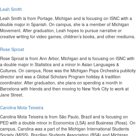
Leah Smith
Leah Smith is from Portage, Michigan and is focusing on ISNC with a
double major in Spanish. On campus, she is a member of Michigan
Movement. After graduation, Leah hopes to pursue narrative or
creative writing for video games, children’s books, and other mediums.
Rose Sproat
Rose Sproat is from Ann Arbor, Michigan and is focusing on ISNC with
a double major in Statistics and a minor in Asian Languages &
Cultures. On campus, Rose was the Michigan Pops Orchestra publicity
director and was a Global Scholars Program holiday & tradition
coordinator. After graduation, she plans on spending a month in
Barcelona with friends and then moving to New York City to work at
Jane Street.
Carolina Mota Teixeira
Carolina Mota Teixeira is from São Paulo, Brazil and is focusing on
PED with a double minor in Economics (LSA) and Business (Ross). On
campus, Carolina was a part of the Michigan International Students
Society (MISS), Brazilian Students Association (BSA) and Michigan