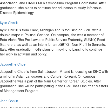
Association, and OAMI’s MLK Symposium Program Coordinator. After
graduation, she plans to continue her education to study Infectious
Disease Epidemiology.
Kylie Chicilli
Kylie Chicilli is from Clare, Michigan and is focusing on ISNC with a
double major in Political Science. On campus, she was a member of
Beta Alpha Rho Pre-Law and Public Service Fraternity, SUNNY, Food
Gatherers, as well as an intern for an LGBTQ+ Non-Profit in Sorrento,
Italy. After graduation, Kylie plans on moving to Lansing to continue
her work in activism and policy.
Jacqueline Choe
Jacqueline Choe is from Saint Joseph, MI and is focusing on ISNC with
a minor in Asian Languages and Culture (Korean). On campus,
Jacqueline was a part of the Nam Center for Korean Studies. After
graduation, she will be participating in the U-M Ross One Year Masters
of Management Program.
John Conlin