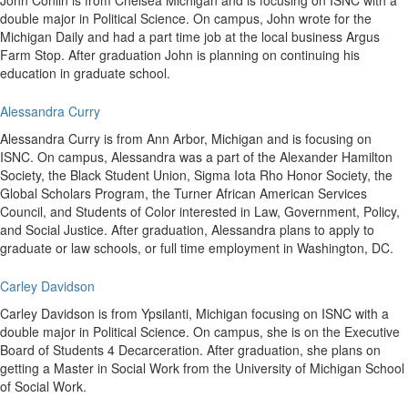
John Conlin is from Chelsea Michigan and is focusing on ISNC with a
double major in Political Science. On campus, John wrote for the
Michigan Daily and had a part time job at the local business Argus
Farm Stop. After graduation John is planning on continuing his
education in graduate school.
Alessandra Curry
Alessandra Curry is from Ann Arbor, Michigan and is focusing on
ISNC. On campus, Alessandra was a part of the Alexander Hamilton
Society, the Black Student Union, Sigma Iota Rho Honor Society, the
Global Scholars Program, the Turner African American Services
Council, and Students of Color interested in Law, Government, Policy,
and Social Justice. After graduation, Alessandra plans to apply to
graduate or law schools, or full time employment in Washington, DC.
Carley Davidson
Carley Davidson is from Ypsilanti, Michigan focusing on ISNC with a
double major in Political Science. On campus, she is on the Executive
Board of Students 4 Decarceration. After graduation, she plans on
getting a Master in Social Work from the University of Michigan School
of Social Work.