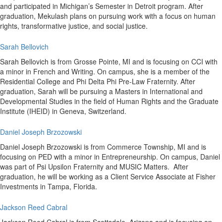
and participated in Michigan’s Semester in Detroit program. After
graduation, Mekulash plans on pursuing work with a focus on human
rights, transformative justice, and social justice.
Sarah Bellovich
Sarah Bellovich is from Grosse Pointe, MI and is focusing on CCI with
a minor in French and Writing. On campus, she is a member of the
Residential College and Phi Delta Phi Pre-Law Fraternity. After
graduation, Sarah will be pursuing a Masters in International and
Developmental Studies in the field of Human Rights and the Graduate
Institute (IHEID) in Geneva, Switzerland.
Daniel Joseph Brzozowski
Daniel Joseph Brzozowski is from Commerce Township, MI and is
focusing on PED with a minor in Entrepreneurship. On campus, Daniel
was part of Psi Upsilon Fraternity and MUSIC Matters. After
graduation, he will be working as a Client Service Associate at Fisher
Investments in Tampa, Florida.
Jackson Reed Cabral