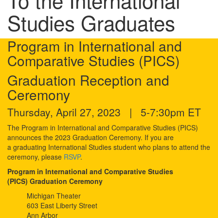
To the International
Studies Graduates
Program in International and
Comparative Studies (PICS)
Graduation Reception and
Ceremony
Thursday, April 27, 2023 | 5-7:30pm ET
The Program in International and Comparative Studies (PICS)
announces the 2023 Graduation Ceremony. If you are
a graduating International Studies student who plans to attend the
ceremony, please
RSVP
.
Program in International and Comparative Studies
(PICS) Graduation Ceremony
Michigan Theater
603 East Liberty Street
Ann Arbor