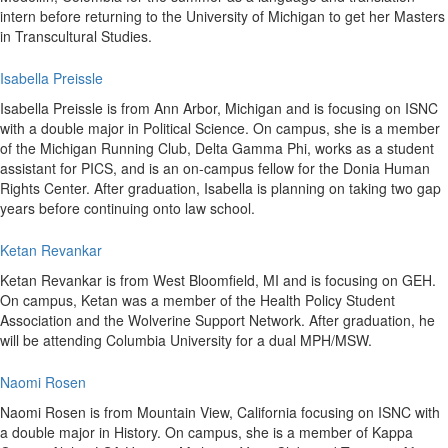
intern before returning to the University of Michigan to get her Masters
in Transcultural Studies.
Isabella Preissle
Isabella Preissle is from Ann Arbor, Michigan and is focusing on ISNC
with a double major in Political Science. On campus, she is a member
of the Michigan Running Club, Delta Gamma Phi, works as a student
assistant for PICS, and is an on-campus fellow for the Donia Human
Rights Center. After graduation, Isabella is planning on taking two gap
years before continuing onto law school.
Ketan Revankar
Ketan Revankar is from West Bloomfield, MI and is focusing on GEH.
On campus, Ketan was a member of the Health Policy Student
Association and the Wolverine Support Network. After graduation, he
will be attending Columbia University for a dual MPH/MSW.
Naomi Rosen
Naomi Rosen is from Mountain View, California focusing on ISNC with
a double major in History. On campus, she is a member of Kappa