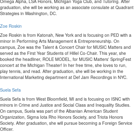
Omega Alpha, LSA Honors, Michigan Yoga Club, and Tutoring. After
graduation, she will be working as an associate consulate at Quadrant
Strategies in Washington, DC.
Zoe Roskin
Zoe Roskin is from Katonah, New York and is focusing on PED with a
minor in Performing Arts Management & Entrepreneurship. On
campus, Zoe was the Talent & Concert Chair for MUSIC Matters and
served as the First Year Students of Hillel Co-Chair. This year, she
booked the headliner, ROLE MODEL, for MUSIC Matters' SpringFest
concert at the Michigan Theater! In her free time, she loves to run,
play tennis, and read. After graduation, she will be working in the
International Marketing department at Def Jam Recordings in NYC.
Suela Sefa
Suela Sefa is from West Bloomfield, MI and is focusing on ISNC with
minors in Crime and Justice and Social Class and Inequality Studies.
On campus, Suela was part of the Albanian American Student
Organization, Sigma Iota Rho Honors Society, and Triota Honors
Society. After graduation, she will pursue becoming a Foreign Service
Officer.