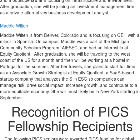
and a boutique law firm focusing on infrastructure and environment.
After graduation, she will be joining an investment management firm
as a private alternatives business development analyst.
Maddie Wilten
Maddie Wilten is from Denver, Colorado and is focusing on GEH with a
minor in Spanish. On campus, Maddie was a part of the Michigan
Community Scholars Program, AIESEC, and had an internship at
Equity Quotient. After graduation, she will be traveling to the west
coast of the US for a month and then will be working at a hostel in
Portugal for the summer. After her travels, she plans to start full-time
as an Associate Growth Strategist at Equity Quotient, a SaaS-based
startup company that analyzes the S in ESG so companies can
manage risk, drive social impact, increase growth, and contribute to a
more equitable economy. She will most likely be in New York starting in
September.
Recognition of PICS
Fellowship Recipients
The following PICS seniors were awarded PICS funding for global