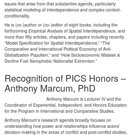
issues that arise from that substantive agenda, particularly
statistical modeling of interdependence and complex context-
conditionality.
He is (co-)author or (co-)editor of eight books, including the
forthcoming
Empirical Analysis of Spatial Interdependence
, and
more than fifty articles, chapters, and papers including recently
“Model Specification for Spatial Interdependence,” “The
Comparative and International Political Economy of Anti-
Globalization Populism,” and “How Socioeconomic Malaise &
Decline Fuel Xenophobic Nationalist Extremism.”
Recognition of PICS Honors –
Anthony Marcum, PhD
Anthony Marcum is Lecturer IV and the
Coordinator of Experiential, Independent, and Honors Education
for the Program in International and Comparative Studies.
Anthony Marcum's research agenda broadly focuses on
understanding how power and relationships influence actors’
decision-making in the areas of conflict and post-conflict studies,