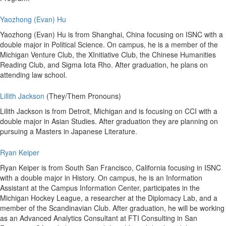
Yaozhong (Evan) Hu
Yaozhong (Evan) Hu is from Shanghai, China focusing on ISNC with a
double major in Political Science. On campus, he is a member of the
Michigan Venture Club, the XInitiative Club, the Chinese Humanities
Reading Club, and Sigma Iota Rho. After graduation, he plans on
attending law school.
Lillith Jackson
(They/Them Pronouns)
Lilith Jackson is from Detroit, Michigan and is focusing on CCI with a
double major in Asian Studies. After graduation they are planning on
pursuing a Masters in Japanese Literature.
Ryan Keiper
Ryan Keiper is from South San Francisco, California focusing in ISNC
with a double major in History. On campus, he is an Information
Assistant at the Campus Information Center, participates in the
Michigan Hockey League, a researcher at the Diplomacy Lab, and a
member of the Scandinavian Club. After graduation, he will be working
as an Advanced Analytics Consultant at FTI Consulting in San