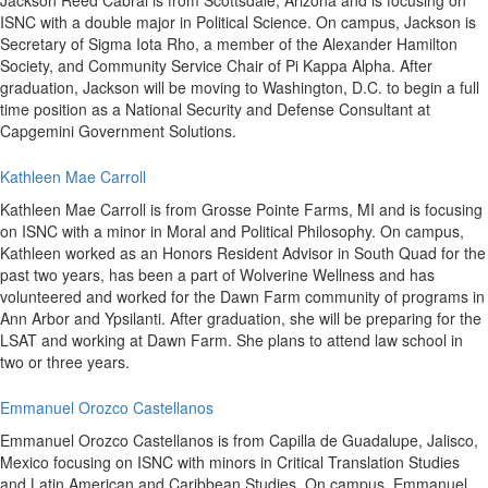
Jackson Reed Cabral is from Scottsdale, Arizona and is focusing on
ISNC with a double major in Political Science. On campus, Jackson is
Secretary of Sigma Iota Rho, a member of the Alexander Hamilton
Society, and Community Service Chair of Pi Kappa Alpha. After
graduation, Jackson will be moving to Washington, D.C. to begin a full
time position as a National Security and Defense Consultant at
Capgemini Government Solutions.
Kathleen Mae Carroll
Kathleen Mae Carroll is from Grosse Pointe Farms, MI and is focusing
on ISNC with a minor in Moral and Political Philosophy. On campus,
Kathleen worked as an Honors Resident Advisor in South Quad for the
past two years, has been a part of Wolverine Wellness and has
volunteered and worked for the Dawn Farm community of programs in
Ann Arbor and Ypsilanti. After graduation, she will be preparing for the
LSAT and working at Dawn Farm. She plans to attend law school in
two or three years.
Emmanuel Orozco Castellanos
Emmanuel Orozco Castellanos is from Capilla de Guadalupe, Jalisco,
Mexico focusing on ISNC with minors in Critical Translation Studies
and Latin American and Caribbean Studies. On campus, Emmanuel