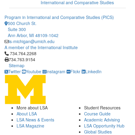
International and Comparative Studies
Program in International and Comparative Studies (PICS)
500 Church St.
Suite 300
Ann Arbor, MI 48109-1042
is-michigan@umich.edu
A member of the International Institute
Click to call 734.764.2268
734.764.2268
734.763.9154
Sitemap
Twitter
Youtube
Instagram
Flickr
LinkedIn
More about LSA
Student Resources
About LSA
Course Guide
LSA News & Events
Academic Advising
LSA Magazine
LSA Opportunity Hub
Global Studies