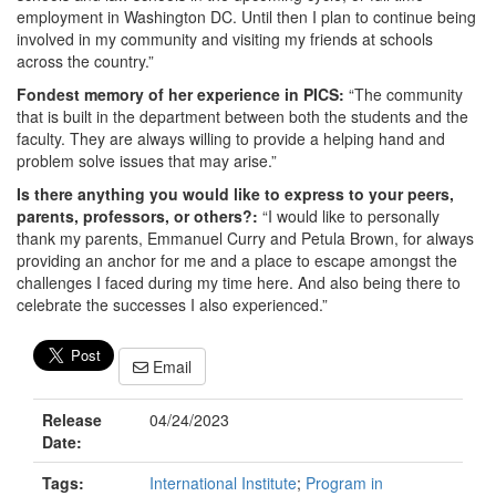
employment in Washington DC. Until then I plan to continue being
involved in my community and visiting my friends at schools
across the country.”
Fondest memory of her experience in PICS:
“The community
that is built in the department between both the students and the
faculty. They are always willing to provide a helping hand and
problem solve issues that may arise.”
Is there anything you would like to express to your peers,
parents, professors, or others?:
“I would like to personally
thank my parents, Emmanuel Curry and Petula Brown, for always
providing an anchor for me and a place to escape amongst the
challenges I faced during my time here. And also being there to
celebrate the successes I also experienced.”
Email
Release
04/24/2023
Date:
Tags:
International Institute
;
Program in