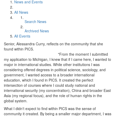
News and Events
All News
Search News
Archived News
All Events
Senior, Alessandra Curry, reflects on the community that she
found within PICS.
"From the moment I submitted
my application to Michigan, I knew that if I came here, I wanted to
major in international studies. While other institutions I was
considering offered degrees in political science, sociology, and
government, I wanted access to a broader international
education, which I found in PICS. It created the perfect
intersection of courses where I could study national and
international security (my concentration), China and broader East
Asia (my regional focus), and the role of human rights in the
global system.
What I didn't expect to find within PICS was the sense of
community it created. By being a smaller major department, I was