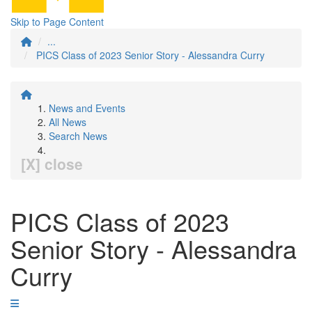
Skip to Page Content
...
PICS Class of 2023 Senior Story - Alessandra Curry
News and Events
All News
Search News
[X] close
PICS Class of 2023
Senior Story - Alessandra
Curry