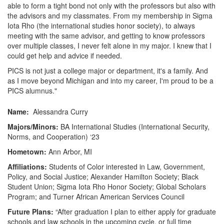
able to form a tight bond not only with the professors but also with
the advisors and my classmates. From my membership in Sigma
Iota Rho (the international studies honor society), to always
meeting with the same advisor, and getting to know professors
over multiple classes, I never felt alone in my major. I knew that I
could get help and advice if needed.
PICS is not just a college major or department, it's a family. And
as I move beyond Michigan and into my career, I'm proud to be a
PICS alumnus."
Name:
Alessandra Curry
Majors/Minors:
BA International Studies (International Security,
Norms, and Cooperation) ‘23
Hometown:
Ann Arbor, MI
Affiliations:
Students of Color interested in Law, Government,
Policy, and Social Justice; Alexander Hamilton Society; Black
Student Union; Sigma Iota Rho Honor Society; Global Scholars
Program; and Turner African American Services Council
Future Plans:
“After graduation I plan to either apply for graduate
schools and law schools in the upcoming cycle, or full time