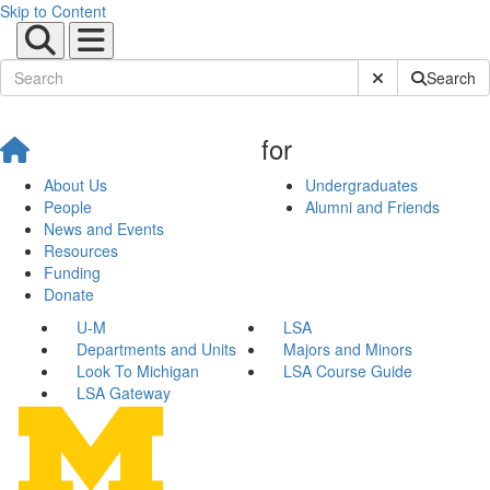
Skip to Content
Submit Site Sear
Search
for
About Us
Undergraduates
People
Alumni and Friends
News and Events
Resources
Funding
Donate
U-M
LSA
Departments and Units
Majors and Minors
Look To Michigan
LSA Course Guide
LSA Gateway