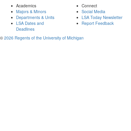
Academics
Connect
Majors & Minors
Social Media
Departments & Units
LSA Today Newsletter
LSA Dates and
Report Feedback
Deadlines
©
2026 Regents of the University of Michigan