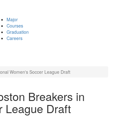
Major
Courses
Graduation
Careers
tional Women's Soccer League Draft
oston Breakers in
 League Draft