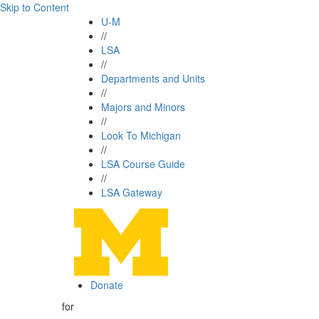
Skip to Content
U-M
//
LSA
//
Departments and Units
//
Majors and Minors
//
Look To Michigan
//
LSA Course Guide
//
LSA Gateway
Donate
for