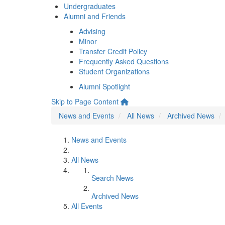
Undergraduates
Alumni and Friends
Advising
Minor
Transfer Credit Policy
Frequently Asked Questions
Student Organizations
Alumni Spotlight
Skip to Page Content
News and Events
All News
Archived News
News and Events
All News
Search News
Archived News
All Events