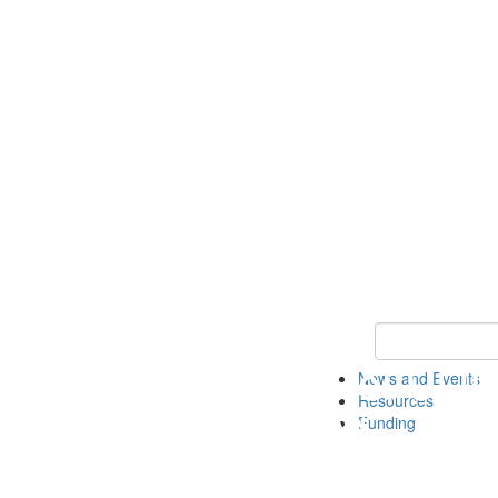
Keyword Search 
News and Events
Resources
Funding