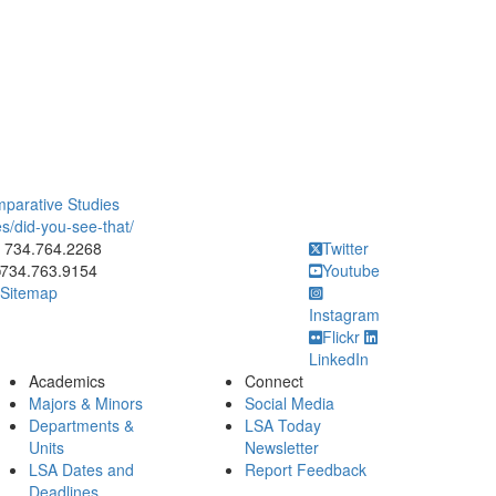
mparative Studies
s/did-you-see-that/
ick to call 734.764.2268
734.764.2268
Twitter
734.763.9154
Youtube
Sitemap
Instagram
Flickr
LinkedIn
Academics
Connect
Majors & Minors
Social Media
Departments &
LSA Today
Units
Newsletter
LSA Dates and
Report Feedback
Deadlines