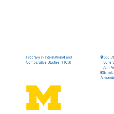
Program in International and
500 Ch
Comparative Studies (PICS)
Suite 
Ann Ar
is-mi
A member