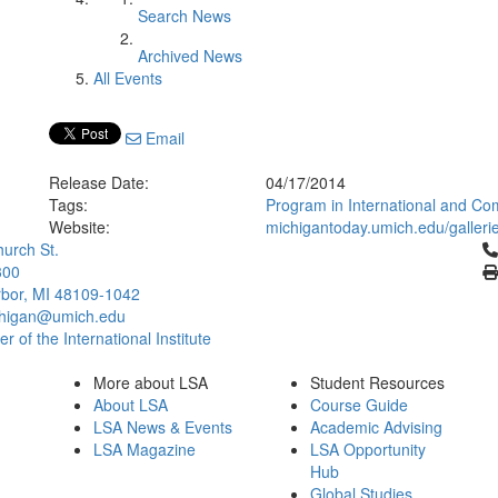
Search News
Archived News
All Events
Email
Release Date:
04/17/2014
Tags:
Program in International and Co
Website:
michigantoday.umich.edu/gallerie
Cl
urch St.
300
bor, MI 48109-1042
chigan@umich.edu
 of the International Institute
More about LSA
Student Resources
About LSA
Course Guide
LSA News & Events
Academic Advising
LSA Magazine
LSA Opportunity
Hub
Global Studies