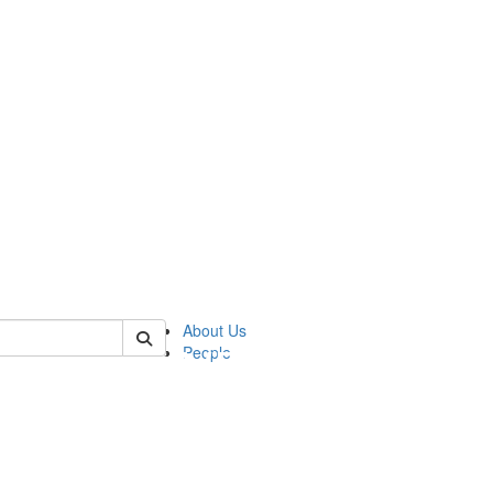
of pics
About Us
People