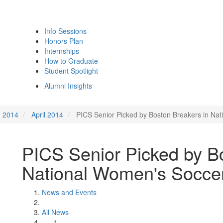
Info Sessions
Honors Plan
Internships
How to Graduate
Student Spotlight
Alumni Insights
2014
April 2014
PICS Senior Picked by Boston Breakers in Na
PICS Senior Picked by B
National Women's Soccer
News and Events
All News