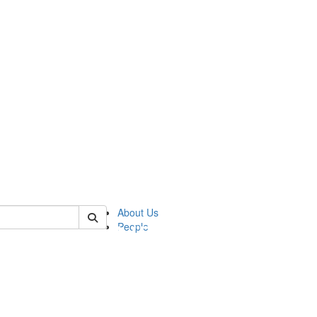
of pics
About Us
People