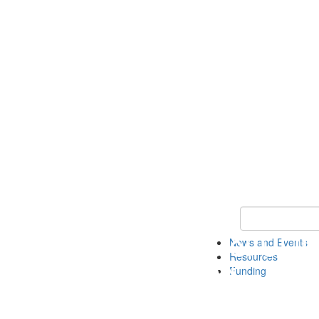
Keyword Search 
News and Events
Resources
Funding