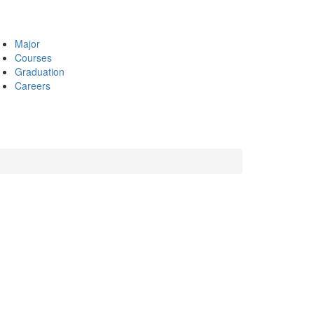
Major
Courses
Graduation
Careers