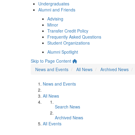
Undergraduates
Alumni and Friends
Advising
Minor
Transfer Credit Policy
Frequently Asked Questions
Student Organizations
Alumni Spotlight
Skip to Page Content
News and Events
All News
Archived News
News and Events
All News
Search News
Archived News
All Events