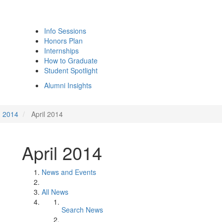
Info Sessions
Honors Plan
Internships
How to Graduate
Student Spotlight
Alumni Insights
2014
April 2014
April 2014
News and Events
All News
Search News