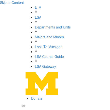
Skip to Content
U-M
//
LSA
//
Departments and Units
//
Majors and Minors
//
Look To Michigan
//
LSA Course Guide
//
LSA Gateway
Donate
for