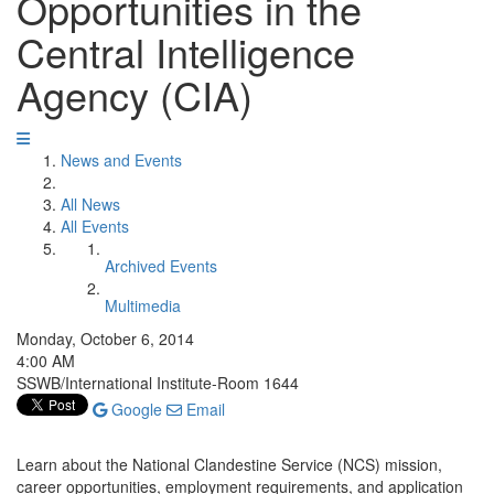
Opportunities in the
Central Intelligence
Agency (CIA)
News and Events
All News
All Events
Archived Events
Multimedia
Monday, October 6, 2014
4:00 AM
SSWB/International Institute-Room 1644
Google
Email
Learn about the National Clandestine Service (NCS) mission,
career opportunities, employment requirements, and application