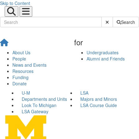
Skip to Content
Submit Site Sear
Search
for
About Us
Undergraduates
People
Alumni and Friends
News and Events
Resources
Funding
Donate
U-M
LSA
Departments and Units
Majors and Minors
Look To Michigan
LSA Course Guide
LSA Gateway