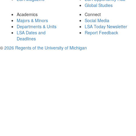
Global Studies
Academics
Connect
Majors & Minors
Social Media
Departments & Units
LSA Today Newsletter
LSA Dates and
Report Feedback
Deadlines
©
2026 Regents of the University of Michigan