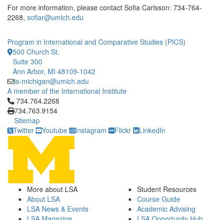
For more information, please contact Sofia Carlsson: 734-764-
2268,
sofiar@umich.edu
Program in International and Comparative Studies (PICS)
500 Church St.
Suite 300
Ann Arbor, MI 48109-1042
is-michigan@umich.edu
A member of the International Institute
Click to call 734.764.2268
734.764.2268
734.763.9154
Sitemap
Twitter
Youtube
Instagram
Flickr
LinkedIn
More about LSA
Student Resources
About LSA
Course Guide
LSA News & Events
Academic Advising
LSA Magazine
LSA Opportunity Hub