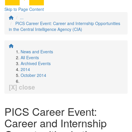
Skip to Page Content
...
PICS Career Event: Career and Internship Opportunities
in the Central Intelligence Agency (CIA)
News and Events
All Events
Archived Events
2014
October 2014
[X] close
PICS Career Event:
Career and Internship