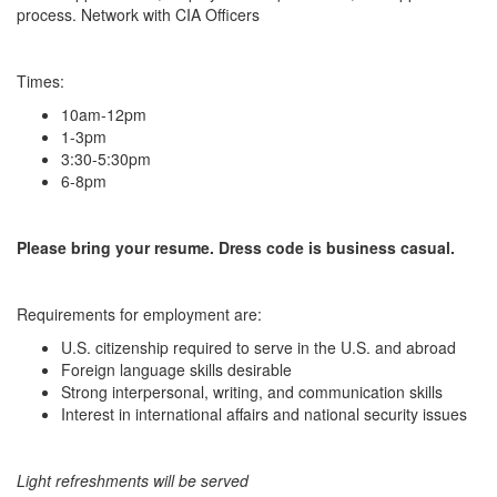
process. Network with CIA Officers
Times:
10am-12pm
1-3pm
3:30-5:30pm
6-8pm
Please bring your resume. Dress code is business casual.
Requirements for employment are:
U.S. citizenship required to serve in the U.S. and abroad
Foreign language skills desirable
Strong interpersonal, writing, and communication skills
Interest in international affairs and national security issues
Light refreshments will be served