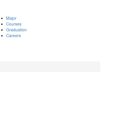
Major
Courses
Graduation
Careers