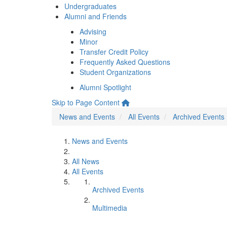
Undergraduates
Alumni and Friends
Advising
Minor
Transfer Credit Policy
Frequently Asked Questions
Student Organizations
Alumni Spotlight
Skip to Page Content
News and Events
All Events
Archived Events
News and Events
All News
All Events
Archived Events
Multimedia