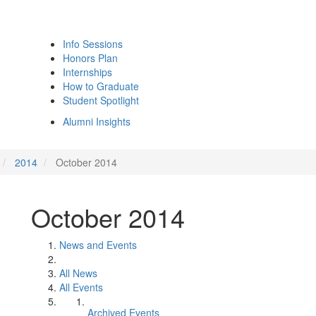
Info Sessions
Honors Plan
Internships
How to Graduate
Student Spotlight
Alumni Insights
2014
October 2014
October 2014
News and Events
All News
All Events
Archived Events