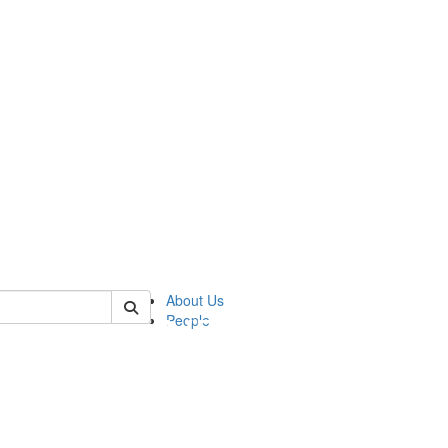
of pics
About Us
People