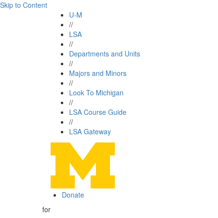
Skip to Content
U-M
//
LSA
//
Departments and Units
//
Majors and Minors
//
Look To Michigan
//
LSA Course Guide
//
LSA Gateway
Donate
for