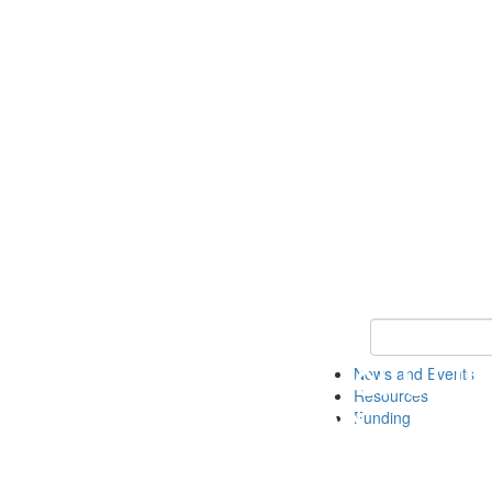
Keyword Search 
News and Events
Resources
Funding