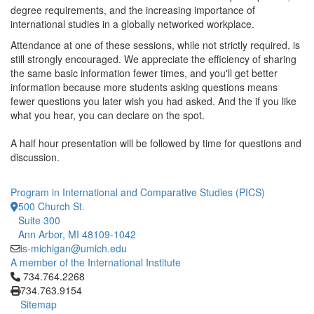
degree requirements, and the increasing importance of
international studies in a globally networked workplace.
Attendance at one of these sessions, while not strictly required, is
still strongly encouraged. We appreciate the efficiency of sharing
the same basic information fewer times, and you'll get better
information because more students asking questions means
fewer questions you later wish you had asked. And the if you like
what you hear, you can declare on the spot.
A half hour presentation will be followed by time for questions and
discussion.
Program in International and Comparative Studies (PICS)
500 Church St.
Suite 300
Ann Arbor, MI 48109-1042
is-michigan@umich.edu
A member of the International Institute
Click to call 734.764.2268
734.764.2268
734.763.9154
Sitemap