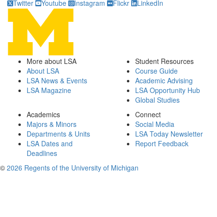
Twitter
Youtube
Instagram
Flickr
LinkedIn
More about LSA
Student Resources
About LSA
Course Guide
LSA News & Events
Academic Advising
LSA Magazine
LSA Opportunity Hub
Global Studies
Academics
Connect
Majors & Minors
Social Media
Departments & Units
LSA Today Newsletter
LSA Dates and
Report Feedback
Deadlines
©
2026 Regents of the University of Michigan