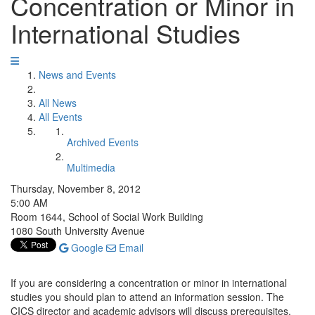
Concentration or Minor in
International Studies
News and Events
All News
All Events
Archived Events
Multimedia
Thursday, November 8, 2012
5:00 AM
Room 1644, School of Social Work Building
1080 South University Avenue
Google
Email
If you are considering a concentration or minor in international
studies you should plan to attend an information session. The
CICS director and academic advisors will discuss prerequisites,