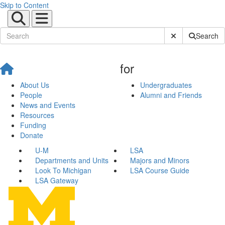
Skip to Content
Submit Site Sear
Search
for
About Us
Undergraduates
People
Alumni and Friends
News and Events
Resources
Funding
Donate
U-M
LSA
Departments and Units
Majors and Minors
Look To Michigan
LSA Course Guide
LSA Gateway