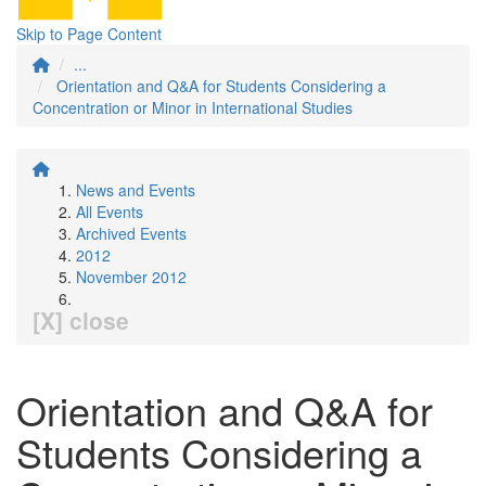
Skip to Page Content
...
Orientation and Q&A for Students Considering a
Concentration or Minor in International Studies
News and Events
All Events
Archived Events
2012
November 2012
[X] close
Orientation and Q&A for
Students Considering a