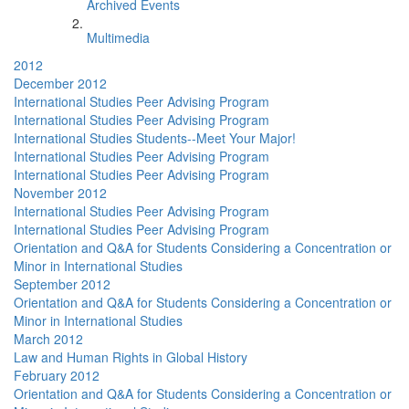
Archived Events
Multimedia
2012
December 2012
International Studies Peer Advising Program
International Studies Peer Advising Program
International Studies Students--Meet Your Major!
International Studies Peer Advising Program
International Studies Peer Advising Program
November 2012
International Studies Peer Advising Program
International Studies Peer Advising Program
Orientation and Q&A for Students Considering a Concentration or
Minor in International Studies
September 2012
Orientation and Q&A for Students Considering a Concentration or
Minor in International Studies
March 2012
Law and Human Rights in Global History
February 2012
Orientation and Q&A for Students Considering a Concentration or