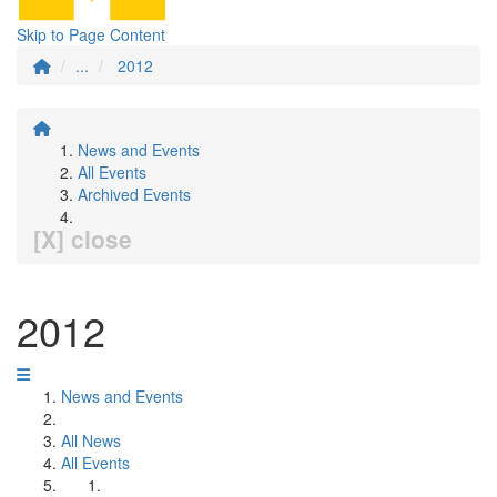
Skip to Page Content
...
2012
News and Events
All Events
Archived Events
[X] close
2012
News and Events
All News
All Events