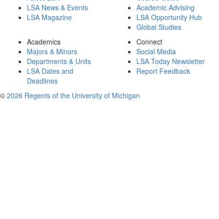
LSA News & Events
Academic Advising
LSA Magazine
LSA Opportunity Hub
Global Studies
Academics
Connect
Majors & Minors
Social Media
Departments & Units
LSA Today Newsletter
LSA Dates and
Report Feedback
Deadlines
©
2026 Regents of the University of Michigan