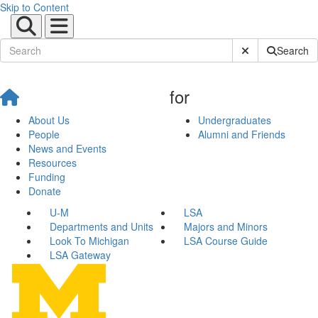
Skip to Content
Submit Site Sear
Search
for
About Us
Undergraduates
People
Alumni and Friends
News and Events
Resources
Funding
Donate
U-M
LSA
Departments and Units
Majors and Minors
Look To Michigan
LSA Course Guide
LSA Gateway