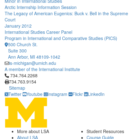
Minor in International Studies
Arctic Internship Information Session
The Legacy of American Eugenics: Buck v. Bell in the Supreme
Court
January 2012
International Studies Career Panel
Program in International and Comparative Studies (PICS)
500 Church St.
Suite 300
Ann Arbor, MI 48109-1042
is-michigan@umich.edu
A member of the International Institute
Click to call 734.764.2268
734.764.2268
734.763.9154
Sitemap
Twitter
Youtube
Instagram
Flickr
LinkedIn
More about LSA
Student Resources
About LSA
Course Guide