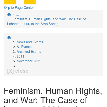
Skip to Page Content
...
Feminism, Human Rights, and War: The Case of
Lebanon, 2006 to the Arab Spring
News and Events
All Events
Archived Events
2011
November 2011
[X] close
Feminism, Human Rights,
and War: The Case of