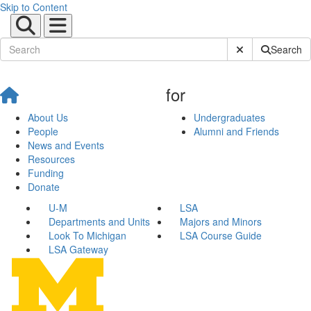
Skip to Content
Submit Site Sear
Search
for
About Us
Undergraduates
People
Alumni and Friends
News and Events
Resources
Funding
Donate
U-M
LSA
Departments and Units
Majors and Minors
Look To Michigan
LSA Course Guide
LSA Gateway