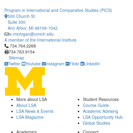
Program in International and Comparative Studies (PICS)
500 Church St.
Suite 300
Ann Arbor, MI 48109-1042
is-michigan@umich.edu
A member of the International Institute
Click to call 734.764.2268
734.764.2268
734.763.9154
Sitemap
Twitter
Youtube
Instagram
Flickr
LinkedIn
More about LSA
Student Resources
About LSA
Course Guide
LSA News & Events
Academic Advising
LSA Magazine
LSA Opportunity Hub
Global Studies
Academics
Connect