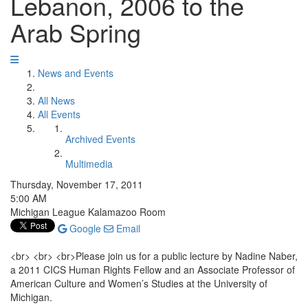
Lebanon, 2006 to the
Arab Spring
News and Events
All News
All Events
Archived Events
Multimedia
Thursday, November 17, 2011
5:00 AM
Michigan League Kalamazoo Room
Google
Email
<br> <br> <br>Please join us for a public lecture by Nadine Naber,
a 2011 CICS Human Rights Fellow and an Associate Professor of
American Culture and Women’s Studies at the University of
Michigan.