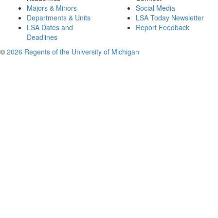
Majors & Minors
Social Media
Departments & Units
LSA Today Newsletter
LSA Dates and
Report Feedback
Deadlines
©
2026 Regents of the University of Michigan