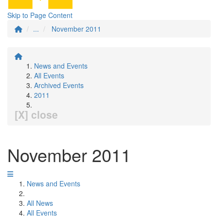
Skip to Page Content
...
November 2011
News and Events
All Events
Archived Events
2011
[X] close
November 2011
News and Events
All News
All Events