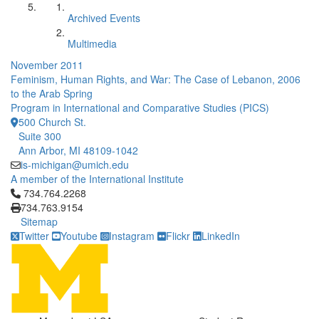
Archived Events
Multimedia
November 2011
Feminism, Human Rights, and War: The Case of Lebanon, 2006
to the Arab Spring
Program in International and Comparative Studies (PICS)
500 Church St.
Suite 300
Ann Arbor, MI 48109-1042
is-michigan@umich.edu
A member of the International Institute
Click to call 734.764.2268
734.764.2268
734.763.9154
Sitemap
Twitter
Youtube
Instagram
Flickr
LinkedIn