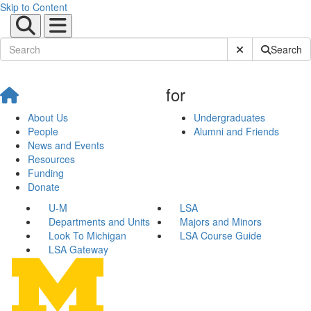
Skip to Content
Submit Site Sear
Search
for
About Us
Undergraduates
People
Alumni and Friends
News and Events
Resources
Funding
Donate
U-M
LSA
Departments and Units
Majors and Minors
Look To Michigan
LSA Course Guide
LSA Gateway