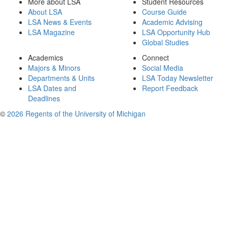
More about LSA
Student Resources
About LSA
Course Guide
LSA News & Events
Academic Advising
LSA Magazine
LSA Opportunity Hub
Global Studies
Academics
Connect
Majors & Minors
Social Media
Departments & Units
LSA Today Newsletter
LSA Dates and
Report Feedback
Deadlines
©
2026 Regents of the University of Michigan